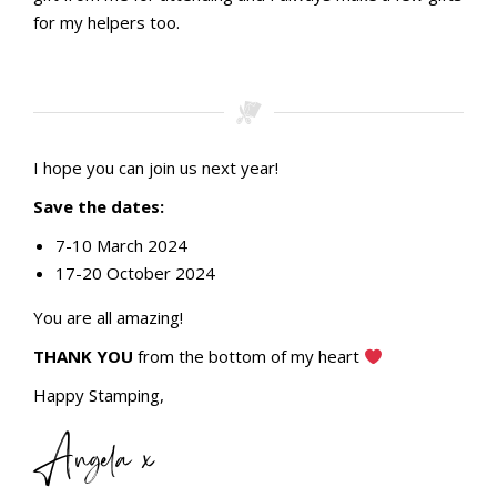
for my helpers too.
Stamping with aMac Craft Retreat October 2023
Stamping with aMac Craft Retreat October 2023
Team bonus gifts
Thank you for helping gifts
I hope you can join us next year!
Save the dates:
7-10 March 2024
17-20 October 2024
You are all amazing!
THANK YOU
from the bottom of my heart
Happy Stamping,
Angela x