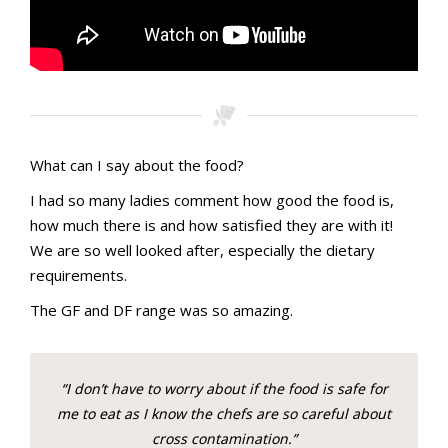
What can I say about the food?
I had so many ladies comment how good the food is,
how much there is and how satisfied they are with it!
We are so well looked after, especially the dietary
requirements.
The GF and DF range was so amazing.
“I don’t have to worry about if the food is safe for
me to eat as I know the chefs are so careful about
cross contamination.”