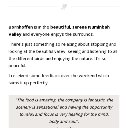
Stamping with aMac Craft Retreat
Bornhoffen
is in the
beautiful, serene Numinbah
Valley
and everyone enjoys the surrounds.
There’s just something so relaxing about stopping and
looking at the beautiful valley, seeing and listening to all
the different birds and enjoying the nature. It’s so
peaceful.
I received some feedback over the weekend which
sums it up perfectly:
"The food is amazing, the company is fantastic, the
scenery is sensational and having the opportunity
to relax and focus is very healing for the mind,
body and soul".