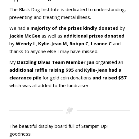
The Black Dog Institute is dedicated to understanding,
preventing and treating mental illness.
We had a
majority of the prizes kindly donated
by
Jackie McGee
as well as
additional prizes donated
by
Wendy L, Kylie-Jean M, Robyn C, Leanne C
and
thanks to anyone else I may have missed.
My
Dazzling Divas Team Member Jan
organised an
additional raffle raising $95
and
Kylie-Jean had a
clearance pile
for gold coin donations
and raised $57
which was all added to the fundraiser.
Stamping with aMac Craft Retreat October 2023
Stamping with aMac Craft Retreat October 2023
Stamping with aMac Craft Retreat October 2023
Stamping with aMac Craft Retreat October 2023
Our raffle prizes
Black Dog Institute Receipt_redacted_1
The beautiful display board full of Stampin’ Up!
goodness.