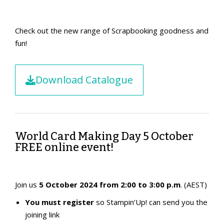
Check out the new range of Scrapbooking goodness and
fun!
Download Catalogue
World Card Making Day 5 October
FREE online event!
Join us
5 October 2024 from 2:00 to 3:00 p.m
. (AEST)
You must register
so Stampin’Up! can send you the
joining link