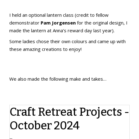
I held an optional lantern class (credit to fellow
demonstrator
Pam Jorgensen
for the original design, I
made the lantern at Anna’s reward day last year).
Some ladies chose their own colours and came up with
these amazing creations to enjoy!
We also made the following make and takes…
My design 1
My design 2
Designed and prepped by Jackie McGee
Craft Retreat Projects -
October 2024