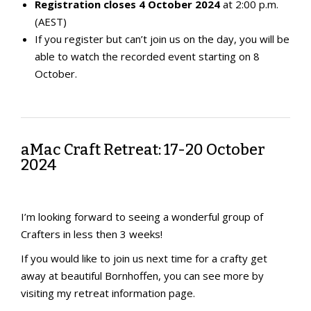
Registration closes 4 October 2024
at 2:00 p.m.
(AEST)
If you register but can’t join us on the day, you will be
able to watch the recorded event starting on 8
October.
aMac Craft Retreat: 17-20 October
2024
I’m looking forward to seeing a wonderful group of
Crafters in less then 3 weeks!
If you would like to join us next time for a crafty get
away at beautiful Bornhoffen, you can see more by
visiting my retreat information page.