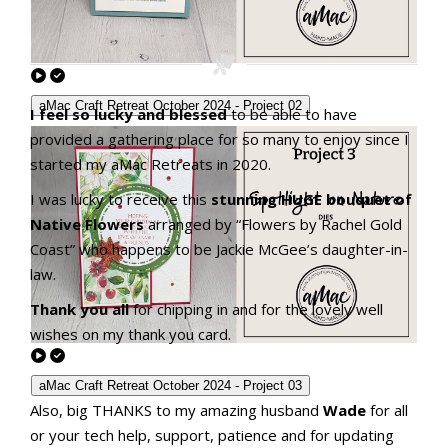
aMac Craft Retreat October 2024 - Project 02
I feel so lucky and blessed
to be able to have
provided a gathering place for so many to enjoy since I
started my aMac Retreats in 2020.
I was lucky to receive this
stunning HUGE bouquet of
Native Flowers
arranged by “Flowers by Rachel Gold
Coast” who happens to be Jackie McGee’s daughter-in-
law.
Thank you all
for chipping in and for the lovely well
wishes on my thank you card.
aMac Craft Retreat October 2024 - Project 03
Also, big THANKS to my amazing husband
Wade
for all
or your tech help, support, patience and for updating