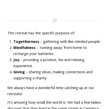
Stamping with aMac Craft Retreat October 2023
Stamping with aMac Craft Retreat October 2023
Stamping with aMac Craft Retreat October 2023
Stamping with aMac Craft Retreat October 2023
This retreat has the specific purpose of:
Togetherness
– gathering with like-minded people
Mindfulness
– ‘running away’ from home to
recharge your batteries
Joy
– providing a positive, fun and relaxing
experience
Giving
– sharing ideas, making connections and
supporting a charity
We always have a wonderful time catching up at our
retreats!
It’s amazing how small the world is. We had a few ladies
discover that they lived in the same street in Canberra