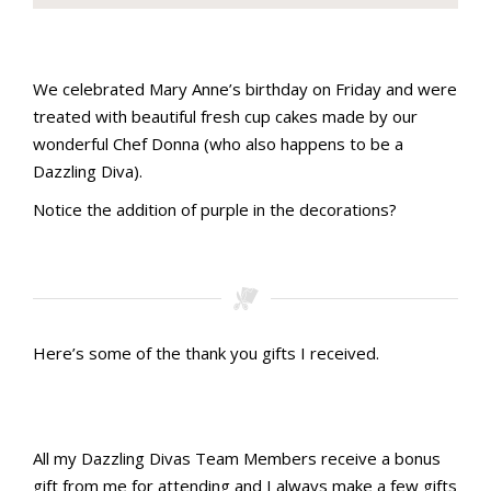
Stamping with aMac Craft Retreat October 2023
Stamping with aMac Craft Retreat October 2023
Stamping with aMac Craft Retreat October 2023
Stamping with aMac Craft Retreat October 2023
Stamping with aMac Craft Retreat October 2023
Stamping with aMac Craft Retreat October 2023
Stamping with aMac Craft Retreat October 2023
Stamping with aMac Craft Retreat October 2023
Stamping with aMac Craft Retreat October 2023
Stamping with aMac Craft Retreat October 2023
Stamping with aMac Craft Retreat October 2023
Stamping with aMac Craft Retreat October 2023
Stamping with aMac Craft Retreat October 2023
We celebrated Mary Anne’s birthday on Friday and were
treated with beautiful fresh cup cakes made by our
wonderful Chef Donna (who also happens to be a
Dazzling Diva).
Notice the addition of purple in the decorations?
Stamping with aMac Craft Retreat October 2023
Stamping with aMac Craft Retreat October 2023
Here’s some of the thank you gifts I received.
Stamping with aMac Craft Retreat October 2023
Stamping with aMac Craft Retreat October 2023
Stamping with aMac Craft Retreat October 2023
Stamping with aMac Craft Retreat October 2023
Stamping with aMac Craft Retreat October 2023
Gifts I received
All my Dazzling Divas Team Members receive a bonus
gift from me for attending and I always make a few gifts