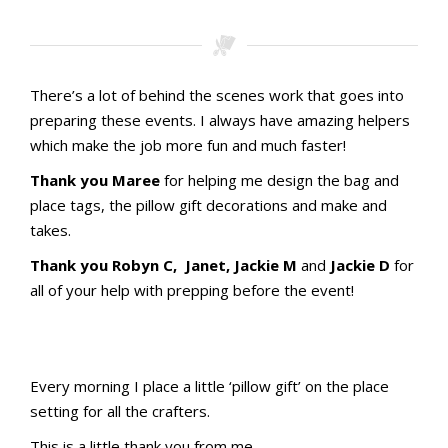
There’s a lot of behind the scenes work that goes into
preparing these events. I always have amazing helpers
which make the job more fun and much faster!
Thank you Maree
for helping me design the bag and
place tags, the pillow gift decorations and make and
takes.
Thank you Robyn C, Janet, Jackie M
and
Jackie D
for
all of your help with prepping before the event!
Stamping with aMac Craft Retreat October 2023
Stamping with aMac Craft Retreat October 2023
Stamping with aMac Craft Retreat October 2023
Stamping with aMac Craft Retreat October 2023
Stamping with aMac Craft Retreat October 2023
Stamping with aMac Craft Retreat October 2023
Stamping with aMac Craft Retreat October 2023
Stamping with aMac Craft Retreat October 2023
Stamping with aMac Craft Retreat October 2023
Stamping with aMac Craft Retreat October 2023
Name Tags
Name Tags
Every morning I place a little ‘pillow gift’ on the place
setting for all the crafters.
Stamping with aMac Craft Retreat October 2023
Stamping with aMac Craft Retreat October 2023
Stamping with aMac Craft Retreat October 2023
Stamping with aMac Craft Retreat October 2023
Stamping with aMac Craft Retreat October 2023
This is a little thank you from me.