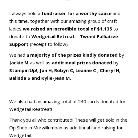
I always hold a
fundraiser for a worthy cause
and
this time, together with our amazing group of craft
ladies
we raised an incredible total of $1,135
to
donate to
Wedgetail Retreat – Tweed Palliative
Support
(receipt to follow).
We had a
majority of the prizes kindly donated
by
Jackie M
as well as
additional prizes donated
by
Stampin’Up!, Jan H, Robyn C, Leanne C , Cheryl H,
Belinda S and Kylie-Jean M.
aMac Craft_1
Raffle Prizes1!
Raffle Prizes2!
We also had an amazing total of 240 cards donated for
Wedgetail Reatreat!
Thank you all who contributed! These will get sold in the
Op Shop in Murwillumbah as additional fund raising for
Wedgetail.