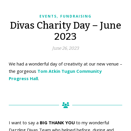
,
EVENTS
FUNDRAISING
Divas Charity Day – June
2023
June 26, 2023
We had a wonderful day of creativity at our new venue –
the gorgeous
Tom Atkin Tugun Community
Progress Hall
.
Set up and ready...
I want to say a
BIG THANK YOU
to my wonderful
Dazzling Divas Team who helped before, during and