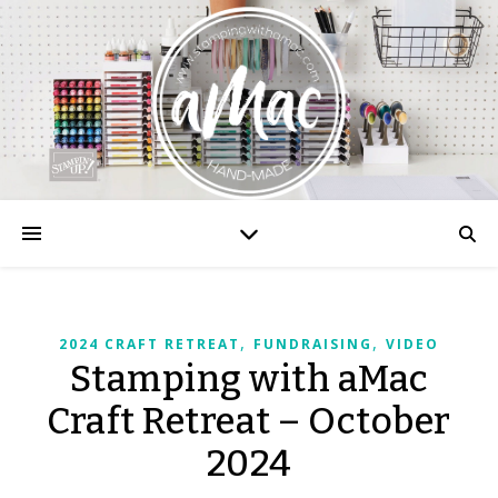
,
,
2024 CRAFT RETREAT
FUNDRAISING
VIDEO
Stamping with aMac
Craft Retreat – October
2024