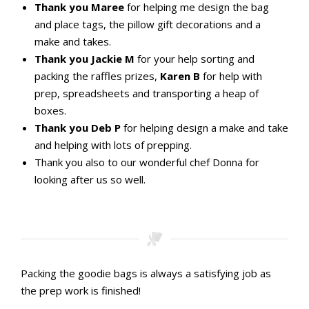
Thank you Maree
for helping me design the bag
and place tags, the pillow gift decorations and a
make and takes.
Thank you Jackie M
for your help sorting and
packing the raffles prizes,
Karen B
for help with
prep, spreadsheets and transporting a heap of
boxes.
Thank you Deb P
for helping design a make and take
and helping with lots of prepping.
Thank you also to our wonderful chef Donna for
looking after us so well.
Packing the goodie bags is always a satisfying job as
the prep work is finished!