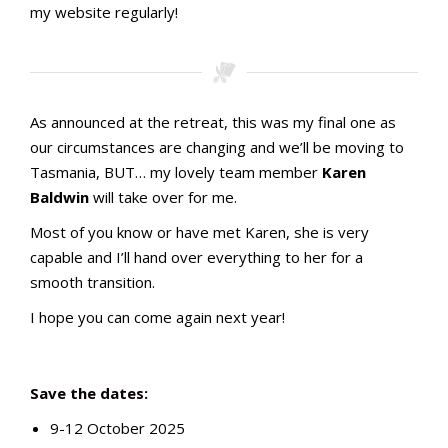
my website regularly!
As announced at the retreat, this was my final one as
our circumstances are changing and we’ll be moving to
Tasmania, BUT… my lovely team member
Karen
Baldwin
will take over for me.
Most of you know or have met Karen, she is very
capable and I’ll hand over everything to her for a
smooth transition.
I hope you can come again next year!
Save the dates:
9-12 October 2025