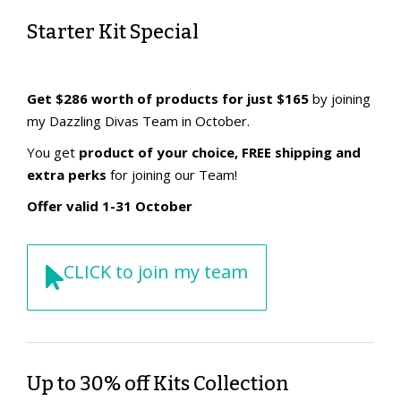
Starter Kit Special
Get $286 worth of products for just $165
by joining
my Dazzling Divas Team in October.
You get
product of your choice, FREE shipping and
extra perks
for joining our Team!
Offer valid 1-31 October
CLICK to join my team
Up to 30% off Kits Collection