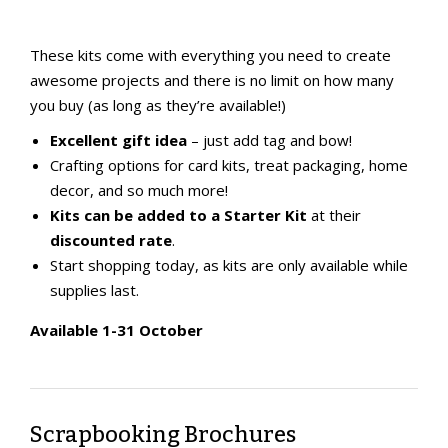
These kits come with everything you need to create
awesome projects and there is
no limit on how many
you buy (as long as they’re available!)
Excellent gift idea
– just add tag and bow!
Crafting options for card kits, treat packaging, home
decor, and so much more!
Kits can be added to a Starter Kit
at their
discounted rate
.
Start shopping today, as kits are only available while
supplies last.
Available 1-31 October
Scrapbooking Brochures