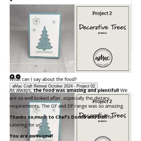
What can I say about the food?
aMac Craft Retreat October 2024 - Project 02
As always,
the food was amazing and plentiful!
We
are so well looked after, especially the dietary
requirements. The GF and DF range was so amazing.
Thanks so much to Chef’s Donna and Dan
for
catering for us.
You are awesome!