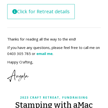
Click for Retreat details
Thanks for reading all the way to the end!
If you have any questions, please feel free to call me on
0403 305 785 or
email me
.
Happy Crafting,
Angela
,
2023 CRAFT RETREAT
FUNDRAISING
Stamping with aMac