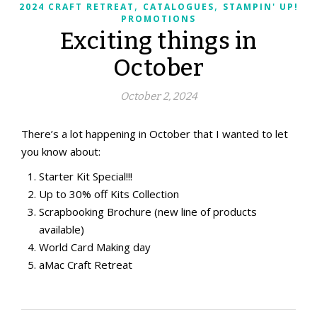
,
,
2024 CRAFT RETREAT
CATALOGUES
STAMPIN' UP!
PROMOTIONS
Exciting things in
October
October 2, 2024
There’s a lot happening in October that I wanted to let
you know about:
Starter Kit Special!!!
Up to 30% off Kits Collection
Scrapbooking Brochure (new line of products
available)
World Card Making day
aMac Craft Retreat