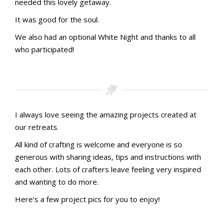
needed this lovely getaway.
It was good for the soul.
We also had an optional White Night and thanks to all
who participated!
I always love seeing the amazing projects created at
our retreats.
All kind of crafting is welcome and everyone is so
generous with sharing ideas, tips and instructions with
each other. Lots of crafters leave feeling very inspired
and wanting to do more.
Here’s a few project pics for you to enjoy!
PXL_20241019_095700226