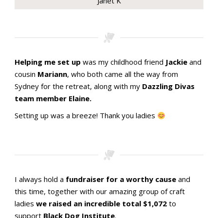
Janet K
Stamping with aMac Craft Retreat October 2023
Stamping with aMac Craft Retreat October 2023
Stamping with aMac Craft Retreat October 2023
Stamping with aMac Craft Retreat October 2023
Stamping with aMac Craft Retreat October 2023
Stamping with aMac Craft Retreat October 2023
Stamping with aMac Craft Retreat October 2023
Stamping with aMac Craft Retreat October 2023
Stamping with aMac Craft Retreat October 2023
Helping me set up
was my childhood friend
Jackie
and
cousin
Mariann
, who both came all the way from
Sydney for the retreat, along with my
Dazzling Divas
team member Elaine.
Setting up was a breeze! Thank you ladies
Stamping with aMac Craft Retreat October 2023
Stamping with aMac Craft Retreat October 2023
Stamping with aMac Craft Retreat October 2023
A lovely BIG space
Ready for crafters
I always hold a
fundraiser for a worthy cause
and
this time, together with our amazing group of craft
ladies
we raised an incredible total $1,072
to
support
Black Dog Institute
.