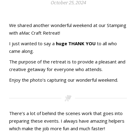
October 25, 2024
Stamping with aMac Craft Retreat
Welcome!
We shared another wonderful weekend at our Stamping
with aMac Craft Retreat!
I just wanted to say a
huge THANK YOU
to all who
came along.
The purpose of the retreat is to provide a pleasant and
creative getaway for everyone who attends.
Enjoy the photo’s capturing our wonderful weekend.
There’s a lot of behind the scenes work that goes into
preparing these events. I always have amazing helpers
which make the job more fun and much faster!