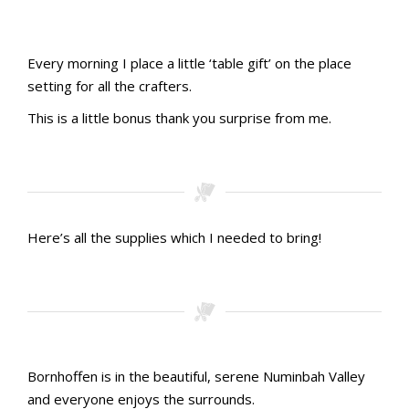
Table Place cards
Gift Bags
Goodie bag gifts ready to pack
Make and take 1
Make and take 2
Ribbon before
Ribbon after
Every morning I place a little ‘table gift’ on the place
setting for all the crafters.
This is a little bonus thank you surprise from me.
Table gift 1
Table gift 2
Table gift 3
Here’s all the supplies which I needed to bring!
First aid kit. Check
Goodie bags. Check
Inks and DSP. Check
Raffle prizes!!!
Bornhoffen is in the beautiful, serene Numinbah Valley
and everyone enjoys the surrounds.