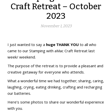
Craft Retreat – October
2023
November 1, 2023
Stamping with aMac Craft Retreat
Welcome!
I just wanted to say a
huge THANK YOU
to all who
came to our Stamping with aMac Craft Retreat last
week/ weekend.
The purpose of the retreat is to provide a pleasant and
creative getaway for everyone who attends.
What a wonderful time we had together; sharing, caring,
laughing, crying, eating drinking, crafting and recharging
our batteries.
Here’s some photos to share our wonderful experience
with you.