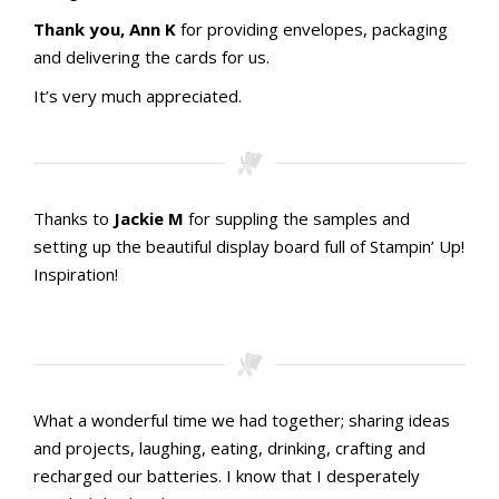
Thank you, Ann K
for providing envelopes, packaging
and delivering the cards for us.
It’s very much appreciated.
Thanks to
Jackie M
for suppling the samples and
setting up the beautiful display board full of Stampin’ Up!
Inspiration!
What a wonderful time we had together; sharing ideas
and projects, laughing, eating, drinking, crafting and
recharged our batteries. I know that I desperately