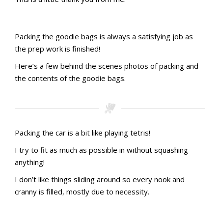
Pillow gift 01
Pillow gift 02
Pillow gift 03
Pillow gift 03a
Pillow gift 03b
Packing the goodie bags is always a satisfying job as
the prep work is finished!
Here’s a few behind the scenes photos of packing and
Stamping with aMac Craft Retreat October 2023
the contents of the goodie bags.
Stamping with aMac Craft Retreat October 2023
Stamping with aMac Craft Retreat October 2023
Stamping with aMac Craft Retreat October 2023
Stamping with aMac Craft Retreat October 2023
Stamping with aMac Craft Retreat October 2023
Stamping with aMac Craft Retreat October 2023
Stamping with aMac Craft Retreat October 2023
Stamping with aMac Craft Retreat October 2023
Stamping with aMac Craft Retreat October 2023
Goodie Bag contents
Packing the car is a bit like playing tetris!
I try to fit as much as possible in without squashing
anything!
I don’t like things sliding around so every nook and
cranny is filled, mostly due to necessity.
Stamping with aMac Craft Retreat October 2023
Stamping with aMac Craft Retreat October 2023
Stamping with aMac Craft Retreat October 2023
Stamping with aMac Craft Retreat October 2023
Packed and ready
Back seat
Car boot