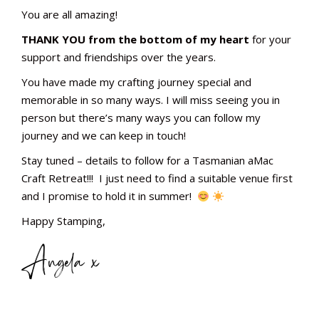
You are all amazing!
THANK YOU from the bottom of my heart
for your
support and friendships over the years.
You have made my crafting journey special and
memorable in so many ways. I will miss seeing you in
person but there’s many ways you can follow my
journey and we can keep in touch!
Stay tuned – details to follow for a Tasmanian aMac
Craft Retreat!!! I just need to find a suitable venue first
and I promise to hold it in summer!
Happy Stamping,
Angela x