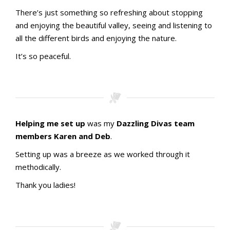
There’s just something so refreshing about stopping
and enjoying the beautiful valley, seeing and listening to
all the different birds and enjoying the nature.
It’s so peaceful.
Helping me set up
was my
Dazzling Divas team
members Karen and Deb
.
Setting up was a breeze as we worked through it
methodically.
Thank you ladies!