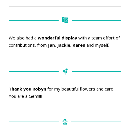
We also had a
wonderful display
with a team effort of
contributions, from
Jan
,
Jackie
,
Karen
and myself.
Thank you Robyn
for my beautiful flowers and card.
You are a Gem!!!!