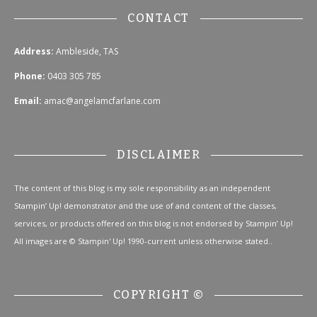
CONTACT
Address:
Ambleside, TAS
Phone:
0403 305 785
Email:
amac@angelamcfarlane.com
DISCLAIMER
The content of this blog is my sole responsibility as an independent
Stampin’ Up! demonstrator and the use of and content of the classes,
services, or products offered on this blog is not endorsed by Stampin’ Up!
All images are © Stampin' Up! 1990-current unless otherwise stated..
COPYRIGHT ©