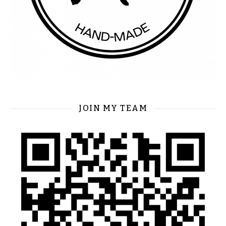
JOIN MY TEAM