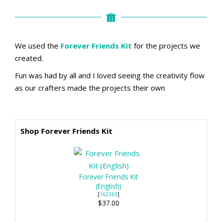
We used the
Forever Friends Kit
for the projects we
created.
Fun was had by all and I loved seeing the creativity flow
as our crafters made the projects their own
Shop Forever Friends Kit
Forever Friends Kit
(English)
[
162363
]
$37.00