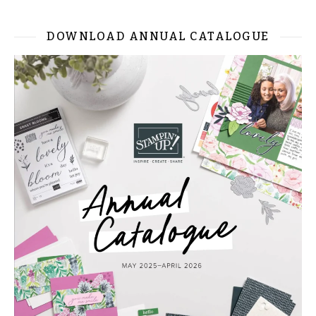
DOWNLOAD ANNUAL CATALOGUE