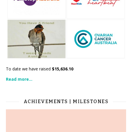
To date we have raised
$15,636.10
Read more...
ACHIEVEMENTS | MILESTONES