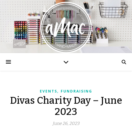
,
EVENTS
FUNDRAISING
Divas Charity Day – June
2023
June 26, 2023