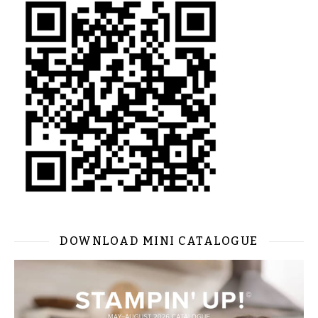
DOWNLOAD MINI CATALOGUE