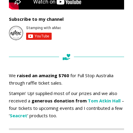
Subscribe to my channel
We
raised an amazing $760
for Full Stop Australia
through raffle ticket sales.
Stampin’ Up! supplied most of our prizes and we also
received a
generous donation from
Tom Atkin Hall
–
four tickets to upcoming events and I contributed a few
‘
Seacret
’ products too.