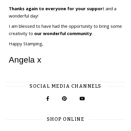
Thanks again to everyone for your suppor
t and a
wonderful day!
I am blessed to have had the opportunity to bring some
creativity to
our wonderful community
.
Happy Stamping,
Angela x
SOCIAL MEDIA CHANNELS
SHOP ONLINE