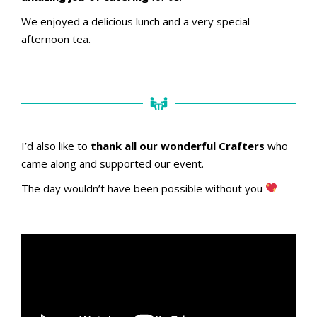
We enjoyed a delicious lunch and a very special
afternoon tea.
I’d also like to
thank all our wonderful Crafters
who
came along and supported our event.
The day wouldn’t have been possible without you