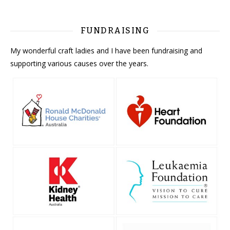
FUNDRAISING
My wonderful craft ladies and I have been fundraising and
supporting various causes over the years.