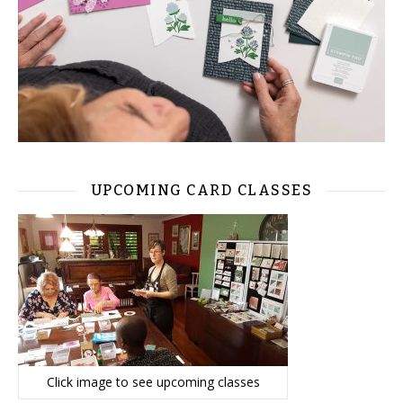
UPCOMING CARD CLASSES
Click image to see upcoming classes