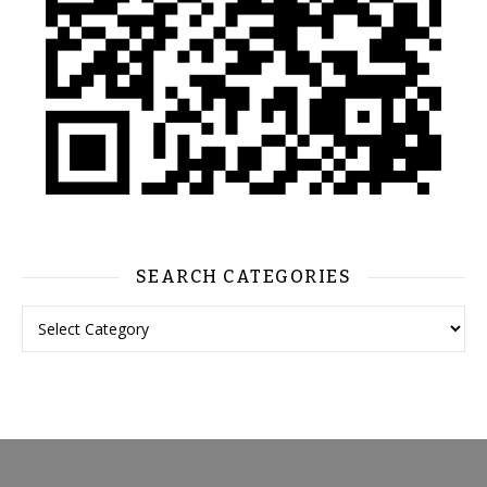
SEARCH CATEGORIES