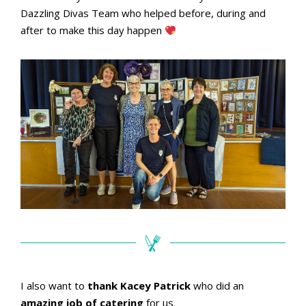
Dazzling Divas Team who helped before, during and
after to make this day happen
I also want to
thank Kacey Patrick
who did an
amazing job of catering
for us.