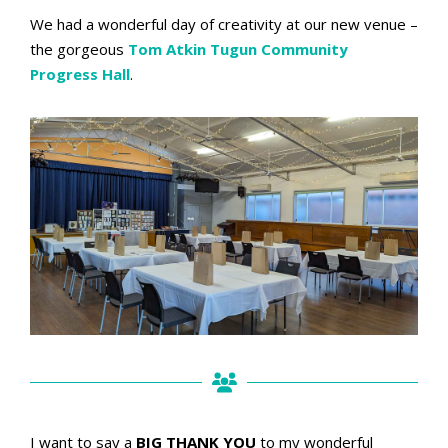
We had a wonderful day of creativity at our new venue –
the gorgeous
Tom Atkin Tugun Community
Progress Hall
.
I want to say a
BIG THANK YOU
to my wonderful