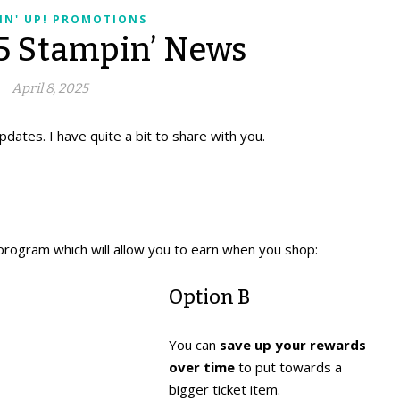
IN' UP! PROMOTIONS
25 Stampin’ News
April 8, 2025
pdates. I have quite a bit to share with you.
program which will allow you to earn when you shop:
Option B
You can
save up your rewards
over time
to put towards a
bigger ticket item.