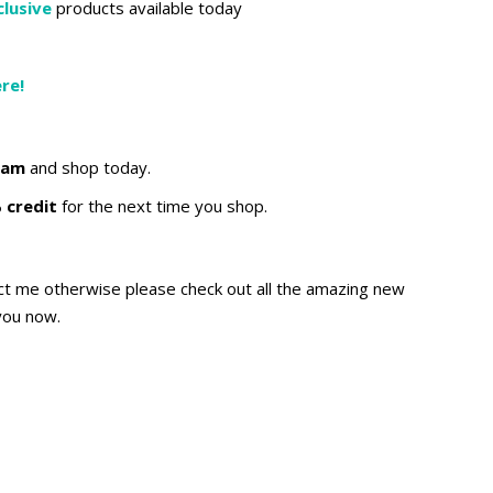
lusive
products available today
re!
ram
and shop today.
 credit
for the next time you shop.
act me otherwise please check out all the amazing new
you now.