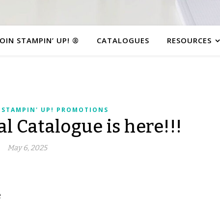
JOIN STAMPIN’ UP! ®
CATALOGUES
RESOURCES
,
STAMPIN' UP! PROMOTIONS
 Catalogue is here!!!
May 6, 2025
e