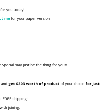
for you today!
ct me
for your paper version.
t Special may just be the thing for you!!!
and
get $303 worth of product
of your choice
for just
s FREE shipping!
ith joining: