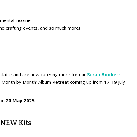
emental income
and crafting events, and so much more!
lable and are now catering more for our
Scrap Bookers
ual ‘Month by Month’ Album Retreat coming up from 17-19 July
 on
20 May 2025
.
 NEW Kits