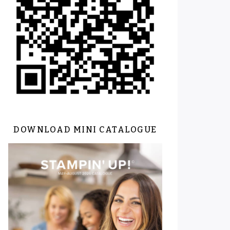
DOWNLOAD MINI CATALOGUE