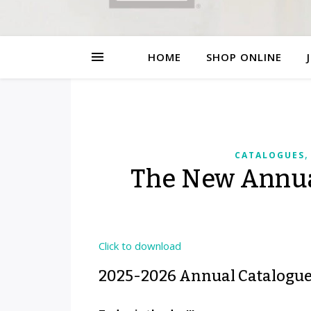
HOME
SHOP ONLINE
CATALOGUES
The New Annual
Click to download
2025-2026 Annual Catalogu