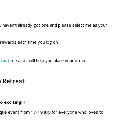
u haven’t already got one and please select me as your
r rewards each time you log on.
ntact
me and I will help you place your order.
 Retreat
so exciting!!!
nique event from 17-19 July for everyone who loves to