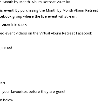
e ‘Month by Month’ Album Retreat 2025 kit.
 this event! By purchasing the Month by Month Album Retreat
Facebook group where the live event will stream.
 2025 kit
: $435
ded event videos on the Virtual Album Retreat Facebook
join us!
ted.
n your favourites before they are gone!
on below.