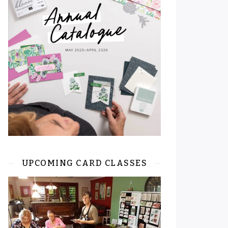
UPCOMING CARD CLASSES