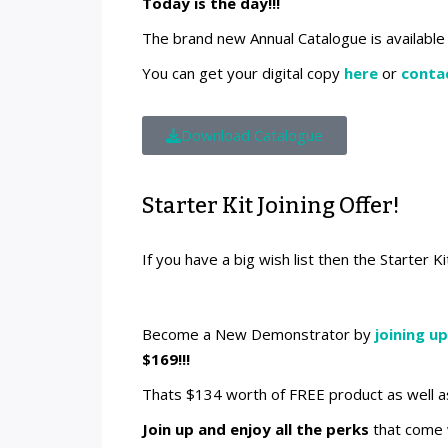
Today is the day!!!
The brand new Annual Catalogue is available 
You can get your digital copy
here
or
conta
Download Catalogue
Starter Kit Joining Offer!
If you have a big wish list then the Starter Ki
Become a New Demonstrator by
joining up
$169!!!
Thats $134 worth of FREE product as well a
Join up and enjoy all the perks
that come w