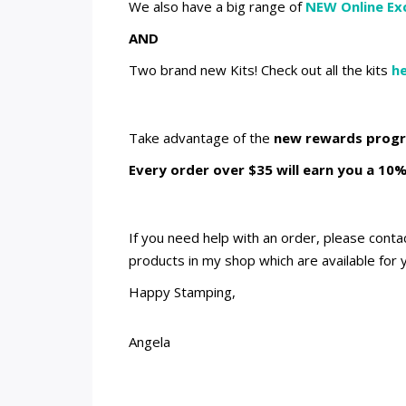
We also have a big range of
NEW Online Exc
AND
Two brand new Kits! Check out all the kits
he
Take advantage of the
new rewards prog
Every order over $35 will earn you a 10%
If you need help with an order, please cont
products in my shop which are available for 
Happy Stamping,
Angela