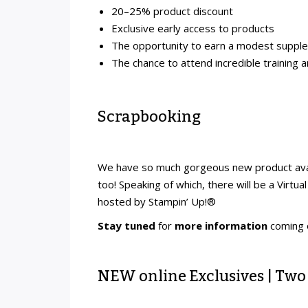
20–25% product discount
Exclusive early access to products
The opportunity to earn a modest suppl
The chance to attend incredible training 
Scrapbooking
We have so much gorgeous new product avai
too! Speaking of which, there will be a Virt
hosted by Stampin’ Up!®
Stay tuned
for
more information
coming
NEW online Exclusives | Two