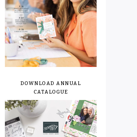
DOWNLOAD ANNUAL
CATALOGUE