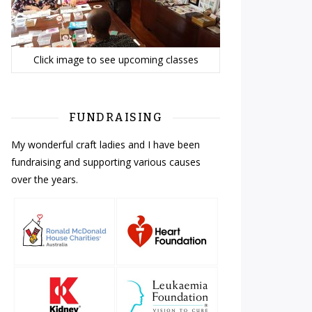
Click image to see upcoming classes
FUNDRAISING
My wonderful craft ladies and I have been
fundraising and supporting various causes
over the years.