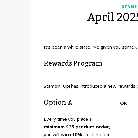
STAMP
April 20
It’s been a while since I’ve given you some u
Rewards Program
Stampin’ Up! has introduced a new rewards 
Option A
OR
Every time you place a
minimum $35 product order
,
you will
earn 10%
to spend on