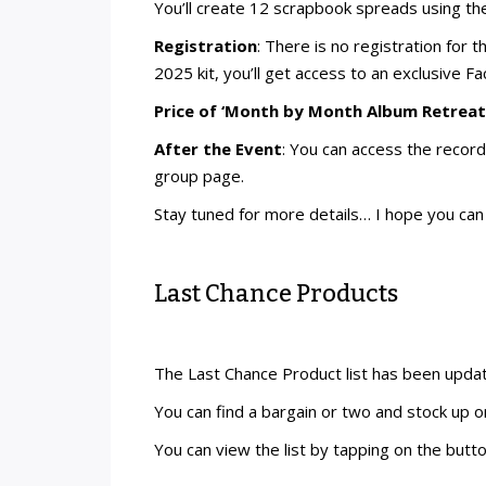
You’ll create 12 scrapbook spreads using th
Registration
: There is no registration for
2025 kit, you’ll get access to an exclusive 
Price of ‘Month by Month Album Retreat’
After the Event
: You can access the recor
group page.
Stay tuned for more details… I hope you can 
Last Chance Products
The Last Chance Product list has been upda
You can find a bargain or two and stock up o
You can view the list by tapping on the butt