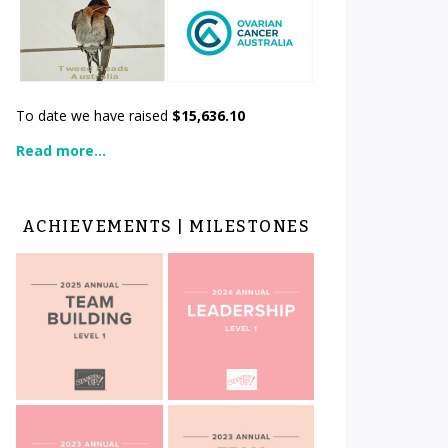
To date we have raised
$15,636.10
Read more...
ACHIEVEMENTS | MILESTONES