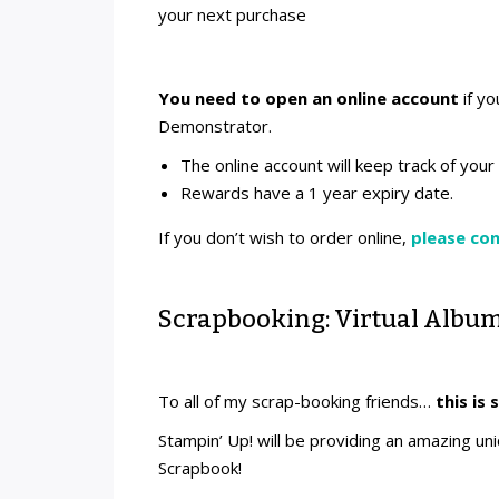
your next purchase
You need to open an online account
if yo
Demonstrator.
The online account will keep track of you
Rewards have a 1 year expiry date.
If you don’t wish to order online,
please co
Scrapbooking: Virtual Album
To all of my scrap-booking friends…
this is 
Stampin’ Up! will be providing an amazing u
Scrapbook!