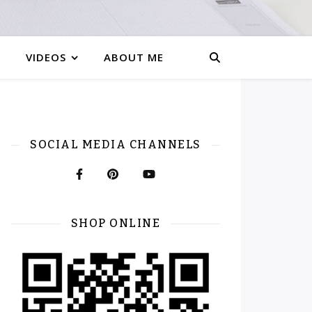
VIDEOS
ABOUT ME
SOCIAL MEDIA CHANNELS
SHOP ONLINE