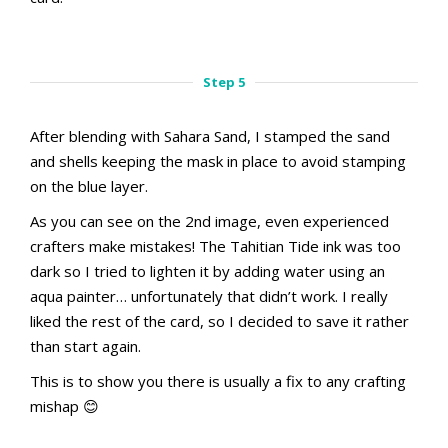
aMac Masking Technique
aMac Masking Technique
Step 4.1
Step 4.2
Step 5
After blending with Sahara Sand, I stamped the sand
and shells keeping the mask in place to avoid stamping
on the blue layer.
As you can see on the 2nd image, even experienced
crafters make mistakes! The Tahitian Tide ink was too
dark so I tried to lighten it by adding water using an
aqua painter… unfortunately that didn’t work. I really
liked the rest of the card, so I decided to save it rather
than start again.
This is to show you there is usually a fix to any crafting
mishap 😊
aMac Masking Technique
aMac Masking Technique