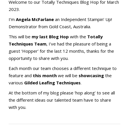
Welcome to our Totally Techniques Blog Hop for March
2023.
I’m
Angela McFarlane
an Independent Stampin’ Up!
Demonstrator from Gold Coast, Australia.
This will be
my last Blog Hop
with the
Totally
Techniques Team
, I’ve had the pleasure of being a
guest ‘Hopper’ for the last 12 months, thanks for the
opportunity to share with you.
Each month our team chooses a different technique to
feature and
this month
we will be
showcasing
the
various
Gilded Leafing Techniques
.
At the bottom of my blog please ‘hop along’ to see all
the different ideas our talented team have to share
with you.