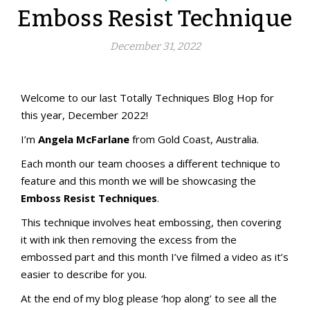
Emboss Resist Technique
December 31, 2022
aMac Emboss Resist Technique
aMac Techniques
Totally Techniques Blog Hop
Totally Techniques Blog Hop
Welcome to our last Totally Techniques Blog Hop for
this year, December 2022!
I’m
Angela McFarlane
from Gold Coast, Australia.
Each month our team chooses a different technique to
feature and this month we will be showcasing the
Emboss Resist Techniques
.
This technique involves heat embossing, then covering
it with ink then removing the excess from the
embossed part and this month I’ve filmed a video as it’s
easier to describe for you.
At the end of my blog please ‘hop along’ to see all the