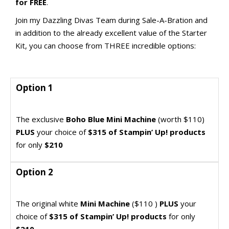
for FREE
.
Join my Dazzling Divas Team during Sale-A-Bration and
in addition to the already excellent value of the Starter
Kit, you can choose from THREE incredible options:
Option 1
Option 1
Join my Dazzling Divas Team and get this
The exclusive
Boho Blue Mini Machine
(worth $110)
incredible bargain
PLUS
your choice of
$315 of Stampin’ Up! products
for only
$210
Option 2
Option 2
Join my Dazzling Divas Team and get this
The original white
Mini Machine
($110 )
PLUS
your
incredible bargain
choice of
$315 of Stampin’ Up! products
for only