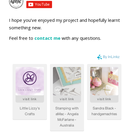
I hope you’ve enjoyed my project and hopefully learnt
something new.
Feel free to
contact me
with any questions.