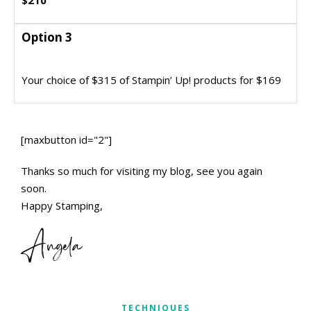
$210
Option 3
Option 3
Join my Dazzling Divas Team and get this
Your choice of $315 of Stampin’ Up! products for $169
incredible bargain
[maxbutton id="2"]
Thanks so much for visiting my blog, see you again
soon.
Happy Stamping,
Angela
TECHNIQUES