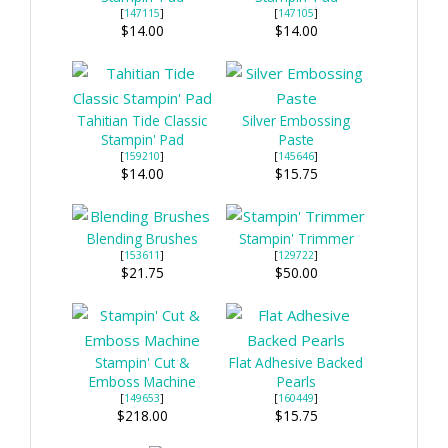
[
147115
]
[
147105
]
$14.00
$14.00
Tahitian Tide Classic
Silver Embossing
Stampin' Pad
Paste
[
159210
]
[
145646
]
$14.00
$15.75
Blending Brushes
Stampin' Trimmer
[
153611
]
[
129722
]
$21.75
$50.00
Stampin' Cut &
Flat Adhesive Backed
Emboss Machine
Pearls
[
149653
]
[
160449
]
$218.00
$15.75