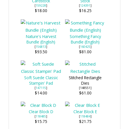
Cardstock
Stock
[
159228
]
[
124391
]
$18.00
$16.25
Nature's Harvest
Something Fancy
Bundle (English)
Bundle (English)
[
156813
]
[
160425
]
$93.50
$81.00
Soft Suede Classic
Stitched Rectangle
Stampin' Pad
Dies
[
147115
]
[148551]
$14.00
$61.00
Clear Block D
Clear Block E
[
118485
]
[
118484
]
$15.75
$21.75