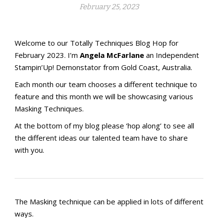
February 25, 2023
Welcome to our Totally Techniques Blog Hop for
February 2023. I’m
Angela McFarlane
an Independent
Stampin’Up! Demonstator from Gold Coast, Australia.
Each month our team chooses a different technique to
feature and this month we will be showcasing various
Masking Techniques.
At the bottom of my blog please ‘hop along’ to see all
the different ideas our talented team have to share
with you.
The Masking technique can be applied in lots of different
ways.