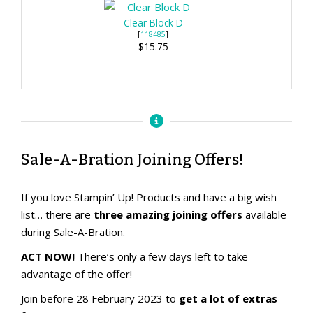
Clear Block D
[
118485
]
$15.75
Sale-A-Bration Joining Offers!
If you love Stampin’ Up! Products and have a big wish
list… there are
three amazing joining offers
available
during Sale-A-Bration.
ACT NOW!
There’s only a few days left to take
advantage of the offer!
Join before 28 February 2023 to
get a lot of extras