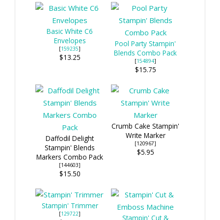
Basic White C6
Envelopes
Pool Party Stampin'
[
159235
]
Blends Combo Pack
$13.25
[
154894
]
$15.75
Crumb Cake Stampin'
Write Marker
Daffodil Delight
[120967]
Stampin' Blends
$5.95
Markers Combo Pack
[144603]
$15.50
Stampin' Trimmer
[
129722
]
Stampin' Cut &