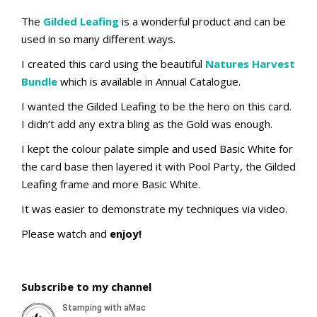
The
Gilded Leafing
is a wonderful product and can be
used in so many different ways.
I created this card using the beautiful
Natures Harvest
Bundle
which is available in Annual Catalogue.
I wanted the Gilded Leafing to be the hero on this card.
I didn’t add any extra bling as the Gold was enough.
I kept the colour palate simple and used Basic White for
the card base then layered it with Pool Party, the Gilded
Leafing frame and more Basic White.
It was easier to demonstrate my techniques via video.
Please watch and
enjoy!
Subscribe to my channel