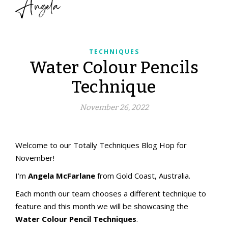
Angela
TECHNIQUES
Water Colour Pencils
Technique
November 26, 2022
aMac Water Colour Pencil Techniques
aMac Techniques
Totally Techniques Blog Hop
Totally Techniques Blog Hop
Welcome to our Totally Techniques Blog Hop for
November!
I’m
Angela McFarlane
from Gold Coast, Australia.
Each month our team chooses a different technique to
feature and this month we will be showcasing the
Water Colour Pencil Techniques
.