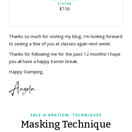
[
144108
]
$7.50
Thanks so much for visiting my blog, I’m looking forward
to seeing a few of you at classes again next week.
Thanks for following me for the past 12 months! I hope
you all have a happy Easter break.
Happy Stamping,
Angela
,
SALE-A-BRATION
TECHNIQUES
Masking Technique