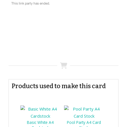
Products used to make this card
Basic White A4
Pool Party A4 Card