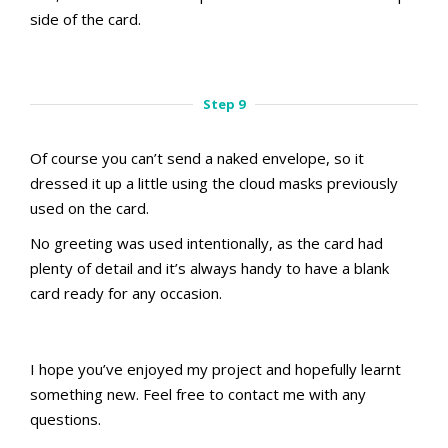
side of the card.
aMac Masking Technique
Step 8
Step 9
Of course you can’t send a naked envelope, so it
dressed it up a little using the cloud masks previously
used on the card.
No greeting was used intentionally, as the card had
plenty of detail and it’s always handy to have a blank
card ready for any occasion.
aMac Masking Technique
Step 9
I hope you’ve enjoyed my project and hopefully learnt
something new. Feel free to contact me with any
questions.