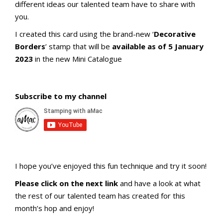
different ideas our talented team have to share with
you.
I created this card using the brand-new ‘
Decorative
Borders
’ stamp that will be
available as of 5 January
2023
in the new Mini Catalogue
Subscribe to my channel
I hope you’ve enjoyed this fun technique and try it soon!
Please click on the next link
and have a look at what
the rest of our talented team has created for this
month’s hop and enjoy!