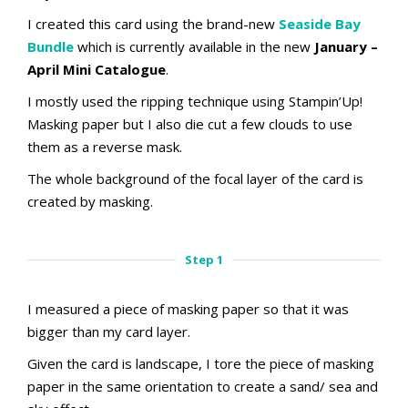
I created this card using the brand-new
Seaside Bay
Bundle
which is currently available in the new
January –
April Mini Catalogue
.
I mostly used the ripping technique using Stampin’Up!
Masking paper but I also die cut a few clouds to use
them as a reverse mask.
The whole background of the focal layer of the card is
created by masking.
Step 1
I measured a piece of masking paper so that it was
bigger than my card layer.
Given the card is landscape, I tore the piece of masking
paper in the same orientation to create a sand/ sea and