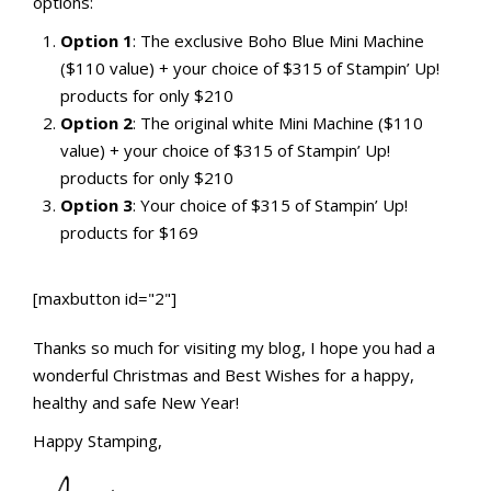
options:
Option 1
: The exclusive Boho Blue Mini Machine
($110 value) + your choice of $315 of Stampin’ Up!
products for only $210
Option 2
: The original white Mini Machine ($110
value) + your choice of $315 of Stampin’ Up!
products for only $210
Option 3
: Your choice of $315 of Stampin’ Up!
products for $169
[maxbutton id="2"]
Thanks so much for visiting my blog, I hope you had a
wonderful Christmas and Best Wishes for a happy,
healthy and safe New Year!
Happy Stamping,