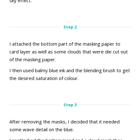
sky effect.
aMac Masking Technique
Step 1
Step 2
I attached the bottom part of the masking paper to
card layer as well as some clouds that were die cut out
of the masking paper.
I then used balmy blue ink and the blending brush to get
the desired saturation of colour.
aMac Masking Technique
aMac Masking Technique
Step 2.1
Step 2.2
Step 3
After removing the masks, I decided that it needed
some wave detail on the blue.