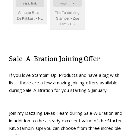
Sale-A-Bration Joining Offer
If you love Stampin’ Up! Products and have a big wish
list… there are a few amazing joining offers available
during Sale-A-Bration for you starting 5 January.
Join my Dazzling Divas Team during Sale-A-Bration and
in addition to the already excellent value of the Starter
Kit, Stampin’ Up! you can choose from three incredible