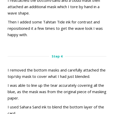
I reattached the bottom/sand and a cloud mask then
attached an additional mask which I tore by hand in a
wave shape.
Then I added some Tahitan Tide ink for contrast and
repositioned it a few times to get the wave look I was
happy with.
aMac Masking Technique
aMac Masking Technique
Step 3.1
Step 3.2
Step 4
I removed the bottom masks and carefully attached the
top/sky mask to cover what I had just blended.
I was able to line up the tear accurately covering all the
blue, as the mask was from the original piece of masking
paper.
I used Sahara Sand ink to blend the bottom layer of the
card.