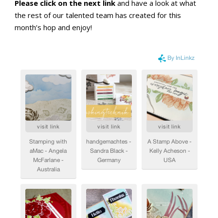
Please click on the next link
and have a look at what
the rest of our talented team has created for this
month’s hop and enjoy!