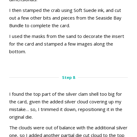
I then stamped the crab using Soft Suede ink, and cut
out a few other bits and pieces from the Seaside Bay
Bundle to complete the card.
I used the masks from the sand to decorate the insert
for the card and stamped a few images along the
bottom.
aMac Masking Technique
aMac Masking Technique
Step 7.1
Step 7.2
Step 8
I found the top part of the silver clam shell too big for
the card, given the added silver cloud covering up my
mistake… so, I trimmed it down, repositioning it in the
original die.
The clouds were out of balance with the additional silver
one, so I added another partial die cut cloud to the top