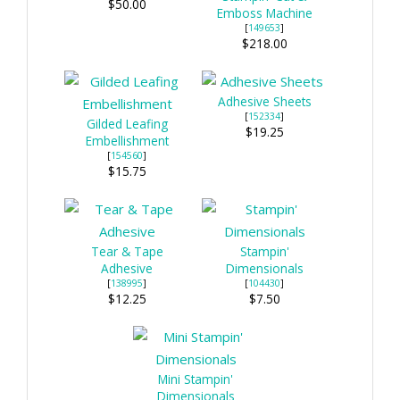
$50.00
Emboss Machine
[
149653
]
$218.00
Adhesive Sheets
[
152334
]
Gilded Leafing
$19.25
Embellishment
[
154560
]
$15.75
Tear & Tape
Stampin'
Adhesive
Dimensionals
[
138995
]
[
104430
]
$12.25
$7.50
Mini Stampin'
Dimensionals