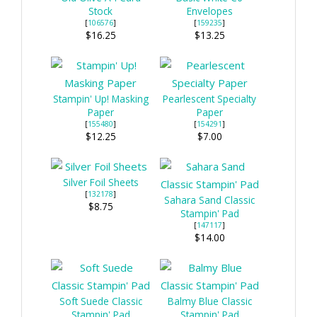
Stock
Envelopes
[
106576
]
[
159235
]
$16.25
$13.25
Stampin' Up! Masking
Pearlescent Specialty
Paper
Paper
[
155480
]
[
154291
]
$12.25
$7.00
Silver Foil Sheets
[
132178
]
Sahara Sand Classic
$8.75
Stampin' Pad
[
147117
]
$14.00
Soft Suede Classic
Balmy Blue Classic
Stampin' Pad
Stampin' Pad