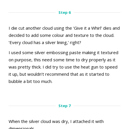
Step 5.1
Step 5.2
Step 6
I die cut another cloud using the ‘Give it a Whirl’ dies and
decided to add some colour and texture to the cloud.
‘Every cloud has a silver lining,’ right?
I used some silver embossing paste making it textured
on purpose, this need some time to dry properly as it
was pretty thick. I did try to use the heat gun to speed
it up, but wouldn’t recommend that as it started to
bubble a bit too much.
aMac Masking Technique
aMac Masking Technique
Step 6.1
Step 6.2
Step 7
When the silver cloud was dry, I attached it with
dimensionals.