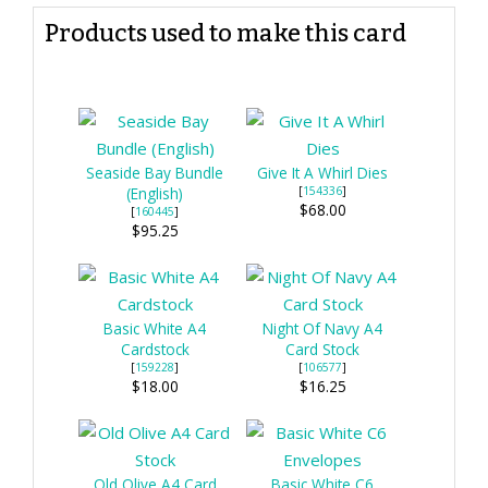
Products used to make this card
Seaside Bay Bundle
Give It A Whirl Dies
(English)
[
154336
]
$68.00
[
160445
]
$95.25
Basic White A4
Night Of Navy A4
Cardstock
Card Stock
[
159228
]
[
106577
]
$18.00
$16.25
Old Olive A4 Card
Basic White C6