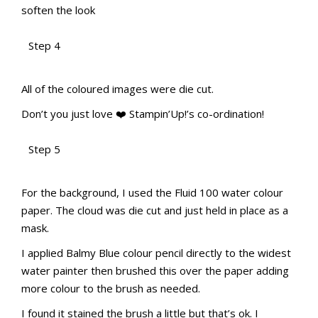
soften the look
Step 4
aMac Water Colour Pencil Techniques
aMac Water Colour Pencil Techniques
Totally Techniques Blog Hop
Totally Techniques Blog Hop
All of the coloured images were die cut.
Don’t you just love
❤️️
Stampin’Up!’s co-ordination!
Step 5
aMac Water Colour Pencil Techniques
aMac Water Colour Pencil Techniques
Totally Techniques Blog Hop
Totally Techniques Blog Hop
For the background, I used the Fluid 100 water colour
paper. The cloud was die cut and just held in place as a
mask.
I applied Balmy Blue colour pencil directly to the widest
water painter then brushed this over the paper adding
more colour to the brush as needed.
I found it stained the brush a little but that’s ok. I