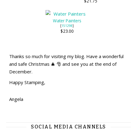
$21.75
Water Painters
[
151298
]
$23.00
Thanks so much for visiting my blog. Have a wonderful
and safe Christmas 🎄 🎅 and see you at the end of
December.
Happy Stamping,
Angela
SOCIAL MEDIA CHANNELS