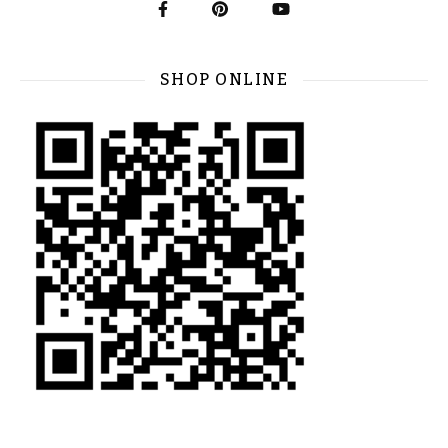
SHOP ONLINE