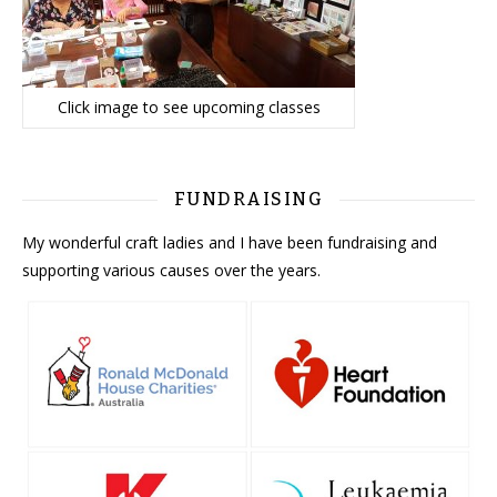
Click image to see upcoming classes
FUNDRAISING
My wonderful craft ladies and I have been fundraising and
supporting various causes over the years.