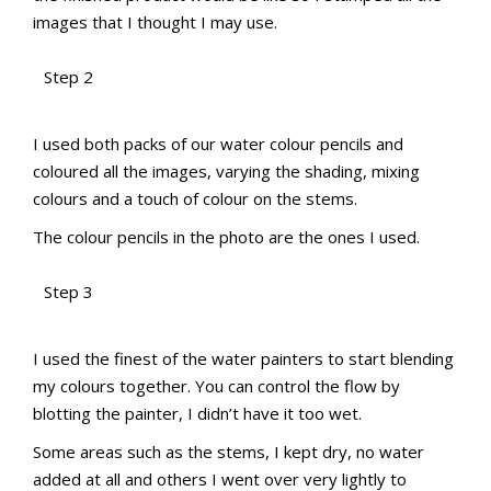
images that I thought I may use.
Step 2
aMac Water Colour Pencil Techniques
aMac Water Colour Pencil Techniques
Totally Techniques Blog Hop
Totally Techniques Blog Hop
I used both packs of our water colour pencils and
coloured all the images, varying the shading, mixing
colours and a touch of colour on the stems.
The colour pencils in the photo are the ones I used.
Step 3
aMac Water Colour Pencil Techniques
aMac Water Colour Pencil Techniques
Totally Techniques Blog Hop
Totally Techniques Blog Hop
I used the finest of the water painters to start blending
my colours together. You can control the flow by
blotting the painter, I didn’t have it too wet.
Some areas such as the stems, I kept dry, no water
added at all and others I went over very lightly to