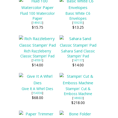
Fluid 100 Watercolor
Basic White C6
Paper
Envelopes
[
149612
]
[
159235
]
$15.75
$13.25
Rich Razzleberry
Sahara Sand Classic
Classic Stampin' Pad
Stampin' Pad
[
147091
]
[
147117
]
$14.00
$14.00
Give It A Whirl Dies
Stampin' Cut &
[
154336
]
Emboss Machine
$68.00
[
149653
]
$218.00