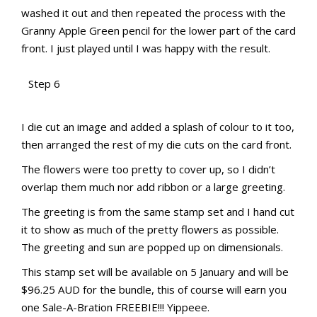
washed it out and then repeated the process with the
Granny Apple Green pencil for the lower part of the card
front. I just played until I was happy with the result.
Step 6
aMac Water Colour Pencil Techniques
aMac Water Colour Pencil Techniques
Totally Techniques Blog Hop
Totally Techniques Blog Hop
I die cut an image and added a splash of colour to it too,
then arranged the rest of my die cuts on the card front.
The flowers were too pretty to cover up, so I didn’t
overlap them much nor add ribbon or a large greeting.
The greeting is from the same stamp set and I hand cut
it to show as much of the pretty flowers as possible.
The greeting and sun are popped up on dimensionals.
This stamp set will be available on 5 January and will be
$96.25 AUD for the bundle, this of course will earn you
one Sale-A-Bration FREEBIE!!! Yippeee.