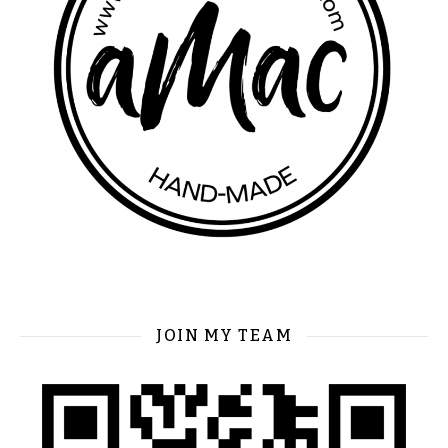
JOIN MY TEAM