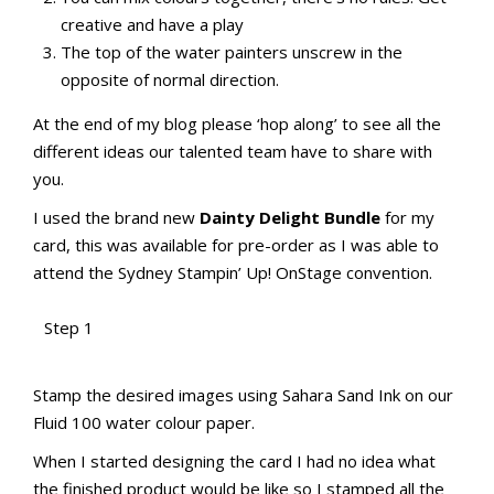
creative and have a play
The top of the water painters unscrew in the
opposite of normal direction.
At the end of my blog please ‘hop along’ to see all the
different ideas our talented team have to share with
you.
I used the brand new
Dainty Delight Bundle
for my
card, this was available for pre-order as I was able to
attend the Sydney Stampin’ Up! OnStage convention.
Step 1
aMac Water Colour Pencil Techniques
Totally Techniques Blog Hop
Stamp the desired images using Sahara Sand Ink on our
Fluid 100 water colour paper.
When I started designing the card I had no idea what
the finished product would be like so I stamped all the