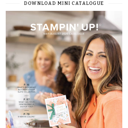
DOWNLOAD MINI CATALOGUE