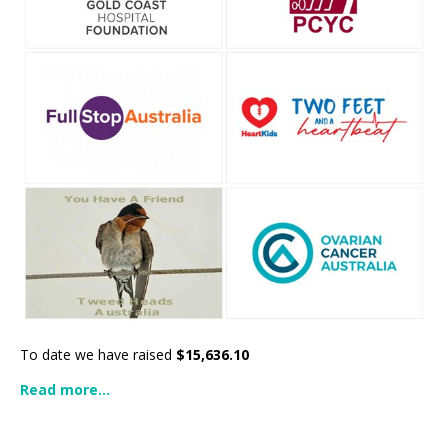
To date we have raised
$15,636.10
Read more...