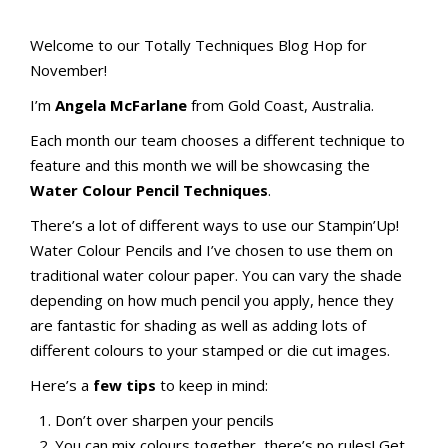
Totally Techniques Blog Hop
Totally Techniques Blog Hop
Welcome to our Totally Techniques Blog Hop for
November!
I’m
Angela McFarlane
from Gold Coast, Australia.
Each month our team chooses a different technique to
feature and this month we will be showcasing the
Water Colour Pencil Techniques
.
There’s a lot of different ways to use our Stampin’Up!
Water Colour Pencils and I’ve chosen to use them on
traditional water colour paper. You can vary the shade
depending on how much pencil you apply, hence they
are fantastic for shading as well as adding lots of
different colours to your stamped or die cut images.
Here’s a
few tips
to keep in mind:
Don’t over sharpen your pencils
You can mix colours together, there’s no rules! Get