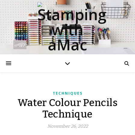
TECHNIQUES
Water Colour Pencils
Technique
November 26, 2022
aMac Water Colour Pencil Techniques
aMac Techniques