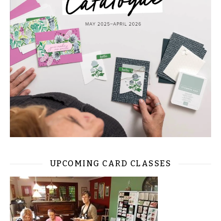
UPCOMING CARD CLASSES