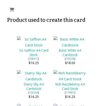
Product used to create this card
So Saffron A4 Card
Basic White A4
Stock
Cardstock
[
108611
]
[
159228
]
$16.25
$18.00
Starry Sky A4
Rich Razzleberry A4
Cardstock
Card Stock
[
159264
]
[
119981
]
$16.25
$16.25