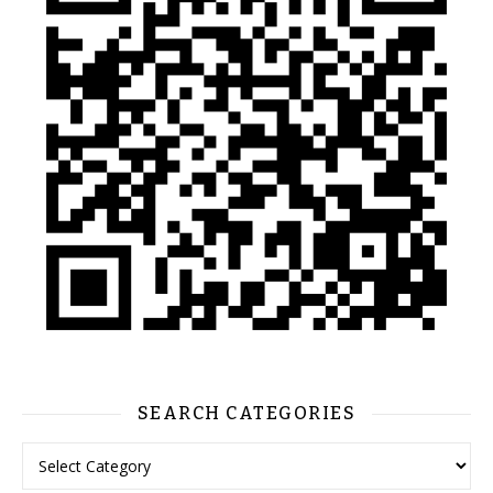
SEARCH CATEGORIES