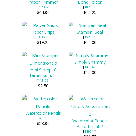
Paper Trimmer
Bone Folder
[
152392
]
[
102300
]
$44.00
$12.25
Paper Snips
Stampin' Seal
[
103579
]
[
152813
]
$19.25
$14.00
Simply Shammy
[
147042
]
Mini Stampin'
$15.00
Dimensionals
[
144108
]
$7.50
Watercolor Pencils
[
141709
]
Watercolor Pencils
$28.00
Assortment 2
[
149014
]