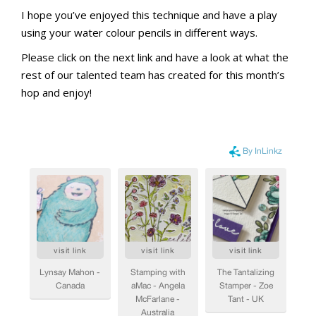
I hope you’ve enjoyed this technique and have a play
using your water colour pencils in different ways.
Please click on the next link and have a look at what the
rest of our talented team has created for this month’s
hop and enjoy!