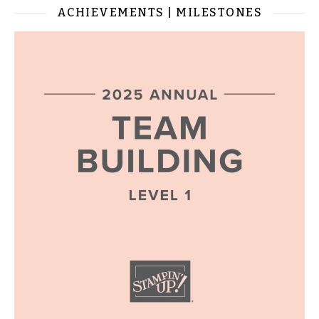
ACHIEVEMENTS | MILESTONES