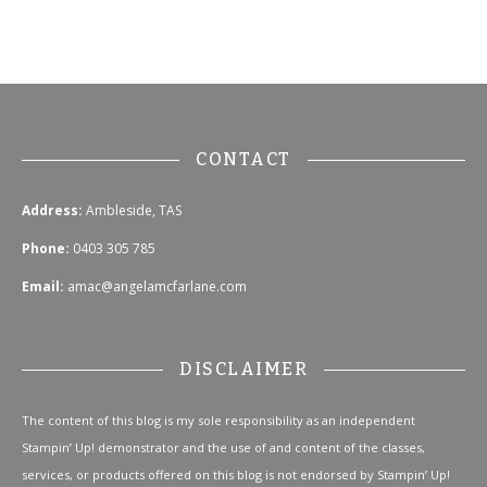
CONTACT
Address:
Ambleside, TAS
Phone:
0403 305 785
Email:
amac@angelamcfarlane.com
DISCLAIMER
The content of this blog is my sole responsibility as an independent
Stampin’ Up! demonstrator and the use of and content of the classes,
services, or products offered on this blog is not endorsed by Stampin’ Up!