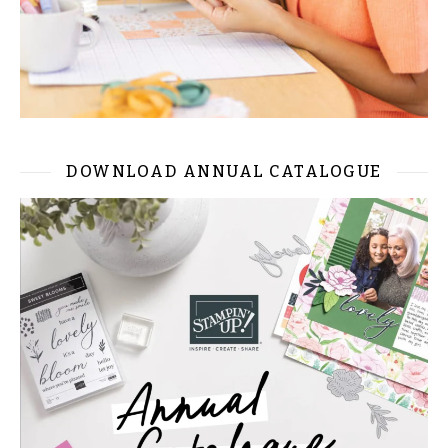
DOWNLOAD ANNUAL CATALOGUE