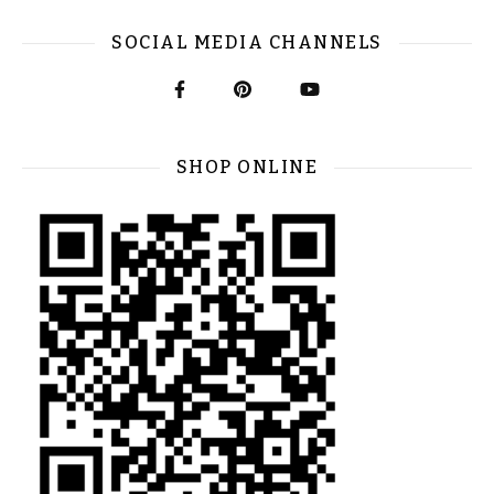
SOCIAL MEDIA CHANNELS
SHOP ONLINE