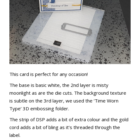
This card is perfect for any occasion!
The base is basic white, the 2nd layer is misty
moonlight as are the die cuts.
The background texture
is subtle on the 3rd layer, we used the ‘Time Worn
Type’ 3D embossing folder.
The strip of DSP adds a bit of extra colour and the gold
cord adds a bit of bling as it’s threaded through the
label.