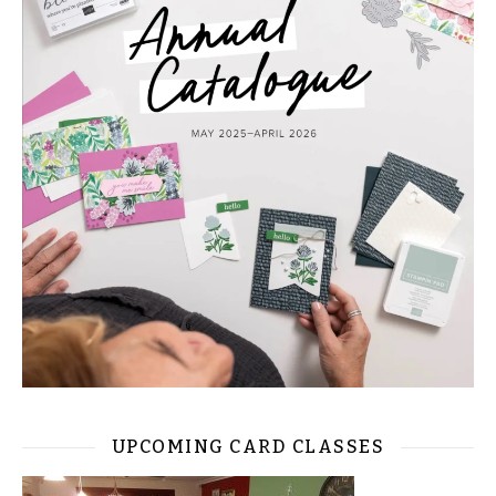
UPCOMING CARD CLASSES