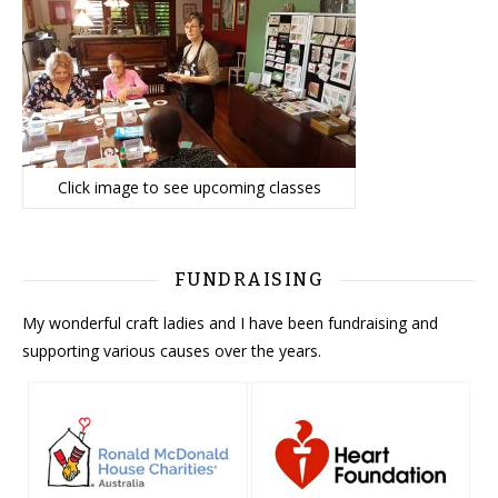
Click image to see upcoming classes
FUNDRAISING
My wonderful craft ladies and I have been fundraising and
supporting various causes over the years.