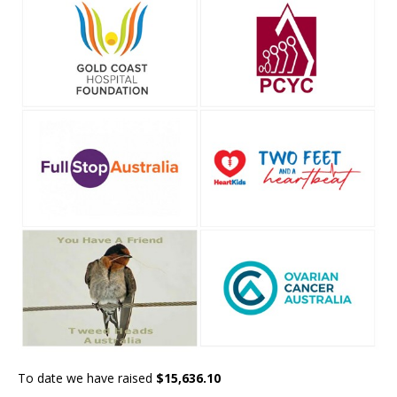
To date we have raised
$15,636.10