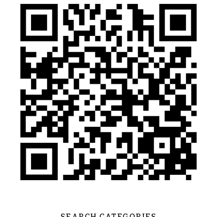
SEARCH CATEGORIES