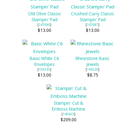
Old Olive Classic
Crushed Curry Classic
Stampin' Pad
Stampin' Pad
[
147090
]
[
147087
]
$13.00
$13.00
Basic White C6
Rhinestone Basic
Envelopes
Jewels
[
159235
]
[
144220
]
$13.00
$8.75
Stampin' Cut &
Emboss Machine
[
149653
]
$209.00