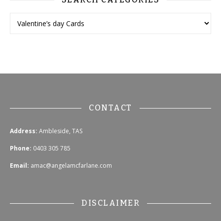
CONTACT
Address:
Ambleside, TAS
Phone:
0403 305 785
Email:
amac@angelamcfarlane.com
DISCLAIMER