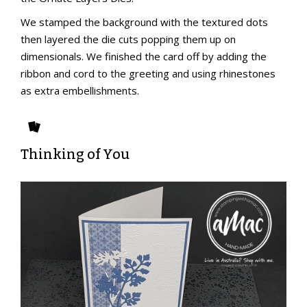
We stamped the background with the textured dots
then layered the die cuts popping them up on
dimensionals. We finished the card off by adding the
ribbon and cord to the greeting and using rhinestones
as extra embellishments.
Thinking of You