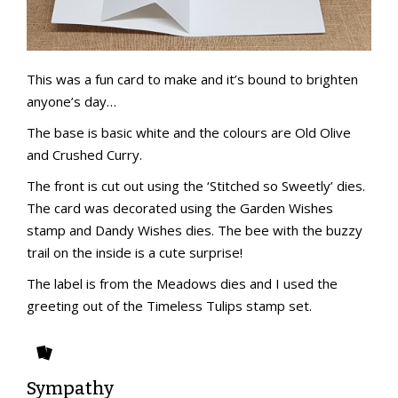
This was a fun card to make and it’s bound to brighten
anyone’s day…
The base is basic white and the colours are Old Olive
and Crushed Curry.
The front is cut out using the ‘Stitched so Sweetly’ dies.
The card was decorated using the Garden Wishes
stamp and Dandy Wishes dies. The bee with the buzzy
trail on the inside is a cute surprise!
The label is from the Meadows dies and I used the
greeting out of the Timeless Tulips stamp set.
Sympathy