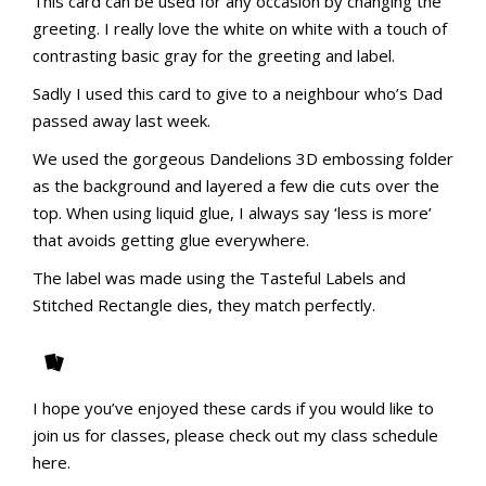
This card can be used for any occasion by changing the
greeting.
I really love the white on white with a touch of
contrasting basic gray for the greeting and label.
Sadly I used this card to give to a neighbour who’s Dad
passed away last week.
We used the gorgeous Dandelions 3D embossing folder
as the background and layered a few die cuts over the
top. When using liquid glue, I always say ‘less is more’
that avoids getting glue everywhere.
The label was made using the Tasteful Labels and
Stitched Rectangle dies, they match perfectly.
I hope you’ve enjoyed these cards if you would like to
join us for classes, please check out my class schedule
here.