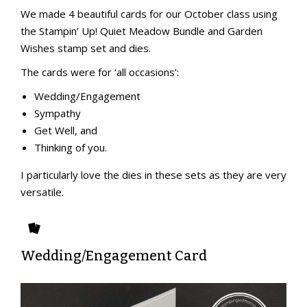
We made 4 beautiful cards for our October class using
the Stampin’ Up! Quiet Meadow Bundle and Garden
Wishes stamp set and dies.
The cards were for ‘all occasions’:
Wedding/Engagement
Sympathy
Get Well, and
Thinking of you.
I particularly love the dies in these sets as they are very
versatile.
Wedding/Engagement Card