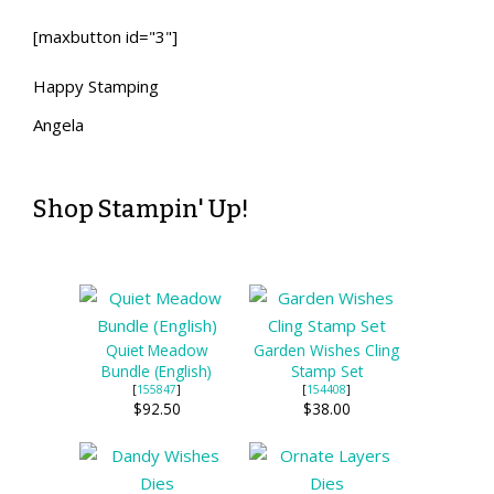
[maxbutton id="3"]
Happy Stamping
Angela
Shop Stampin' Up!
Quiet Meadow
Garden Wishes Cling
Bundle (English)
Stamp Set
[
155847
]
[
154408
]
$92.50
$38.00