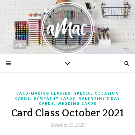
,
CARD-MAKING CLASSES
SPECIAL OCCASION
,
,
CARDS
SYMPATHY CARDS
VALENTINE'S DAY
,
CARDS
WEDDING CARDS
Card Class October 2021
October 13, 2021