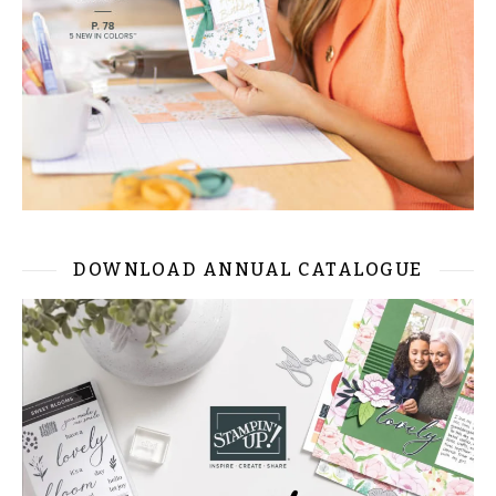
DOWNLOAD ANNUAL CATALOGUE