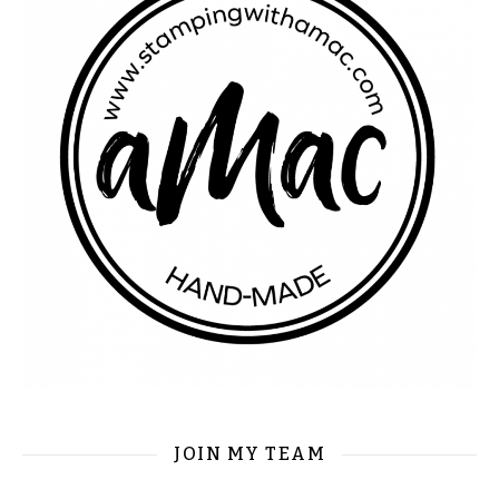
JOIN MY TEAM