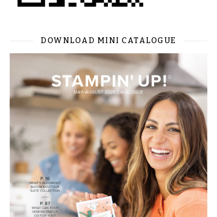
DOWNLOAD MINI CATALOGUE