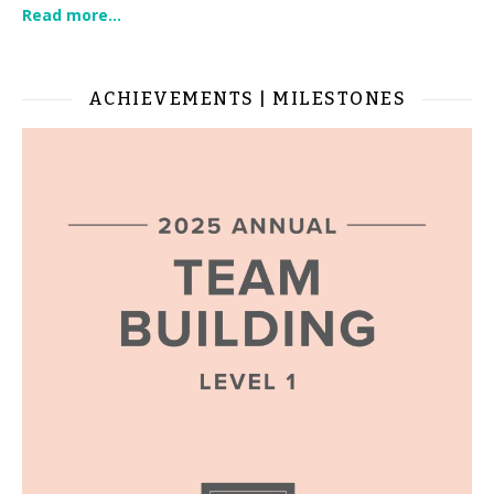
Read more...
ACHIEVEMENTS | MILESTONES