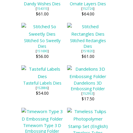
Dandy Wishes Dies
Ornate Layers Dies
[
154315
]
[
152726
]
$61.00
$64.00
Stitched So Sweetly
Stitched Rectangles
Dies
Dies
[
151690
]
[
151820
]
$56.00
$61.00
Tasteful Labels Dies
Dandelions 3D
[
152886
]
Embossing Folder
$54.00
[
152953
]
$17.50
Timeworn Type 3 D
Embossing Folder
Timeless Tulips