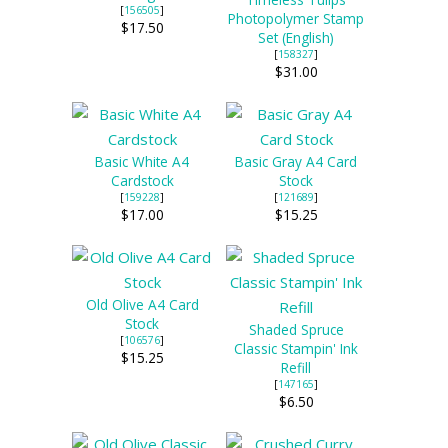
[
156505
]
Photopolymer Stamp
$17.50
Set (English)
[
158327
]
$31.00
Basic White A4
Basic Gray A4 Card
Cardstock
Stock
[
159228
]
[
121689
]
$17.00
$15.25
Old Olive A4 Card
Stock
Shaded Spruce
[
106576
]
Classic Stampin' Ink
$15.25
Refill
[
147165
]
$6.50