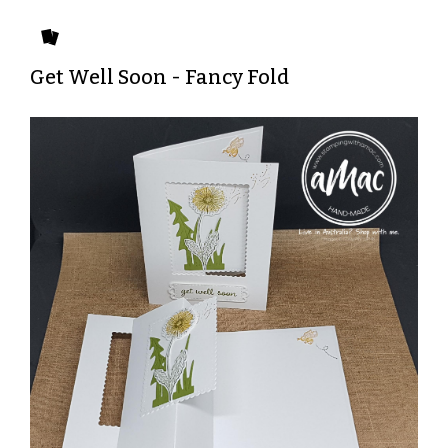
Get Well Soon - Fancy Fold