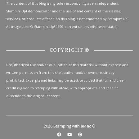
The content of this blog is my sole responsibility as an independent
Stampin’ Up! demonstrator and the use of and content of the classes,
services, or products offered on this blog is not endorsed by Stampin’ Up!
All images are © Stampin' Up! 1990-current unless otherwise stated..
COPYRIGHT ©
Unauthorized use and/or duplication of this material without express and
written permission from this site’s author and/or owner is strictly
prohibited. Excerpts and links may be used, provided that full and clear
credit is given to Stamping with aMac, with appropriate and specific
direction to the original content.
2026 Stamping with aMac ©