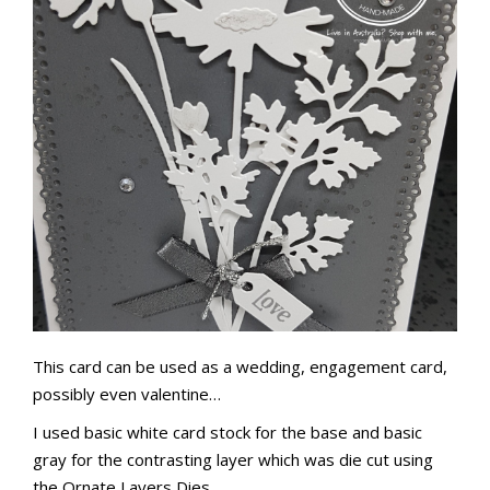
This card can be used as a wedding, engagement card,
possibly even valentine…
I used basic white card stock for the base and basic
gray for the contrasting layer which was die cut using
the Ornate Layers Dies.