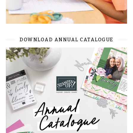
DOWNLOAD ANNUAL CATALOGUE