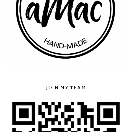
JOIN MY TEAM