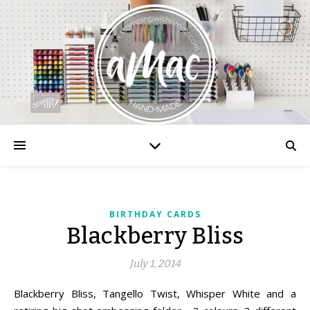
BIRTHDAY CARDS
Blackberry Bliss
July 1, 2014
Blackberry Bliss, Tangello Twist, Whisper White and a