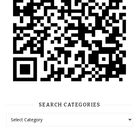
SEARCH CATEGORIES