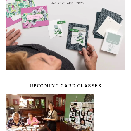
UPCOMING CARD CLASSES