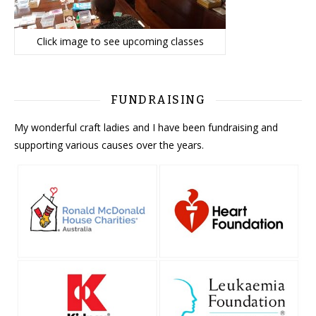
Click image to see upcoming classes
FUNDRAISING
My wonderful craft ladies and I have been fundraising and
supporting various causes over the years.