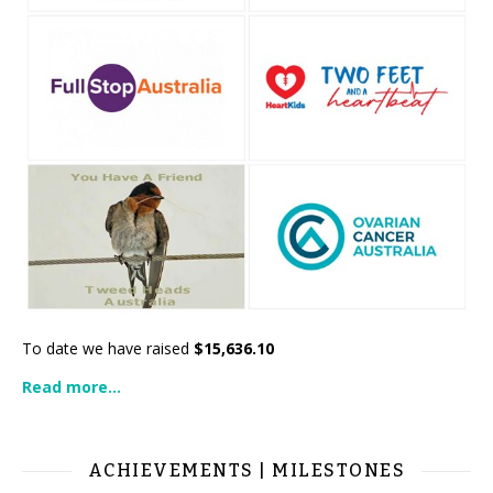
To date we have raised
$15,636.10
Read more...
ACHIEVEMENTS | MILESTONES