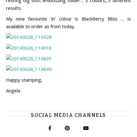
retiring big shot embossing folder… 3 colours, 3 different
results.
My new favourite ‘in’ colour is BlackBerry Bliss … is
available to order as from today.
Happy stamping,
Angela
SOCIAL MEDIA CHANNELS