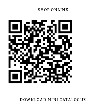
SHOP ONLINE
DOWNLOAD MINI CATALOGUE