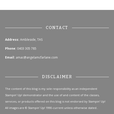
CONTACT
Address:
Ambleside, TAS
Phone:
0403 305 785
Email:
amac@angelamcfarlane.com
DISCLAIMER
The content of this blog is my sole responsibility as an independent
Stampin’ Up! demonstrator and the use of and content of the classes,
services, or products offered on this blog is not endorsed by Stampin’ Up!
All images are © Stampin' Up! 1990-current unless otherwise stated..