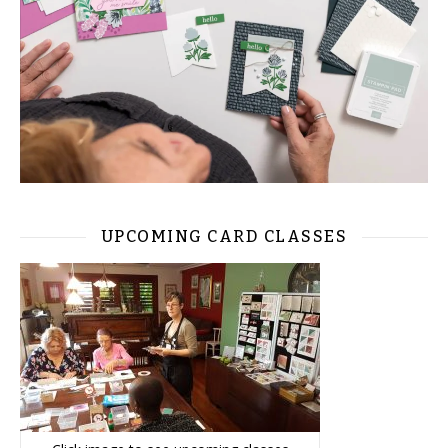
UPCOMING CARD CLASSES