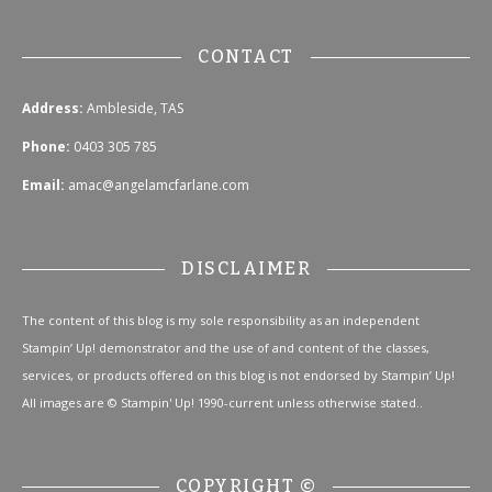
CONTACT
Address:
Ambleside, TAS
Phone:
0403 305 785
Email:
amac@angelamcfarlane.com
DISCLAIMER
The content of this blog is my sole responsibility as an independent
Stampin’ Up! demonstrator and the use of and content of the classes,
services, or products offered on this blog is not endorsed by Stampin’ Up!
All images are © Stampin' Up! 1990-current unless otherwise stated..
COPYRIGHT ©