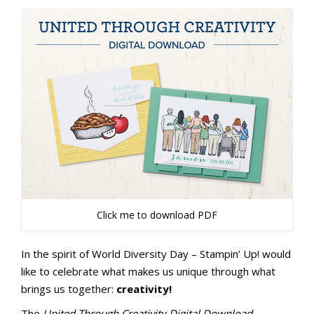
Click me to download PDF
In the spirit of World Diversity Day – Stampin’ Up! would
like to celebrate what makes us unique through what
brings us together:
creativity!
The
United Through Creativity Digital Download