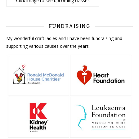
Click image to see upcoming classes
FUNDRAISING
My wonderful craft ladies and I have been fundraising and
supporting various causes over the years.