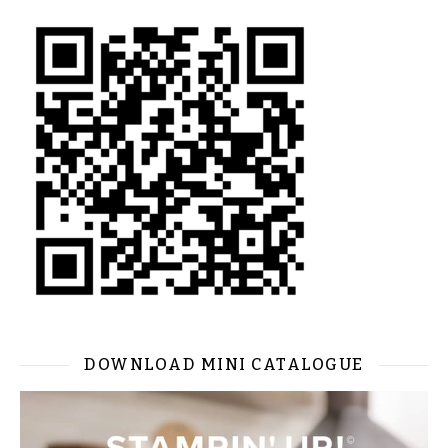
DOWNLOAD MINI CATALOGUE