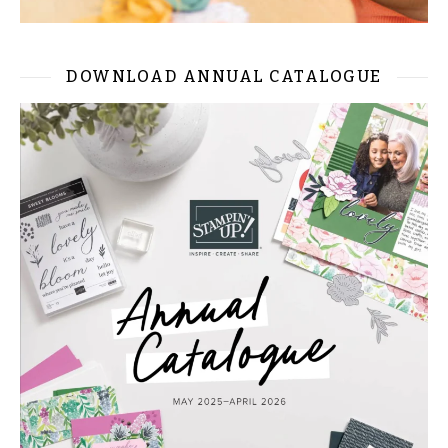
DOWNLOAD ANNUAL CATALOGUE