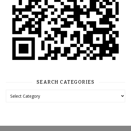
SEARCH CATEGORIES