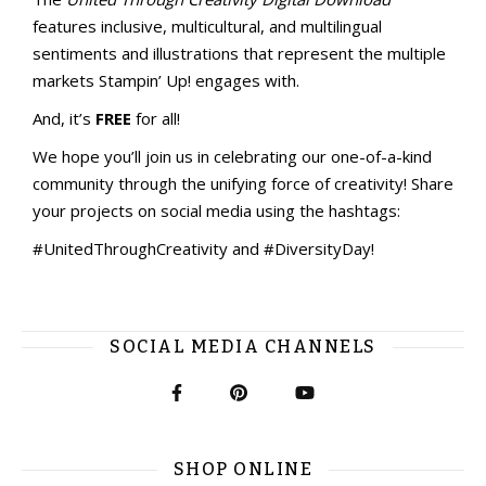
features inclusive, multicultural, and multilingual
sentiments and illustrations that represent the multiple
markets Stampin’ Up! engages with.
And, it’s
FREE
for all!
We hope you’ll join us in celebrating our one-of-a-kind
community through the unifying force of creativity! Share
your projects on social media using the hashtags:
#UnitedThroughCreativity and #DiversityDay!
SOCIAL MEDIA CHANNELS
SHOP ONLINE