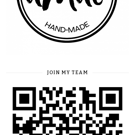
JOIN MY TEAM