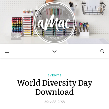
EVENTS
World Diversity Day
Download
May 22, 2021