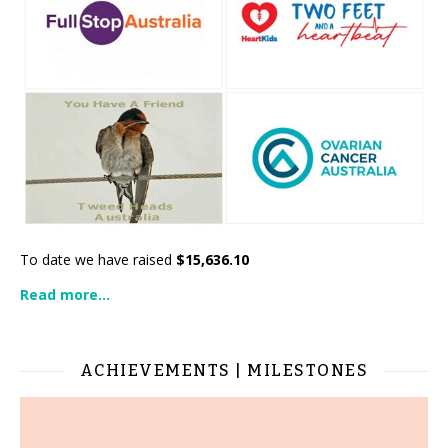
To date we have raised
$15,636.10
Read more...
ACHIEVEMENTS | MILESTONES