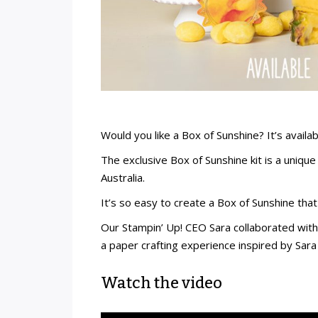
Would you like a Box of Sunshine? It’s availab
The exclusive Box of Sunshine kit is a uniqu
Australia.
It’s so easy to create a Box of Sunshine th
Our Stampin’ Up! CEO Sara collaborated with 
a paper crafting experience inspired by Sara 
Watch the video