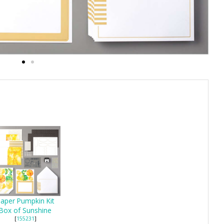
aper Pumpkin Kit
Box of Sunshine
[
155231
]