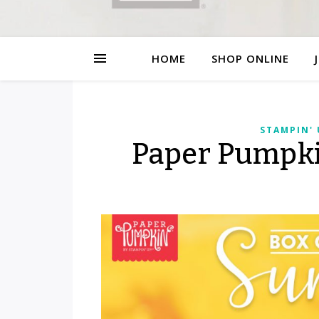
HOME
SHOP ONLINE
STAMPIN'
Paper Pumpki