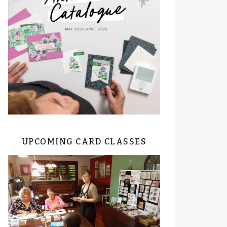
UPCOMING CARD CLASSES