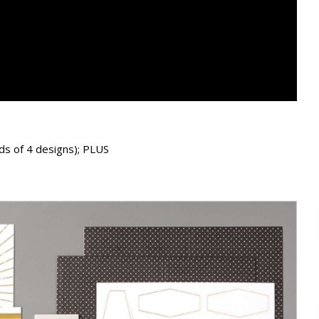
ds of 4 designs); PLUS