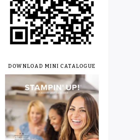
DOWNLOAD MINI CATALOGUE