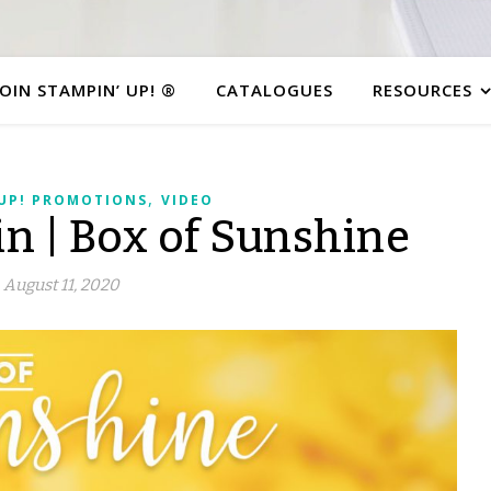
JOIN STAMPIN’ UP! ®
CATALOGUES
RESOURCES
,
 UP! PROMOTIONS
VIDEO
n | Box of Sunshine
August 11, 2020