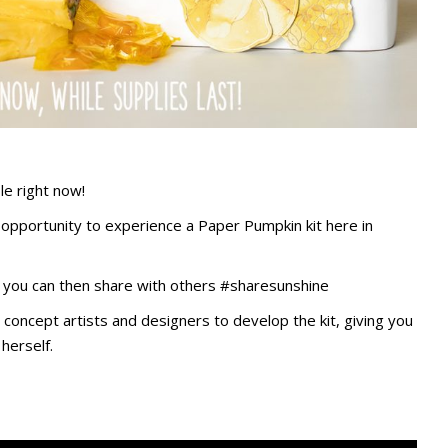
le right now!
e opportunity to experience a Paper Pumpkin kit here in
at you can then share with others #sharesunshine
concept artists and designers to develop the kit, giving you
herself.