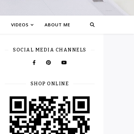
VIDEOS
ABOUT ME
SOCIAL MEDIA CHANNELS
SHOP ONLINE