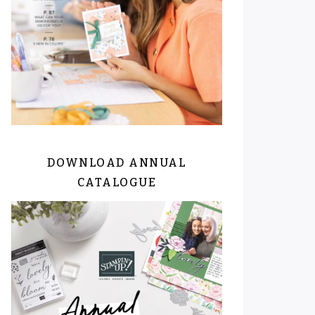
DOWNLOAD ANNUAL
CATALOGUE