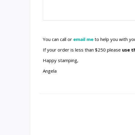
You can call or
email me
to help you with yo
If your order is less than $250 please
use t
Happy stamping,
Angela