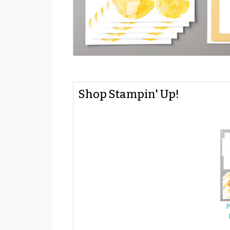
Shop Stampin' Up!
P