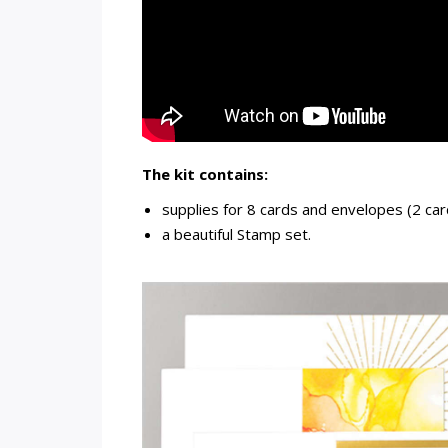
The kit contains:
supplies for 8 cards and envelopes (2 car
a beautiful Stamp set.