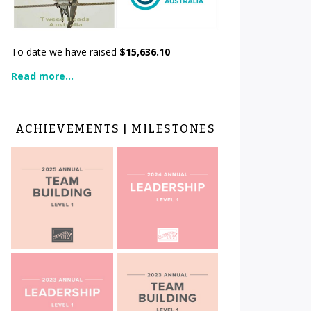
To date we have raised
$15,636.10
Read more...
ACHIEVEMENTS | MILESTONES