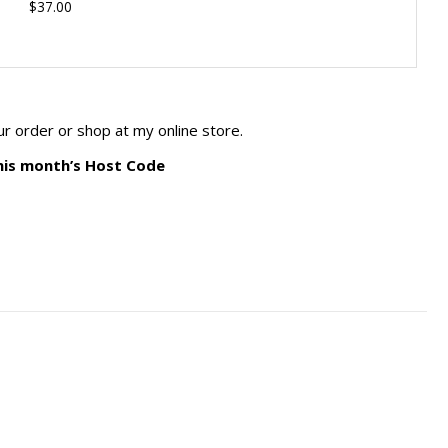
$37.00
ur order or shop at my online store.
his month’s Host Code