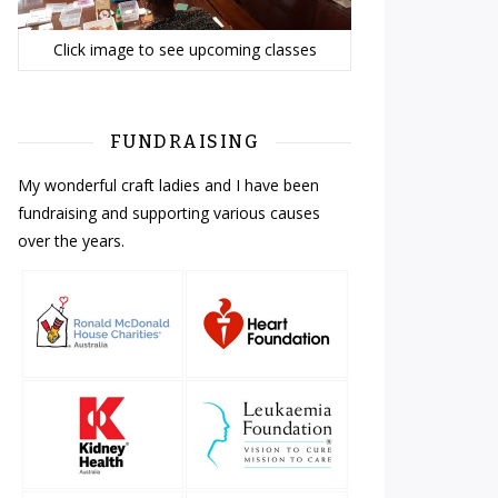
Click image to see upcoming classes
FUNDRAISING
My wonderful craft ladies and I have been
fundraising and supporting various causes
over the years.