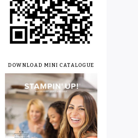
DOWNLOAD MINI CATALOGUE