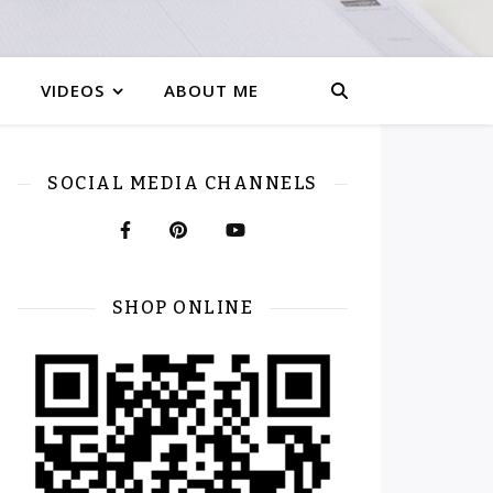
VIDEOS
ABOUT ME
SOCIAL MEDIA CHANNELS
SHOP ONLINE