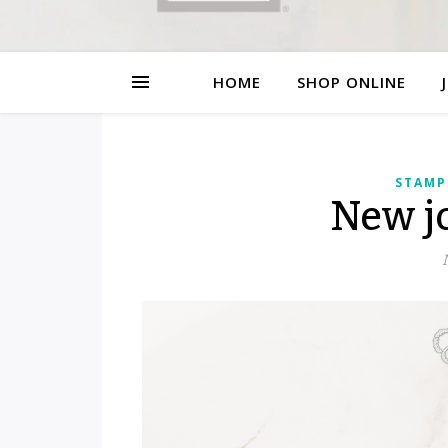
HOME
SHOP ONLINE
STAMP
New jo