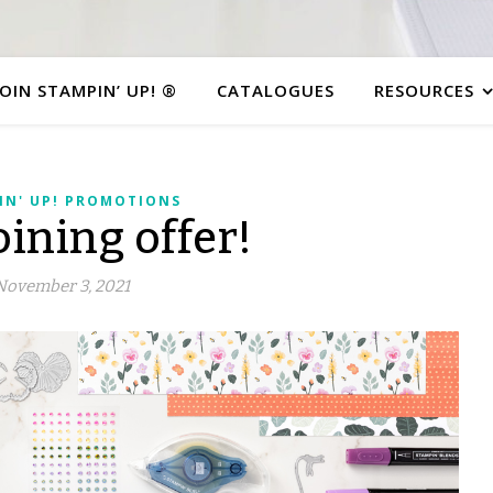
JOIN STAMPIN’ UP! ®
CATALOGUES
RESOURCES
IN' UP! PROMOTIONS
ining offer!
November 3, 2021