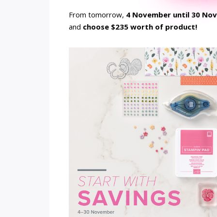
From tomorrow,
4 November until 30 No
and
choose $235 worth of product!