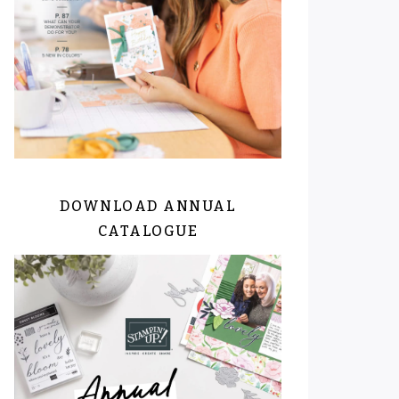
DOWNLOAD ANNUAL
CATALOGUE