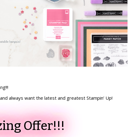
ng!!!
n, and always want the latest and greatest Stampin’ Up!
ng Offer!!!