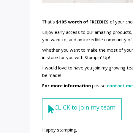
That’s
$105 worth of FREEBIES
of your cho
Enjoy early access to our amazing products, 
you want to, and an incredible community of 
Whether you want to make the most of your p
in store for you with Stampin’ Up!
I would love to have you join my growing te
be made!
For more information
please
contact me
CLICK to join my team
Happy stamping,