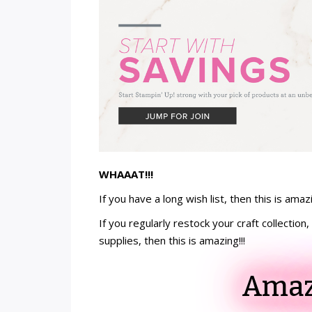
WHAAAT!!!
If you have a long wish list, then this is amazi
If you regularly restock your craft collectio
supplies, then this is amazing!!!
Amazi