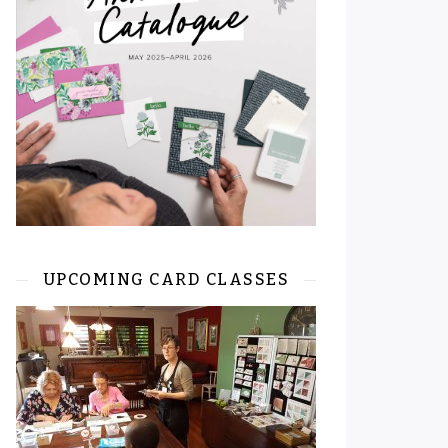
UPCOMING CARD CLASSES