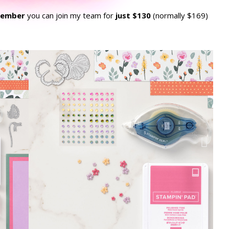
vember
you can join my team for
just $130
(normally $169)