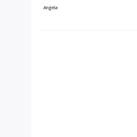
Angela