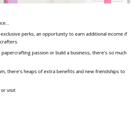
ice…
exclusive perks, an opportunity to earn additional income if
crafters.
apercrafting passion or build a business, there’s so much
am, there’s heaps of extra benefits and new friendships to
or visit