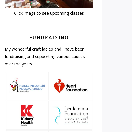
Click image to see upcoming classes
FUNDRAISING
My wonderful craft ladies and I have been
fundraising and supporting various causes
over the years.