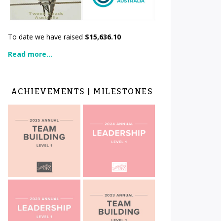
To date we have raised
$15,636.10
Read more...
ACHIEVEMENTS | MILESTONES