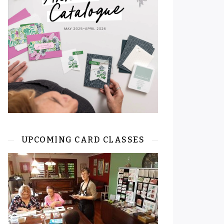
UPCOMING CARD CLASSES