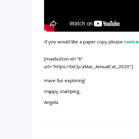
If you would like a paper copy please
conta
[maxbutton id="8"
url="https://bit.ly/aMac_AnnualCat_2020"]
Have fun exploring!
Happy stamping,
Angela