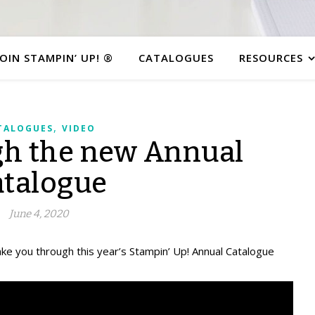
JOIN STAMPIN’ UP! ®
CATALOGUES
RESOURCES
,
TALOGUES
VIDEO
gh the new Annual
atalogue
June 4, 2020
take you through this year’s Stampin’ Up! Annual Catalogue