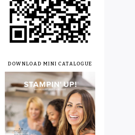
DOWNLOAD MINI CATALOGUE