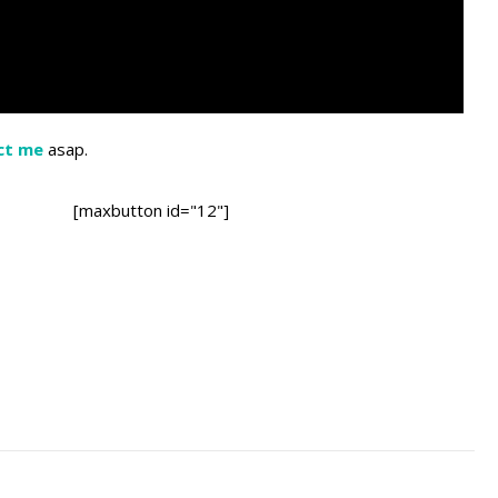
ct me
asap.
[maxbutton id="12"]