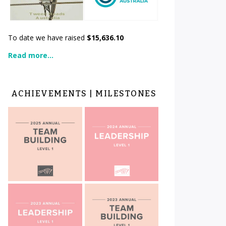
To date we have raised
$15,636.10
Read more...
ACHIEVEMENTS | MILESTONES