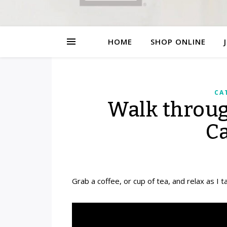
HOME
SHOP ONLINE
CA
Walk throu
C
Grab a coffee, or cup of tea, and relax as I 