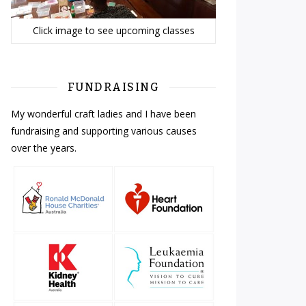
Click image to see upcoming classes
FUNDRAISING
My wonderful craft ladies and I have been
fundraising and supporting various causes
over the years.