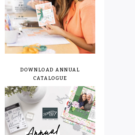
DOWNLOAD ANNUAL
CATALOGUE