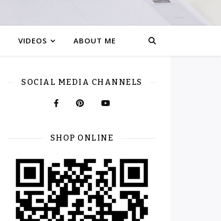
VIDEOS
ABOUT ME
SOCIAL MEDIA CHANNELS
SHOP ONLINE