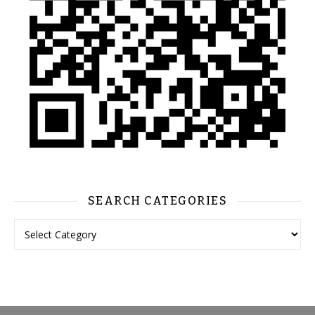
SEARCH CATEGORIES