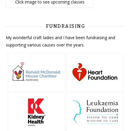
Click image to see upcoming classes
FUNDRAISING
My wonderful craft ladies and I have been fundraising and
supporting various causes over the years.