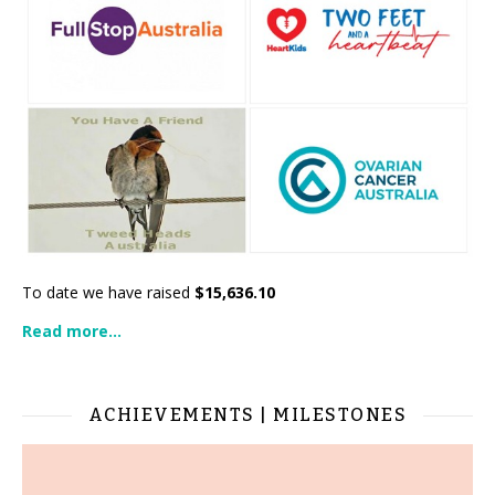
To date we have raised
$15,636.10
Read more...
ACHIEVEMENTS | MILESTONES