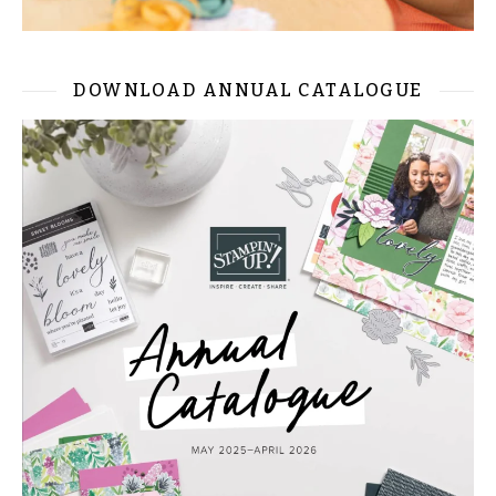
DOWNLOAD ANNUAL CATALOGUE