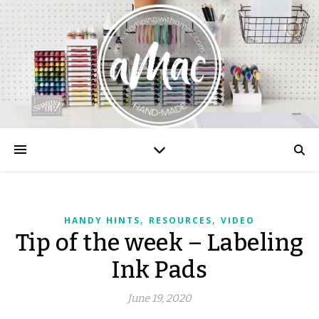
,
,
HANDY HINTS
RESOURCES
VIDEO
Tip of the week – Labeling
Ink Pads
June 19, 2020