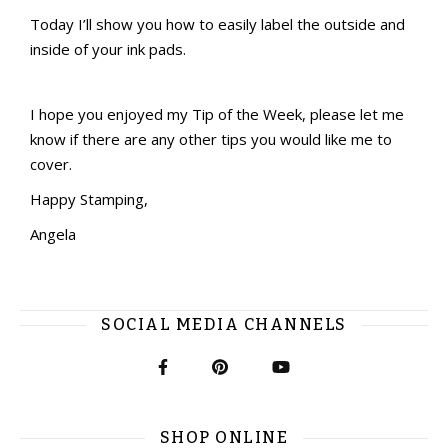
Today I’ll show you how to easily label the outside and
inside of your ink pads.
I hope you enjoyed my Tip of the Week, please let me
know if there are any other tips you would like me to
cover.
Happy Stamping,
Angela
SOCIAL MEDIA CHANNELS
SHOP ONLINE