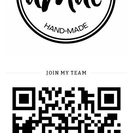
JOIN MY TEAM