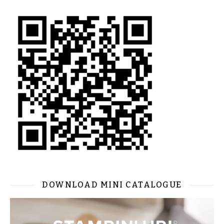
DOWNLOAD MINI CATALOGUE