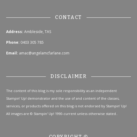
CONTACT
Address:
Ambleside, TAS
Phone:
0403 305 785
Email:
amac@angelamcfarlane.com
DISCLAIMER
The content of this blog is my sole responsibility as an independent
Stampin’ Up! demonstrator and the use of and content of the classes,
services, or products offered on this blog is not endorsed by Stampin’ Up!
All images are © Stampin' Up! 1990-current unless otherwise stated..
COPYRIGHT ©