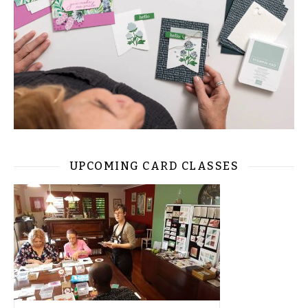
UPCOMING CARD CLASSES