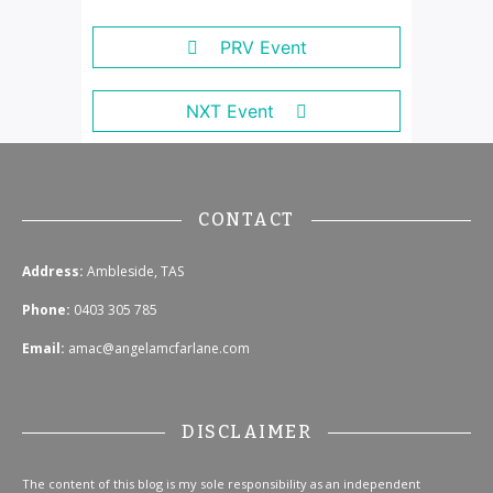
PRV Event
NXT Event
CONTACT
Address:
Ambleside, TAS
Phone:
0403 305 785
Email:
amac@angelamcfarlane.com
DISCLAIMER
The content of this blog is my sole responsibility as an independent