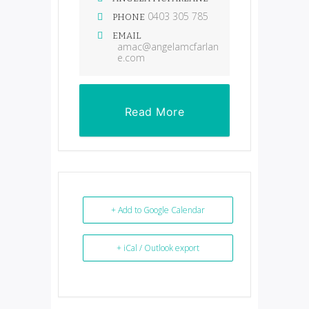
0403 305 785
PHONE
EMAIL
amac@angelamcfarlan
e.com
Read More
+ Add to Google Calendar
+ iCal / Outlook export