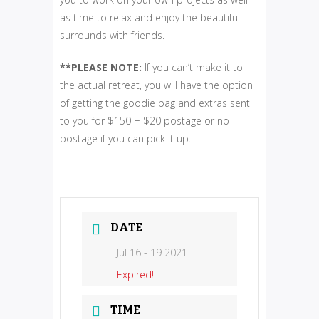
as time to relax and enjoy the beautiful
surrounds with friends.
**PLEASE NOTE:
If you can’t make it to
the actual retreat, you will have the option
of getting the goodie bag and extras sent
to you for $150 + $20 postage or no
postage if you can pick it up.
DATE
Jul 16 - 19 2021
Expired!
TIME