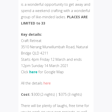
is a wonderful opportunity to get away and
spend a weekend crafting with a wonderful
group of like-minded ladies.
PLACES ARE
LIMITED to 33
Key details:
Craft Retreat
3510 Nerang Murwillumbah Road, Natural
Bridge QLD 4211
Starts 4pm Friday 12 March and ends
12pm Sunday 14 March 2021
Click
here
for Google Map
All the details
here
Cost:
$300 (2-nights) | $375 (3 nights)
There will be plenty of laughs, free time for
you to work on your own projects as well