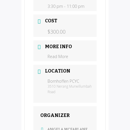
3:30 pm - 11:00 pm
COST
$300.00
MORE INFO
Read More
LOCATION
Bornhoffen PCYC
3510 Nerang Murwillumbah
Road
ORGANIZER
ANGELA MCFARLANE