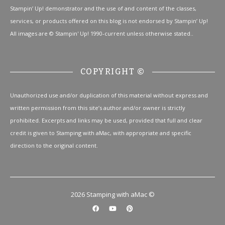
Stampin’ Up! demonstrator and the use of and content of the classes,
services, or products offered on this blog is not endorsed by Stampin’ Up!
All images are © Stampin' Up! 1990-current unless otherwise stated..
COPYRIGHT ©
Unauthorized use and/or duplication of this material without express and
written permission from this site’s author and/or owner is strictly
prohibited. Excerpts and links may be used, provided that full and clear
credit is given to Stamping with aMac, with appropriate and specific
direction to the original content.
2026 Stamping with aMac ©