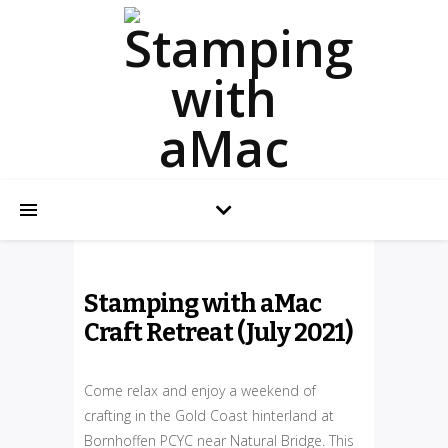
Stamping with aMac
Craft Retreat (July 2021)
Come relax and enjoy a weekend of
crafting in the Gold Coast hinterland at
Bornhoffen PCYC near Natural Bridge. This