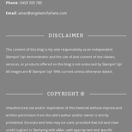
Phone:
0403 305 785
Email:
amac@angelamcfarlane.com
DISCLAIMER
The content of this blog is my sole responsibility as an independent
Stampin’ Up! demonstrator and the use of and content of the classes,
services, or products offered on this blog is not endorsed by Stampin’ Up!
All images are © Stampin' Up! 1990-current unless otherwise stated..
COPYRIGHT ©
Unauthorized use and/or duplication of this material without express and
written permission from this site’s author and/or owner is strictly
prohibited. Excerpts and links may be used, provided that full and clear
credit is given to Stamping with aMac, with appropriate and specific