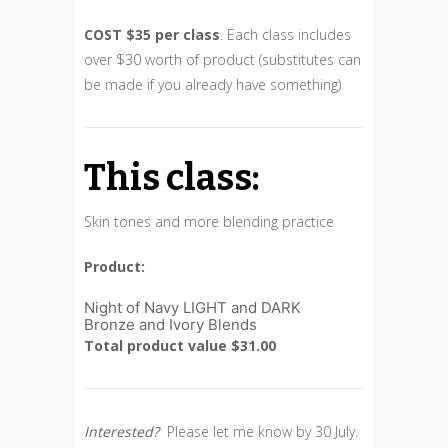
COST $35 per class
. Each class includes
over $30 worth of product (substitutes can
be made if you already have something)
This class:
Skin tones and more blending practice
Product:
Night of Navy LIGHT and DARK
Bronze and Ivory Blends
Total product value $31.00
Interested?
Please let me know by 30 July.