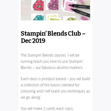
Stampin’ Blends Club –
Dec 2019
The Stampin’ Blends classes I will be
running teach you how to use Stampin’
Blends – our fabulous alcohol markers.
Each class is product based – you will build
a collection of the basics needed for
colouring and I will teach you techniques as
we go along.
You will make 2 cards each class.