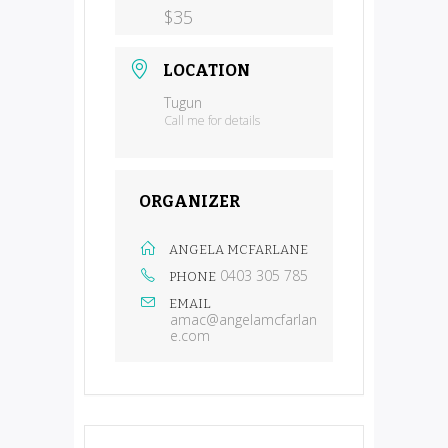
$35
LOCATION
Tugun
Call me for details
ORGANIZER
ANGELA MCFARLANE
0403 305 785
PHONE
EMAIL
amac@angelamcfarlan
e.com