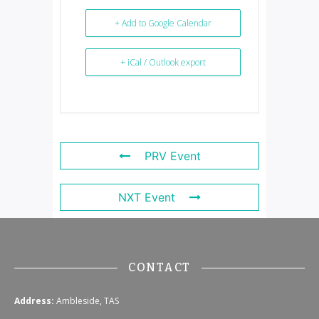
+ Add to Google Calendar
+ iCal / Outlook export
PRV Event
NXT Event
CONTACT
Address:
Ambleside, TAS