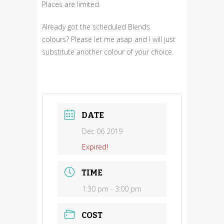
Places are limited.
Already got the scheduled Blends
colours? Please let me asap and I will just
substitute another colour of your choice.
DATE
Dec 06 2019
Expired!
TIME
1:30 pm - 3:00 pm
COST