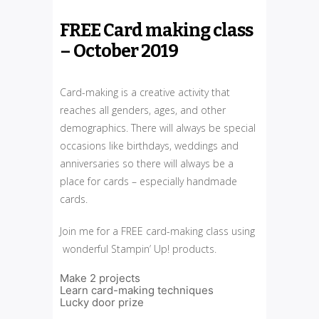
FREE Card making class
– October 2019
Card-making is a creative activity that
reaches all genders, ages, and other
demographics. There will always be special
occasions like birthdays, weddings and
anniversaries so there will always be a
place for cards – especially handmade
cards.
Join me for a FREE card-making class using
wonderful Stampin’ Up! products.
Make 2 projects
Learn card-making techniques
Lucky door prize