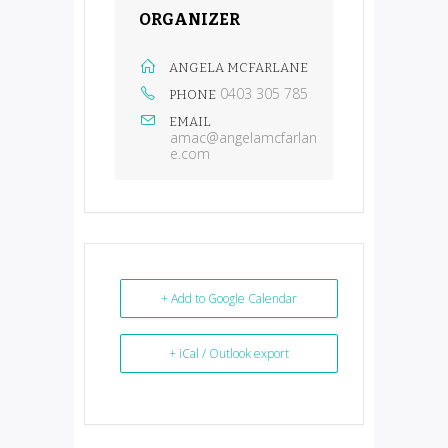
ORGANIZER
ANGELA MCFARLANE
0403 305 785
PHONE
EMAIL
amac@angelamcfarlan
e.com
+ Add to Google Calendar
+ iCal / Outlook export