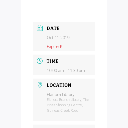
DATE
Oct 11 2019
Expired!
TIME
10:00 am - 11:30 am
LOCATION
Elanora Library
Elanora Branch Library, The
Pines Shopping Centre,
Guineas Creek Road