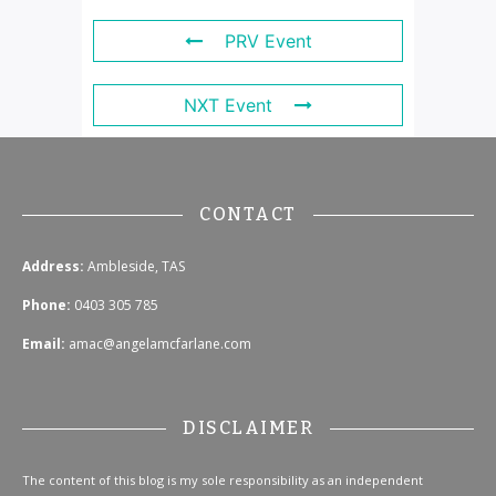
PRV Event
NXT Event
CONTACT
Address:
Ambleside, TAS
Phone:
0403 305 785
Email:
amac@angelamcfarlane.com
DISCLAIMER
The content of this blog is my sole responsibility as an independent