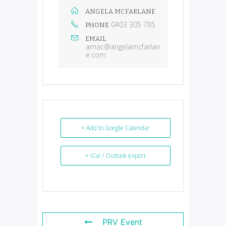
ANGELA MCFARLANE
0403 305 785
PHONE
EMAIL
amac@angelamcfarlan
e.com
+ Add to Google Calendar
+ iCal / Outlook export
PRV Event