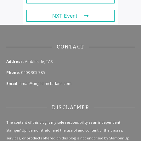
NXT Event
CONTACT
Address:
Ambleside, TAS
Phone:
0403 305 785
Email:
amac@angelamcfarlane.com
DISCLAIMER
The content of this blog is my sole responsibility as an independent
Stampin’ Up! demonstrator and the use of and content of the classes,
services, or products offered on this blog is not endorsed by Stampin’ Up!