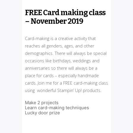
FREE Card making class
– November 2019
Card-making is a creative activity that
reaches all genders, ages, and other
demographics. There will always be special
occasions like birthdays, weddings and
anniversaries so there will always be a
place for cards – especially handmade
cards. Join me for a FREE card-making class
using wonderful Stampin’ Up! products.
Make 2 projects
Learn card-making techniques
Lucky door prize