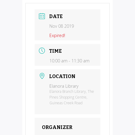
DATE
Nov 08 2019
Expired!
TIME
10:00 am - 11:30 am
LOCATION
Elanora Library
Elanora Branch Library, The
Pines Shopping Centre,
Guineas Creek Road
ORGANIZER