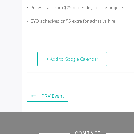
• Prices start from $25 depending on the projects
• BYO adhesives or $5 extra for adhesive hire
+ Add to Google Calendar
PRV Event
CONTACT