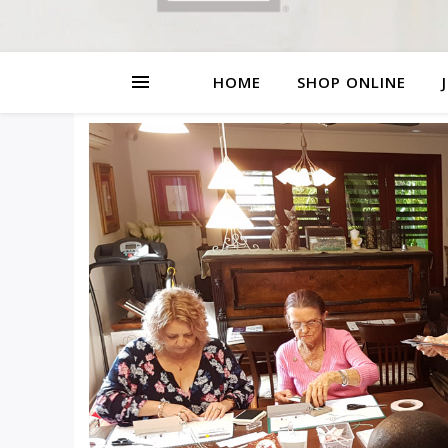
HOME
SHOP ONLINE