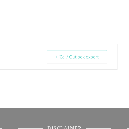
+ iCal / Outlook export
DISCLAIMER