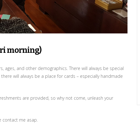
Fri morning)
ers, ages, and other demographics. There will always be special
 there will always be a place for cards – especially handmade
 refreshments are provided, so why not come, unleash your
se contact me asap.