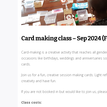
Card making class – Sep 2024 (
Card-making is a creative activity that reaches all gend
occasions like birthdays, weddings and anniversaries so
cards.
Join us for a fun, creative session making cards. Light
creativity and have fun.
If you are not booked in but would like to join us, plea
Class costs: