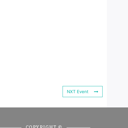
NXT Event
COPYRIGHT ©