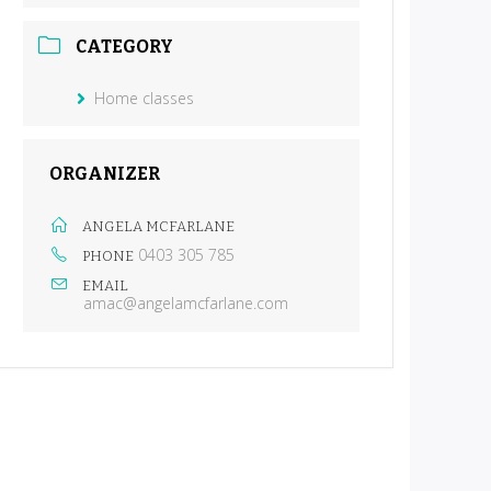
CATEGORY
Home classes
ORGANIZER
ANGELA MCFARLANE
0403 305 785
PHONE
EMAIL
amac@angelamcfarlane.com