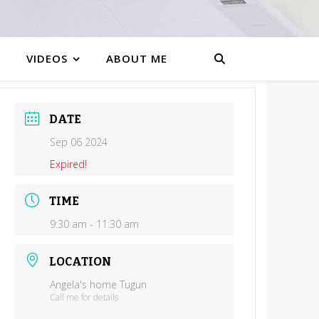
VIDEOS
ABOUT ME
DATE
Sep 06 2024
Expired!
TIME
9:30 am - 11:30 am
LOCATION
Angela's home Tugun
Call me for details