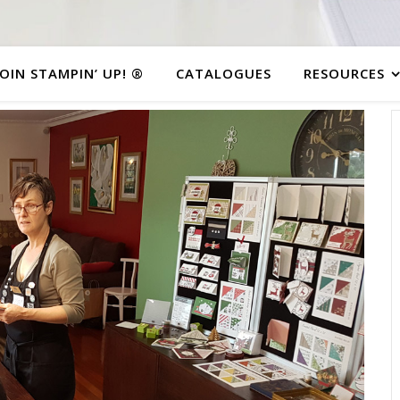
JOIN STAMPIN’ UP! ®
CATALOGUES
RESOURCES