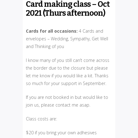
Card making class – Oct
2021 (Thurs afternoon)
Cards for all occasions:
4 Cards and
envelopes – Wedding, Sympathy, Get Well
and Thinking of you
I know many of you still can’t come across
the border due to the closure but please
let me know if you would like a kit. Thanks
so much for your support in September.
If you are not booked in but would like to
join us, please contact me asap.
Class costs are:
$20 if you bring your own adhesives