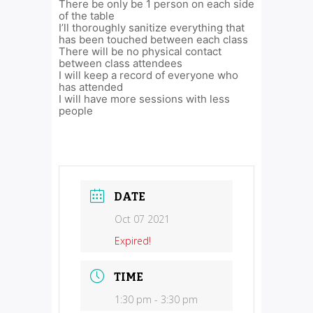
There be only be 1 person on each side
of the table
I’ll thoroughly sanitize everything that
has been touched between each class
There will be no physical contact
between class attendees
I will keep a record of everyone who
has attended
I will have more sessions with less
people
DATE
Oct 07 2021
Expired!
TIME
1:30 pm - 3:30 pm