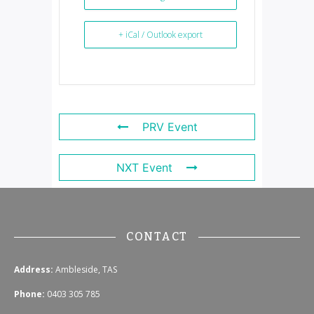
+ iCal / Outlook export
PRV Event
NXT Event
CONTACT
Address:
Ambleside, TAS
Phone:
0403 305 785