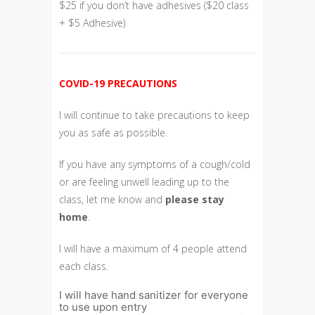
$25 if you don’t have adhesives ($20 class
+ $5 Adhesive)
COVID-19 PRECAUTIONS
I will continue to take precautions to keep
you as safe as possible.
If you have any symptoms of a cough/cold
or are feeling unwell leading up to the
class, let me know and
please
stay
home
.
I will have a maximum of 4 people attend
each class.
I will have hand sanitizer for everyone
to use upon entry