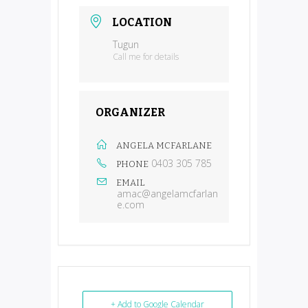
LOCATION
Tugun
Call me for details
ORGANIZER
ANGELA MCFARLANE
0403 305 785
PHONE
EMAIL
amac@angelamcfarlan
e.com
+ Add to Google Calendar