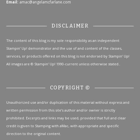
Email:
amac@angelamcfarlane.com
DISCLAIMER
The content of this blog is my sole responsibility as an independent
Stampin’ Up! demonstrator and the use of and content of the classes,
services, or products offered on this blog is not endorsed by Stampin’ Up!
All images are © Stampin' Up! 1990-current unless otherwise stated..
COPYRIGHT ©
Unauthorized use and/or duplication of this material without express and
written permission from this site’s author and/or owner is strictly
prohibited. Excerpts and links may be used, provided that full and clear
credit is given to Stamping with aMac, with appropriate and specific
direction to the original content.