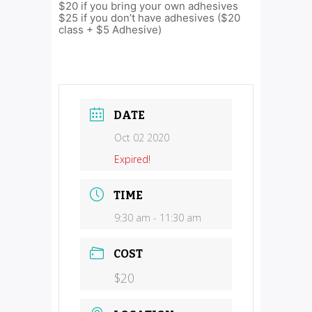
$20 if you bring your own adhesives
$25 if you don’t have adhesives ($20
class + $5 Adhesive)
DATE
Oct 02 2020
Expired!
TIME
9:30 am - 11:30 am
COST
$20