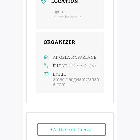
LOCATION
Tugun
Call me for details
ORGANIZER
ANGELA MCFARLANE
0403 305 785
PHONE
EMAIL
amac@angelamcfarlan
e.com
+ Add to Google Calendar