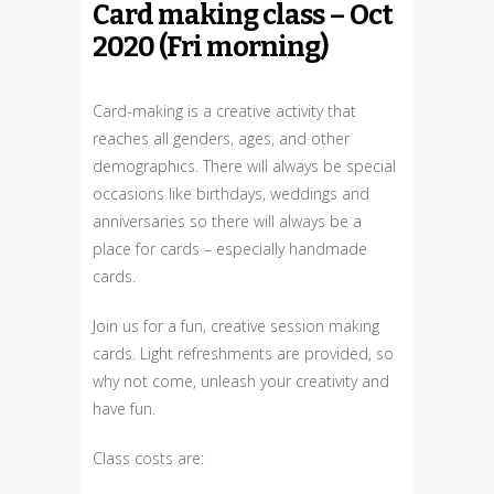
Card making class – Oct
2020 (Fri morning)
Card-making is a creative activity that
reaches all genders, ages, and other
demographics. There will always be special
occasions like birthdays, weddings and
anniversaries so there will always be a
place for cards – especially handmade
cards.
Join us for a fun, creative session making
cards. Light refreshments are provided, so
why not come, unleash your creativity and
have fun.
Class costs are: