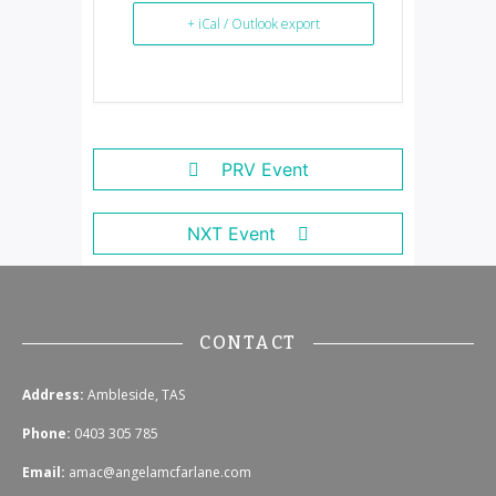
+ iCal / Outlook export
PRV Event
NXT Event
CONTACT
Address:
Ambleside, TAS
Phone:
0403 305 785
Email:
amac@angelamcfarlane.com