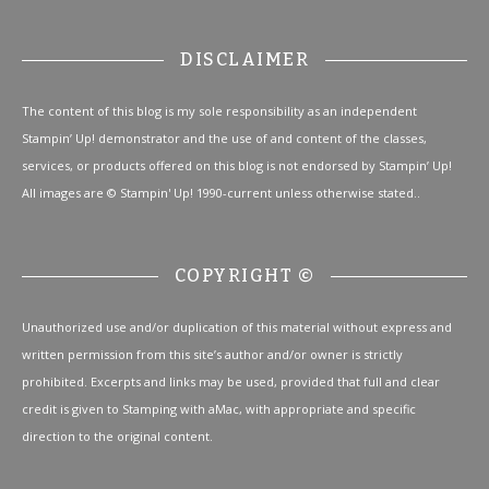
DISCLAIMER
The content of this blog is my sole responsibility as an independent
Stampin’ Up! demonstrator and the use of and content of the classes,
services, or products offered on this blog is not endorsed by Stampin’ Up!
All images are © Stampin' Up! 1990-current unless otherwise stated..
COPYRIGHT ©
Unauthorized use and/or duplication of this material without express and
written permission from this site’s author and/or owner is strictly
prohibited. Excerpts and links may be used, provided that full and clear
credit is given to Stamping with aMac, with appropriate and specific
direction to the original content.