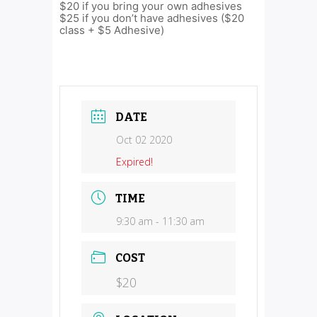
$20 if you bring your own adhesives
$25 if you don’t have adhesives ($20
class + $5 Adhesive)
DATE
Oct 02 2020
Expired!
TIME
9:30 am - 11:30 am
COST
$20