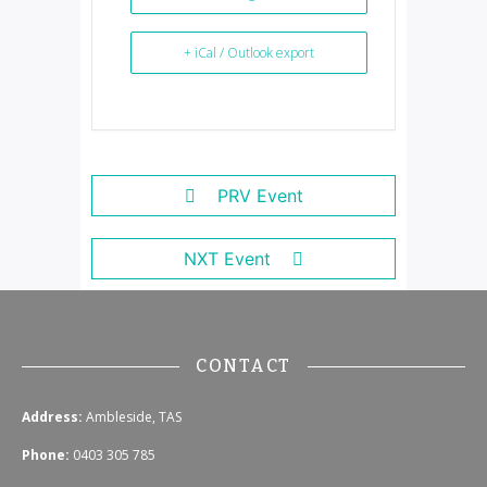
+ iCal / Outlook export
PRV Event
NXT Event
CONTACT
Address:
Ambleside, TAS
Phone:
0403 305 785