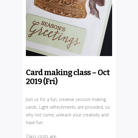
Card making class – Oct
2019 (Fri)
Join us for a fun, creative session making
cards. Light refreshments are provided, so
why not come, unleash your creativity and
have fun.
Class costs are: