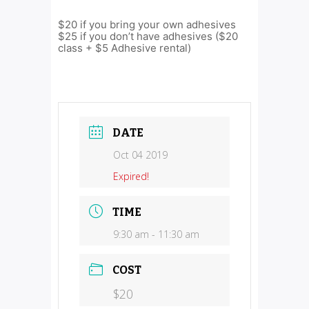
$20 if you bring your own adhesives
$25 if you don’t have adhesives ($20
class + $5 Adhesive rental)
DATE
Oct 04 2019
Expired!
TIME
9:30 am - 11:30 am
COST
$20