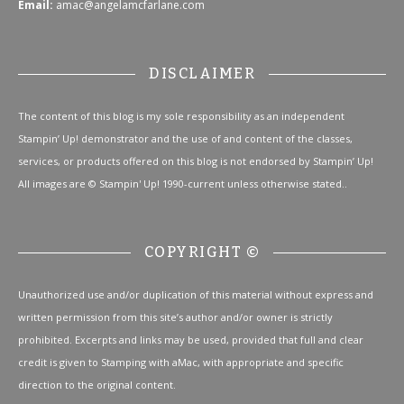
Email:
amac@angelamcfarlane.com
DISCLAIMER
The content of this blog is my sole responsibility as an independent
Stampin’ Up! demonstrator and the use of and content of the classes,
services, or products offered on this blog is not endorsed by Stampin’ Up!
All images are © Stampin' Up! 1990-current unless otherwise stated..
COPYRIGHT ©
Unauthorized use and/or duplication of this material without express and
written permission from this site’s author and/or owner is strictly
prohibited. Excerpts and links may be used, provided that full and clear
credit is given to Stamping with aMac, with appropriate and specific
direction to the original content.