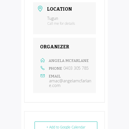
LOCATION
Tugun
Call me for details
ORGANIZER
ANGELA MCFARLANE
0403 305 785
PHONE
EMAIL
amac@angelamcfarlan
e.com
+ Add to Google Calendar