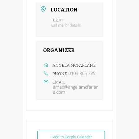
LOCATION
Tugun
Call me for details
ORGANIZER
ANGELA MCFARLANE
0403 305 785
PHONE
EMAIL
amac@angelamcfarlan
e.com
+ Add to Google Calendar