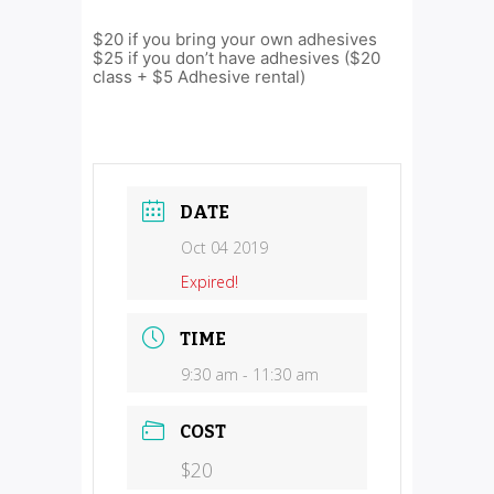
$20 if you bring your own adhesives
$25 if you don’t have adhesives ($20
class + $5 Adhesive rental)
DATE
Oct 04 2019
Expired!
TIME
9:30 am - 11:30 am
COST
$20