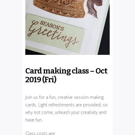
Card making class – Oct
2019 (Fri)
Join us for a fun, creative session making
cards. Light refreshments are provided, so
why not come, unleash your creativity and
have fun.
Class costs are: