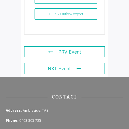
+ iCal / Outlook export
PRV Event
NXT Event
CONTACT
Address:
Ambleside, TAS
Phone:
0403 305 785