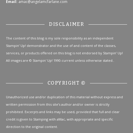
Email:
amac@angelamcfarlane.com
DISCLAIMER
The content of this blog is my sole responsibility as an independent
Stampin’ Up! demonstrator and the use of and content of the classes,
services, or products offered on this blog is not endorsed by Stampin’ Up!
All images are © Stampin' Up! 1990-current unless otherwise stated..
COPYRIGHT ©
Unauthorized use and/or duplication of this material without express and
written permission from this site’s author and/or owner is strictly
prohibited. Excerpts and links may be used, provided that full and clear
credit is given to Stamping with aMac, with appropriate and specific
direction to the original content.