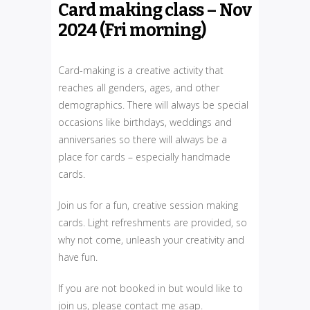
Card making class – Nov
2024 (Fri morning)
Card-making is a creative activity that
reaches all genders, ages, and other
demographics. There will always be special
occasions like birthdays, weddings and
anniversaries so there will always be a
place for cards – especially handmade
cards.
Join us for a fun, creative session making
cards. Light refreshments are provided, so
why not come, unleash your creativity and
have fun.
If you are not booked in but would like to
join us, please contact me asap.