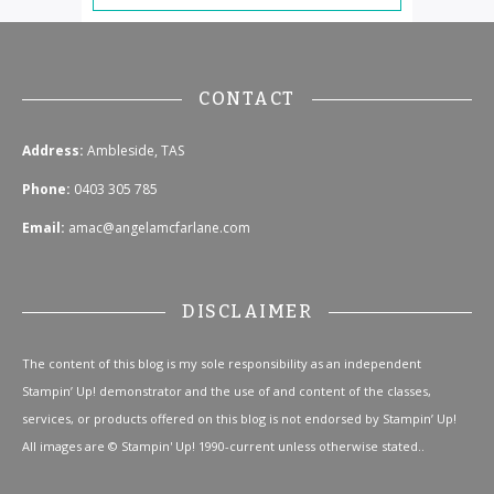
CONTACT
Address:
Ambleside, TAS
Phone:
0403 305 785
Email:
amac@angelamcfarlane.com
DISCLAIMER
The content of this blog is my sole responsibility as an independent
Stampin’ Up! demonstrator and the use of and content of the classes,
services, or products offered on this blog is not endorsed by Stampin’ Up!
All images are © Stampin' Up! 1990-current unless otherwise stated..