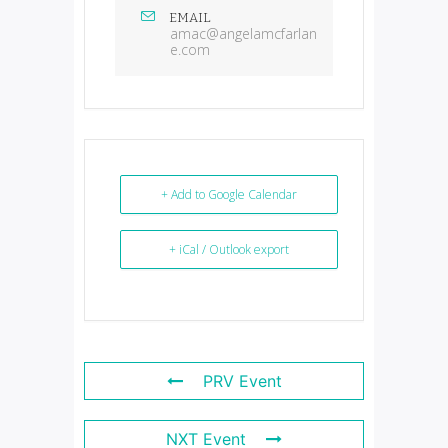
EMAIL
amac@angelamcfarlan
e.com
+ Add to Google Calendar
+ iCal / Outlook export
PRV Event
NXT Event