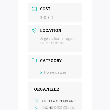
COST
$30.00
LOCATION
Angela's home Tugun
Call me for details
CATEGORY
Home classes
ORGANIZER
ANGELA MCFARLANE
0403 305 785
PHONE