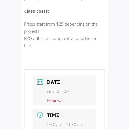
Class costs:
Prices start from $25 depending on the
projects
BYO adhesives or $5 extra for adhesive
hire
DATE
Nov 08 2024
Expired!
TIME
9:30 am - 11:30 am