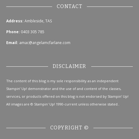
CONTACT
Address:
Ambleside, TAS
Phone:
0403 305 785
Email:
amac@angelamcfarlane.com
DISCLAIMER
The content of this blog is my sole responsibility as an independent
Stampin’ Up! demonstrator and the use of and content of the classes,
services, or products offered on this blog is not endorsed by Stampin’ Up!
All images are © Stampin' Up! 1990-current unless otherwise stated..
COPYRIGHT ©