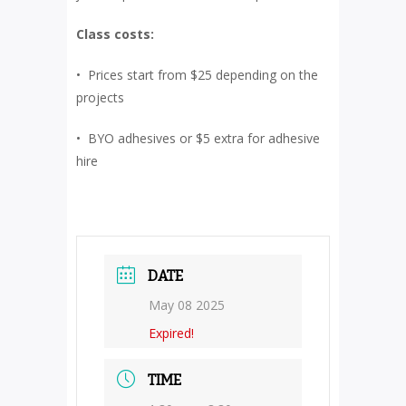
Class costs:
• Prices start from $25 depending on the
projects
• BYO adhesives or $5 extra for adhesive
hire
DATE
May 08 2025
Expired!
TIME