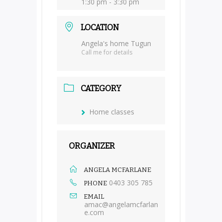
1:30 pm - 3:30 pm
LOCATION
Angela's home Tugun
Call me for details
CATEGORY
Home classes
ORGANIZER
ANGELA MCFARLANE
0403 305 785
PHONE
EMAIL
amac@angelamcfarlan
e.com