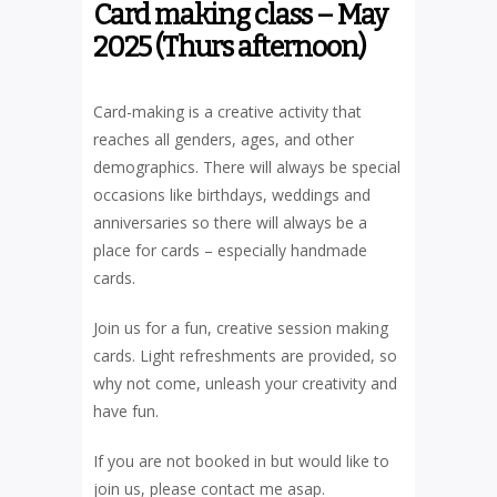
Card making class – May
2025 (Thurs afternoon)
Card-making is a creative activity that
reaches all genders, ages, and other
demographics. There will always be special
occasions like birthdays, weddings and
anniversaries so there will always be a
place for cards – especially handmade
cards.
Join us for a fun, creative session making
cards. Light refreshments are provided, so
why not come, unleash your creativity and
have fun.
If you are not booked in but would like to
join us, please contact me asap.