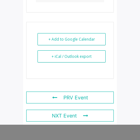
+ Add to Google Calendar
+ iCal / Outlook export
PRV Event
NXT Event