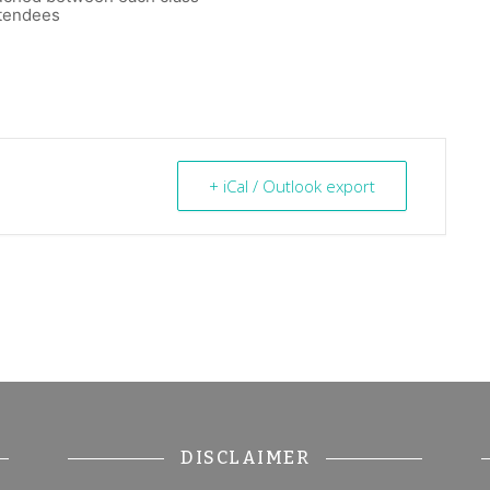
ttendees
+ iCal / Outlook export
DISCLAIMER