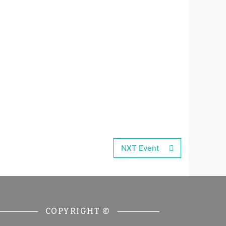
NXT Event
COPYRIGHT ©