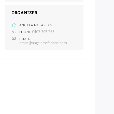
ORGANIZER
ANGELA MCFARLANE
0403 305 785
PHONE
EMAIL
amac@angelamcfarlane.com