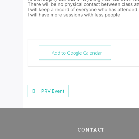
There will be no physical contact between class a
I will keep a record of everyone who has attended
I will have more sessions with less people
+ Add to Google Calendar
PRV Event
CONTACT