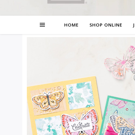
HOME
SHOP ONLINE