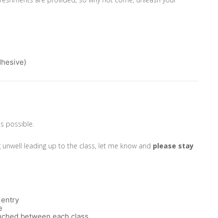
dhesive)
as possible.
g unwell leading up to the class, let me know and
please
stay
 entry
e
touched between each class