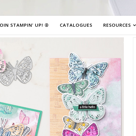
JOIN STAMPIN’ UP! ®
CATALOGUES
RESOURCES