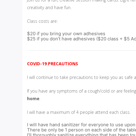
creativity and have fun.
Class costs are:
$20 if you bring your own adhesives
$25 if you don’t have adhesives ($20 class + $5 A
COVID-19 PRECAUTIONS
I will continue to take precautions to keep you as safe 
If you have any symptoms of a cough/cold or are feelin
home
.
I will have a maximum of 4 people attend each class.
I will have hand sanitizer for everyone to use upon
There be only be 1 person on each side of the tabl
I’ll thoroughly sanitize everything that has been 