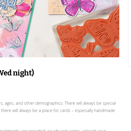
Wed night)
ers, ages, and other demographics. There will always be special
 there will always be a place for cards – especially handmade
 refreshments are provided, so why not come, unleash your