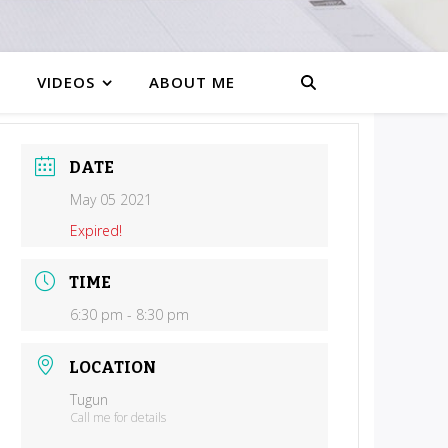
VIDEOS
ABOUT ME
DATE
May 05 2021
Expired!
TIME
6:30 pm - 8:30 pm
LOCATION
Tugun
Call me for details