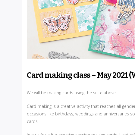
Card making class – May 2021 (
We will be making cards using the suite above.
Card-making is a creative activity that reaches all gend
occasions like birthdays, weddings and anniversaries so
cards.
Join us for a fun, creative session making cards. Light