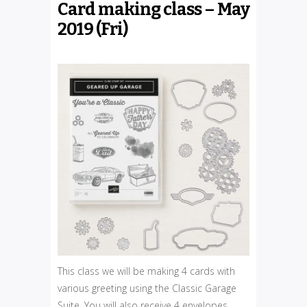
Card making class – May
2019 (Fri)
This class we will be making 4 cards with
various greeting using the Classic Garage
Suite. You will also receive 4 envelopes.