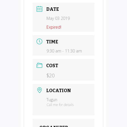
DATE
May 03 2019
Expired!
TIME
9:30 am - 11:30 am
COST
$20
LOCATION
Tugun
Call me for details