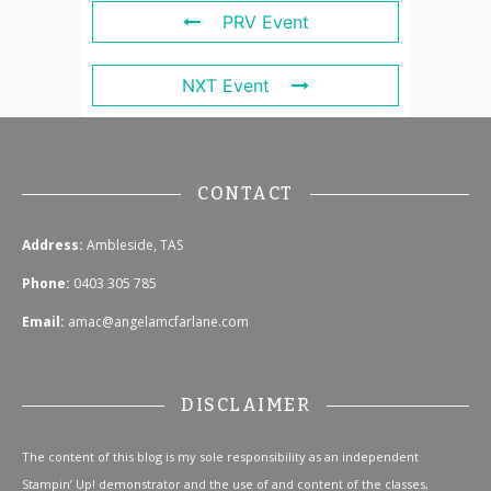
PRV Event
NXT Event
CONTACT
Address:
Ambleside, TAS
Phone:
0403 305 785
Email:
amac@angelamcfarlane.com
DISCLAIMER
The content of this blog is my sole responsibility as an independent
Stampin’ Up! demonstrator and the use of and content of the classes,