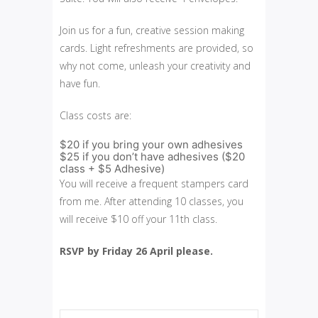
Join us for a fun, creative session making
cards. Light refreshments are provided, so
why not come, unleash your creativity and
have fun.
Class costs are:
$20 if you bring your own adhesives
$25 if you don’t have adhesives ($20
class + $5 Adhesive)
You will receive a frequent stampers card
from me. After attending 10 classes, you
will receive $10 off your 11th class.
RSVP by Friday 26 April please.