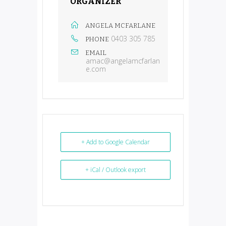
ORGANIZER
ANGELA MCFARLANE
0403 305 785
PHONE
EMAIL
amac@angelamcfarlan
e.com
+ Add to Google Calendar
+ iCal / Outlook export