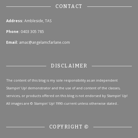
CONTACT
Address:
Ambleside, TAS
Phone:
0403 305 785
Email:
amac@angelamcfarlane.com
DISCLAIMER
The content of this blog is my sole responsibility as an independent
Stampin’ Up! demonstrator and the use of and content of the classes,
services, or products offered on this blog is not endorsed by Stampin’ Up!
All images are © Stampin' Up! 1990-current unless otherwise stated..
COPYRIGHT ©