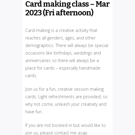
Card making class – Mar
2023 (Fri afternoon)
Card-making is a creative activity that
reaches all genders, ages, and other
demographics. There will always be special
occasions like birthdays, weddings and
anniversaries so there will always be a
place for cards – especially handmade
cards.
Join us for a fun, creative session making
cards. Light refreshments are provided, so
why not come, unleash your creativity and
have fun.
If you are not booked in but would like to
join us, please contact me asap.