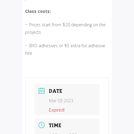
Class costs:
• Prices start from $20 depending on the
projects
• BYO adhesives or $5 extra for adhesive
hire
DATE
Mar 03 2023
Expired!
TIME