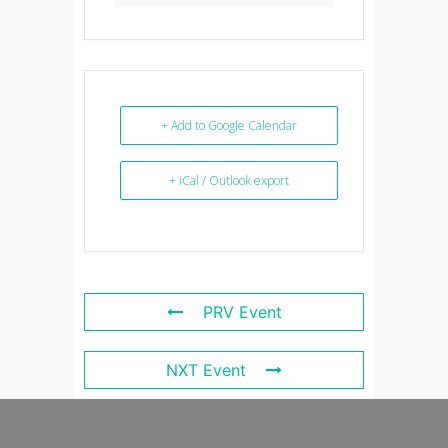
+ Add to Google Calendar
+ iCal / Outlook export
PRV Event
NXT Event