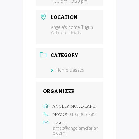
1:30 pm - 3:30 pm
LOCATION
Angela's home Tugun
Call me for details
CATEGORY
Home classes
ORGANIZER
ANGELA MCFARLANE
0403 305 785
PHONE
EMAIL
amac@angelamcfarlan
e.com