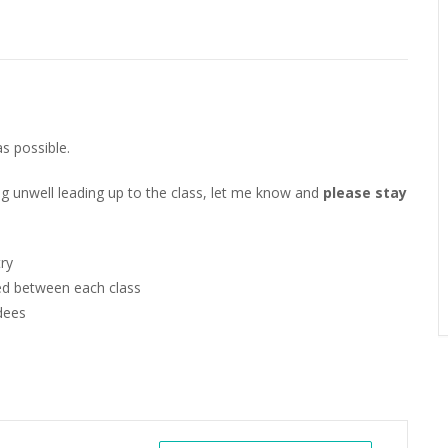
as possible.
g unwell leading up to the class, let me know and
please
stay
try
hed between each class
dees