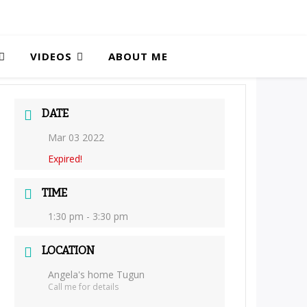
VIDEOS
ABOUT ME
DATE
Mar 03 2022
Expired!
TIME
1:30 pm - 3:30 pm
LOCATION
Angela's home Tugun
Call me for details