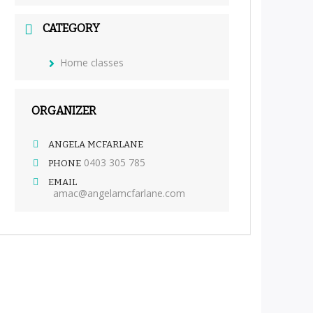
CATEGORY
Home classes
ORGANIZER
ANGELA MCFARLANE
0403 305 785
PHONE
EMAIL
amac@angelamcfarlane.com