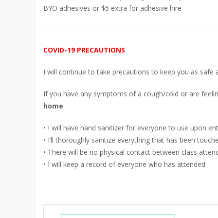
BYO adhesives or $5 extra for adhesive hire
COVID-19 PRECAUTIONS
I will continue to take precautions to keep you as safe 
If you have any symptoms of a cough/cold or are feelin
home
.
• I will have hand sanitizer for everyone to use upon en
• I’ll thoroughly sanitize everything that has been touc
• There will be no physical contact between class atten
• I will keep a record of everyone who has attended