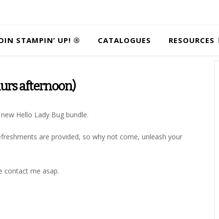
OIN STAMPIN’ UP! ®
CATALOGUES
RESOURCES
urs afternoon)
ul new Hello Lady Bug bundle.
t refreshments are provided, so why not come, unleash your
se contact me asap.