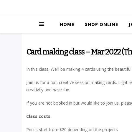
HOME
SHOP ONLINE
J
Card making class – Mar 2022 (Th
In this class, We’ll be making 4 cards using the beautif
Join us for a fun, creative session making cards. Ligh
creativity and have fun.
If you are not booked in but would like to join us, plea
Class costs:
Prices start from $20 depending on the projects