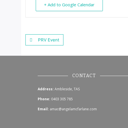
+ Add to Google Calendar
PRV Event
CONTACT
Address:
Ambleside, TAS
Phone:
0403 305 785
Email:
amac@angelamcfarlane.com