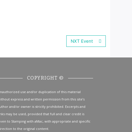
NXT Event
COPYRIGHT ©
nauthorized use and/or duplication of this material
ithout express and written permission from this site’s
uthor and/or owner is strictly prohibited. Excerpts and
inks may be used, provided that full and clear credit is
iven to Stamping with aMac, with appropriate and specific
irection to the original content.