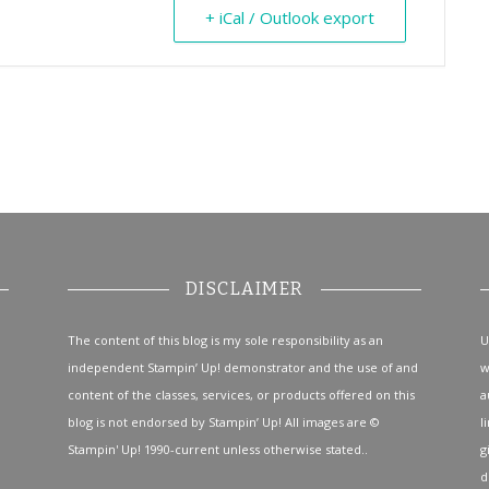
+ iCal / Outlook export
DISCLAIMER
The content of this blog is my sole responsibility as an
U
independent Stampin’ Up! demonstrator and the use of and
w
content of the classes, services, or products offered on this
a
blog is not endorsed by Stampin’ Up! All images are ©
l
Stampin' Up! 1990-current unless otherwise stated..
g
d