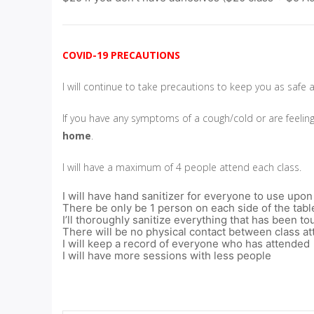
COVID-19 PRECAUTIONS
I will continue to take precautions to keep you as safe 
If you have any symptoms of a cough/cold or are feelin
home
.
I will have a maximum of 4 people attend each class.
I will have hand sanitizer for everyone to use upon
There be only be 1 person on each side of the tabl
I’ll thoroughly sanitize everything that has been 
There will be no physical contact between class a
I will keep a record of everyone who has attended
I will have more sessions with less people