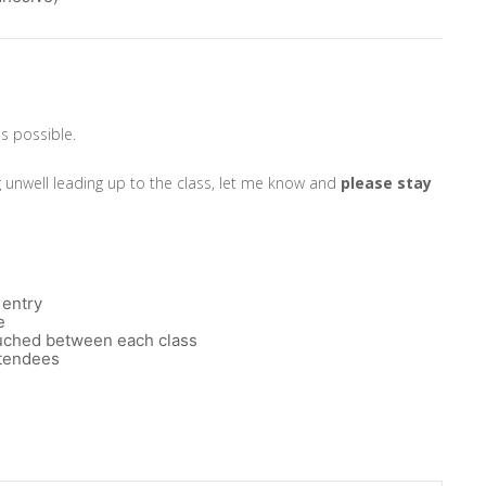
as possible.
g unwell leading up to the class, let me know and
please
stay
 entry
e
touched between each class
ttendees