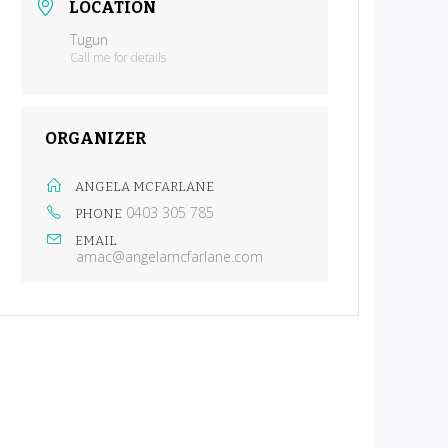
LOCATION
Tugun
Call me for details
ORGANIZER
ANGELA MCFARLANE
0403 305 785
PHONE
EMAIL
amac@angelamcfarlane.com