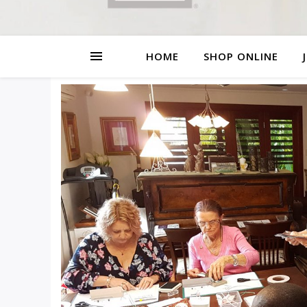
HOME
SHOP ONLINE