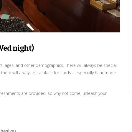
Wed night)
ers, ages, and other demographics. There will always be special
 there will always be a place for cards – especially handmade
 refreshments are provided, so why not come, unleash your
dhesive)