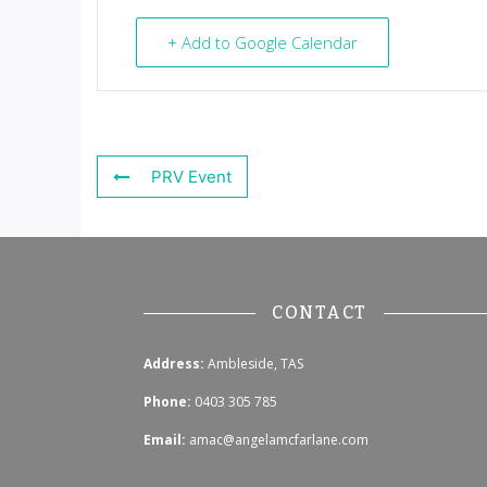
+ Add to Google Calendar
PRV Event
CONTACT
Address:
Ambleside, TAS
Phone:
0403 305 785
Email:
amac@angelamcfarlane.com