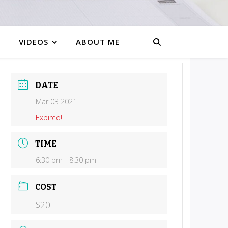
VIDEOS
ABOUT ME
DATE
Mar 03 2021
Expired!
TIME
6:30 pm - 8:30 pm
COST
$20