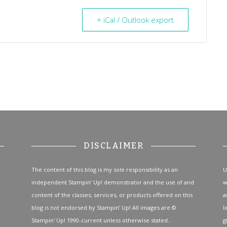
+ iCal / Outlook export
DISCLAIMER
The content of this blog is my sole responsibility as an
U
independent Stampin’ Up! demonstrator and the use of and
w
content of the classes, services, or products offered on this
a
blog is not endorsed by Stampin’ Up! All images are ©
l
Stampin' Up! 1990-current unless otherwise stated..
g