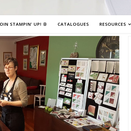
JOIN STAMPIN’ UP! ®
CATALOGUES
RESOURCES