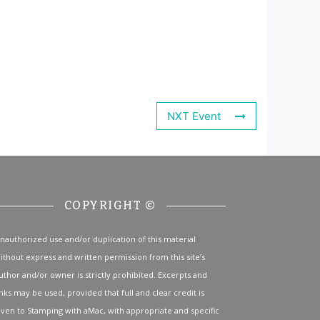
NXT Event
COPYRIGHT ©
nauthorized use and/or duplication of this material
ithout express and written permission from this site’s
uthor and/or owner is strictly prohibited. Excerpts and
inks may be used, provided that full and clear credit is
iven to Stamping with aMac, with appropriate and specific