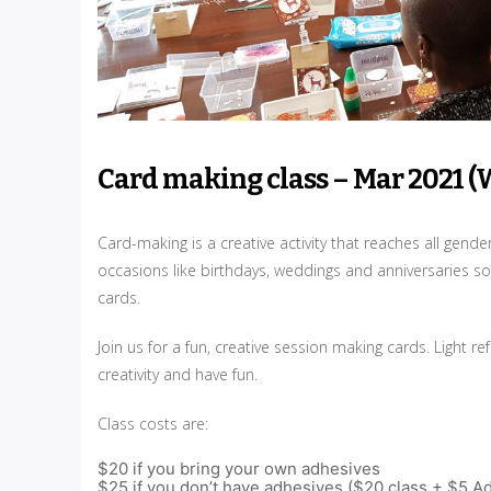
Card making class – Mar 2021 (
Card-making is a creative activity that reaches all gend
occasions like birthdays, weddings and anniversaries so
cards.
Join us for a fun, creative session making cards. Light
creativity and have fun.
Class costs are:
$20 if you bring your own adhesives
$25 if you don’t have adhesives ($20 class + $5 A