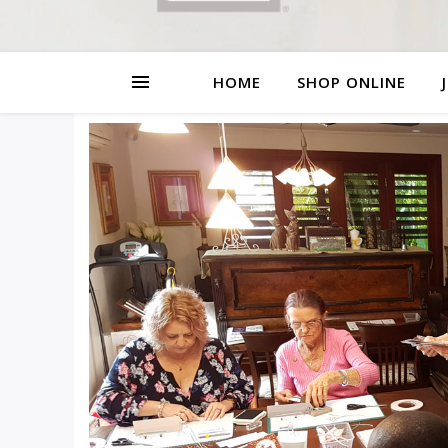
HOME
SHOP ONLINE