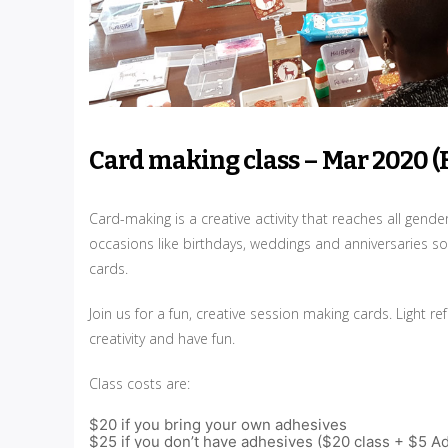
Card making class – Mar 2020 (
Card-making is a creative activity that reaches all gend
occasions like birthdays, weddings and anniversaries so
cards.
Join us for a fun, creative session making cards. Light
creativity and have fun.
Class costs are:
$20 if you bring your own adhesives
$25 if you don’t have adhesives ($20 class + $5 A