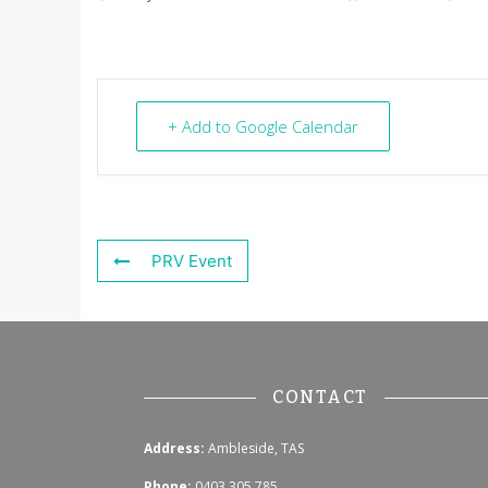
+ Add to Google Calendar
PRV Event
CONTACT
Address:
Ambleside, TAS
Phone:
0403 305 785