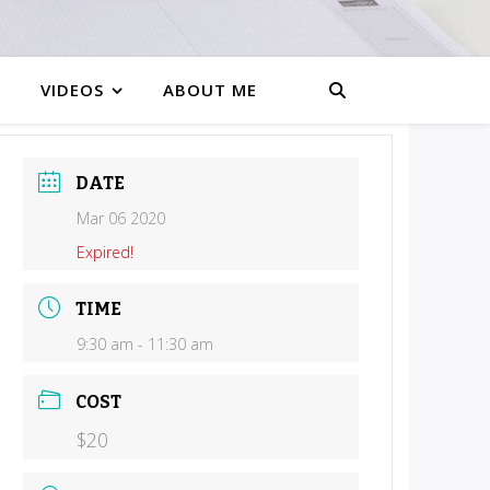
VIDEOS
ABOUT ME
DATE
Mar 06 2020
Expired!
TIME
9:30 am - 11:30 am
COST
$20