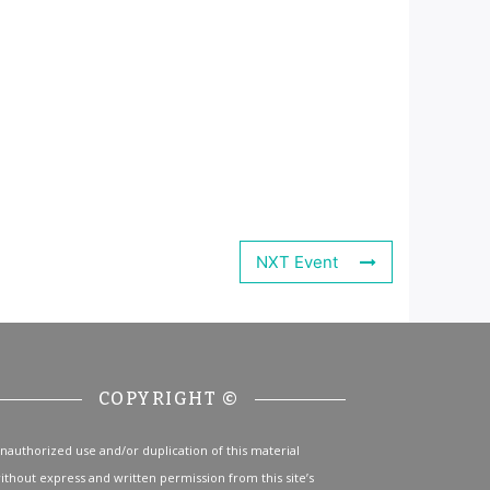
NXT Event
COPYRIGHT ©
nauthorized use and/or duplication of this material
ithout express and written permission from this site’s