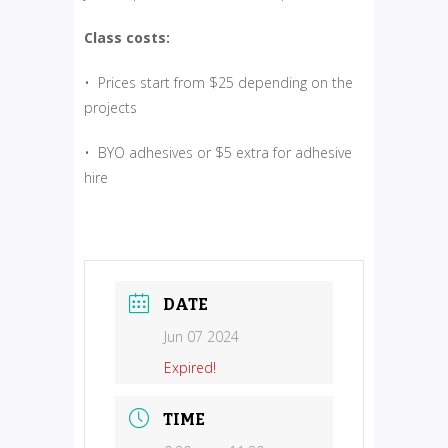
Class costs:
• Prices start from $25 depending on the
projects
• BYO adhesives or $5 extra for adhesive
hire
DATE
Jun 07 2024
Expired!
TIME