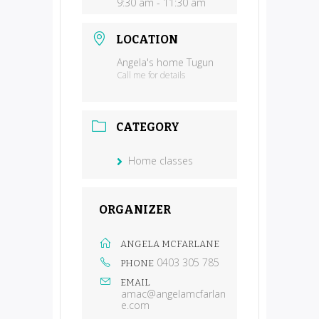
9:30 am - 11:30 am
LOCATION
Angela's home Tugun
Call me for details
CATEGORY
Home classes
ORGANIZER
ANGELA MCFARLANE
0403 305 785
PHONE
EMAIL
amac@angelamcfarlan
e.com