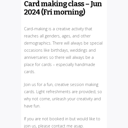
Card making class – Jun
2024 (Fri morning)
Card-making is a creative activity that
reaches all genders, ages, and other
demographics. There will always be special
occasions like birthdays, weddings and
anniversaries so there will always be a
place for cards – especially handmade
cards.
Join us for a fun, creative session making
cards. Light refreshments are provided, so
why not come, unleash your creativity and
have fun.
If you are not booked in but would like to
join us, please contact me asap.