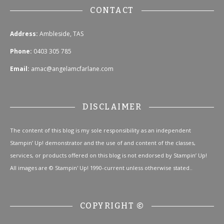
CONTACT
Address:
Ambleside, TAS
Phone:
0403 305 785
Email:
amac@angelamcfarlane.com
DISCLAIMER
The content of this blog is my sole responsibility as an independent
Stampin’ Up! demonstrator and the use of and content of the classes,
services, or products offered on this blog is not endorsed by Stampin’ Up!
All images are © Stampin' Up! 1990-current unless otherwise stated..
COPYRIGHT ©