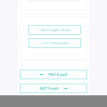
+ Add to Google Calendar
+ iCal / Outlook export
PRV Event
NXT Event