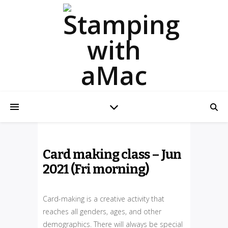
Card making class – Jun
2021 (Fri morning)
Card-making is a creative activity that
reaches all genders, ages, and other
demographics. There will always be special