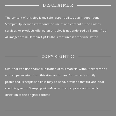
DISCLAIMER
The content of this blog is my sole responsibility as an independent
Stampin’ Up! demonstrator and the use of and content of the classes,
services, or products offered on this blog is not endorsed by Stampin’ Up!
All images are © Stampin' Up! 1990-current unless otherwise stated..
COPYRIGHT ©
Unauthorized use and/or duplication of this material without express and
written permission from this site’s author and/or owner is strictly
prohibited. Excerpts and links may be used, provided that full and clear
credit is given to Stamping with aMac, with appropriate and specific
direction to the original content.