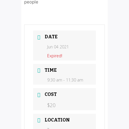
people
DATE
Jun 04 2021
Expired!
TIME
9:30 am - 11:30 am
COST
$20
LOCATION