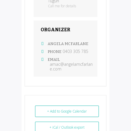
Tugun
Call me for details
ORGANIZER
ANGELA MCFARLANE
0403 305 785
PHONE
EMAIL
amac@angelamcfarlan
e.com
+ Add to Google Calendar
+ iCal / Outlook export