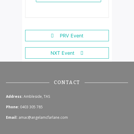
PRV Event
NXT Event
CONTACT
Address:
Ambleside, TAS
Phone:
0403 305 785
Email:
amac@angelamcfarlane.com