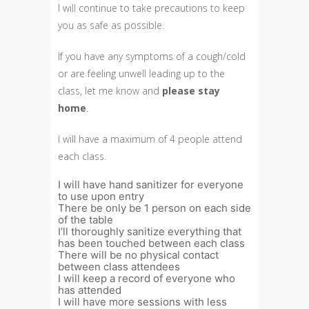
I will continue to take precautions to keep
you as safe as possible.
If you have any symptoms of a cough/cold
or are feeling unwell leading up to the
class, let me know and
please
stay
home
.
I will have a maximum of 4 people attend
each class.
I will have hand sanitizer for everyone
to use upon entry
There be only be 1 person on each side
of the table
I’ll thoroughly sanitize everything that
has been touched between each class
There will be no physical contact
between class attendees
I will keep a record of everyone who
has attended
I will have more sessions with less