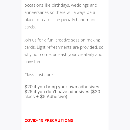
occasions like birthdays, weddings and
anniversaries so there will always be a
place for cards – especially handmade
cards.
Join us for a fun, creative session making
cards. Light refreshments are provided, so
why not come, unleash your creativity and
have fun.
Class costs are:
$20 if you bring your own adhesives
$25 if you don’t have adhesives ($20
class + $5 Adhesive)
COVID-19 PRECAUTIONS