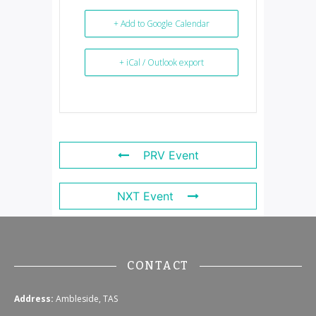
+ Add to Google Calendar
+ iCal / Outlook export
PRV Event
NXT Event
CONTACT
Address:
Ambleside, TAS