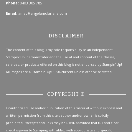
Phone:
0403 305 785
Email:
amac@angelamcfarlane.com
DISCLAIMER
The content of this blog is my sole responsibility as an independent
Stampin’ Up! demonstrator and the use of and content of the classes,
services, or products offered on this blog is not endorsed by Stampin’ Up!
All images are © Stampin' Up! 1990-current unless otherwise stated..
COPYRIGHT ©
Unauthorized use and/or duplication of this material without express and
written permission from this site’s author and/or owner is strictly
prohibited. Excerpts and links may be used, provided that full and clear
credit is given to Stamping with aMac, with appropriate and specific