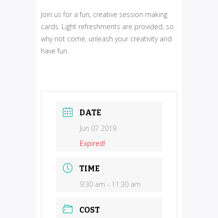
Join us for a fun, creative session making
cards. Light refreshments are provided, so
why not come, unleash your creativity and
have fun.
DATE
Jun 07 2019
Expired!
TIME
9:30 am - 11:30 am
COST