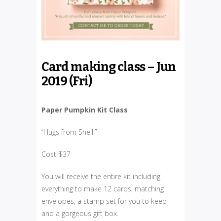
Card making class – Jun
2019 (Fri)
Paper Pumpkin Kit Class
“Hugs from Shelli”
Cost $37
You will receive the entire kit including
everything to make 12 cards, matching
envelopes, a stamp set for you to keep
and a gorgeous gift box.