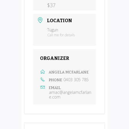
$37
LOCATION
Tugun
Call me for details
ORGANIZER
ANGELA MCFARLANE
0403 305 785
PHONE
EMAIL
amac@angelamcfarlan
e.com