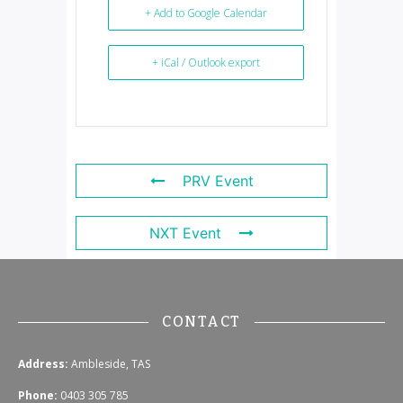
+ Add to Google Calendar
+ iCal / Outlook export
PRV Event
NXT Event
CONTACT
Address:
Ambleside, TAS
Phone:
0403 305 785