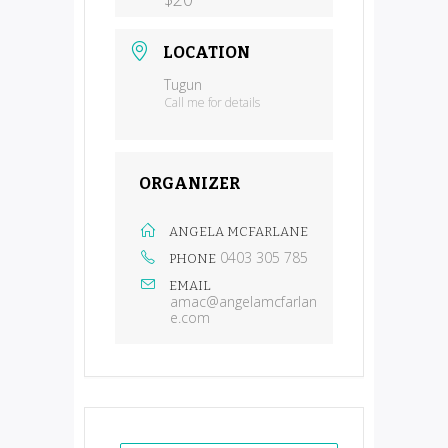
LOCATION
Tugun
Call me for details
ORGANIZER
ANGELA MCFARLANE
0403 305 785
PHONE
EMAIL
amac@angelamcfarlan
e.com