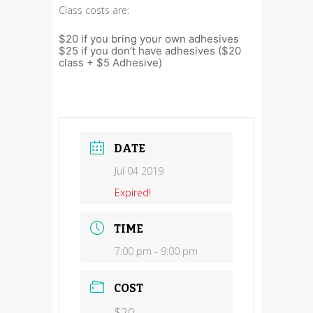
Class costs are:
$20 if you bring your own adhesives
$25 if you don’t have adhesives ($20
class + $5 Adhesive)
DATE
Jul 04 2019
Expired!
TIME
7:00 pm - 9:00 pm
COST
$20