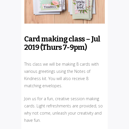
Card making class – Jul
2019 (Thurs 7-9pm)
This class we will be making 8 cards with
various greetings using the Notes of
Kindness kit. You will also receive 8
matching envelopes.
Join us for a fun, creative session making
cards. Light refreshments are provided, so
why not come, unleash your creativity and
have fun.