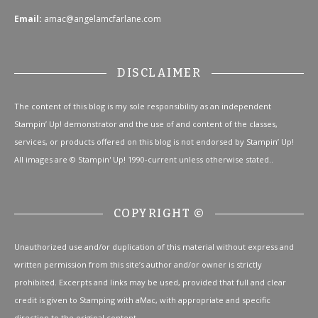
Email:
amac@angelamcfarlane.com
DISCLAIMER
The content of this blog is my sole responsibility as an independent
Stampin’ Up! demonstrator and the use of and content of the classes,
services, or products offered on this blog is not endorsed by Stampin’ Up!
All images are © Stampin' Up! 1990-current unless otherwise stated..
COPYRIGHT ©
Unauthorized use and/or duplication of this material without express and
written permission from this site’s author and/or owner is strictly
prohibited. Excerpts and links may be used, provided that full and clear
credit is given to Stamping with aMac, with appropriate and specific
direction to the original content.