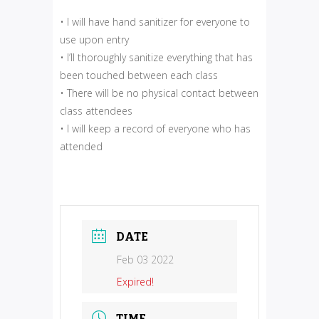
• I will have hand sanitizer for everyone to
use upon entry
• I’ll thoroughly sanitize everything that has
been touched between each class
• There will be no physical contact between
class attendees
• I will keep a record of everyone who has
attended
DATE
Feb 03 2022
Expired!
TIME