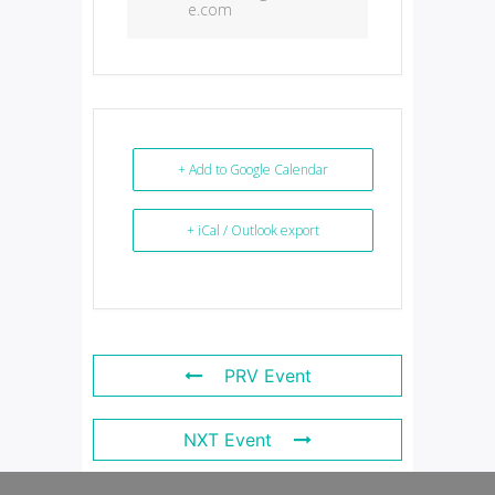
e.com
+ Add to Google Calendar
+ iCal / Outlook export
PRV Event
NXT Event