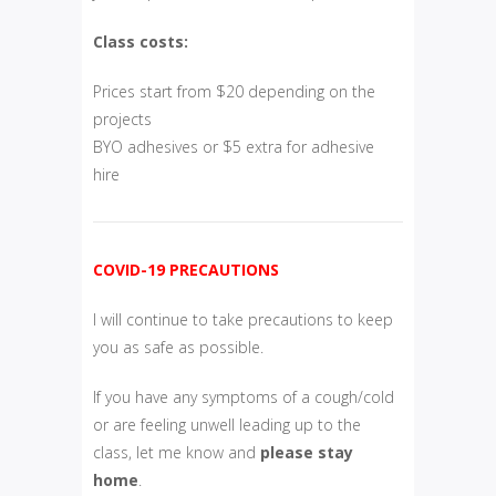
Class costs:
Prices start from $20 depending on the
projects
BYO adhesives or $5 extra for adhesive
hire
COVID-19 PRECAUTIONS
I will continue to take precautions to keep
you as safe as possible.
If you have any symptoms of a cough/cold
or are feeling unwell leading up to the
class, let me know and
please
stay
home
.