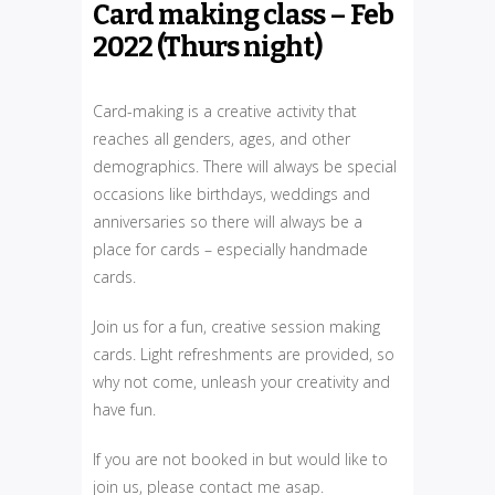
Card making class – Feb
2022 (Thurs night)
Card-making is a creative activity that
reaches all genders, ages, and other
demographics. There will always be special
occasions like birthdays, weddings and
anniversaries so there will always be a
place for cards – especially handmade
cards.
Join us for a fun, creative session making
cards. Light refreshments are provided, so
why not come, unleash your creativity and
have fun.
If you are not booked in but would like to
join us, please contact me asap.