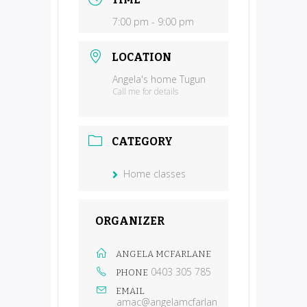
7:00 pm - 9:00 pm
LOCATION
Angela's home Tugun
Call me for details
CATEGORY
Home classes
ORGANIZER
ANGELA MCFARLANE
0403 305 785
PHONE
EMAIL
amac@angelamcfarlan