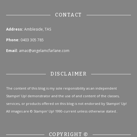
CONTACT
Address:
Ambleside, TAS
Phone:
0403 305 785
Email:
amac@angelamcfarlane.com
DISCLAIMER
The content of this blog is my sole responsibility as an independent
Stampin’ Up! demonstrator and the use of and content of the classes,
services, or products offered on this blog is not endorsed by Stampin’ Up!
All images are © Stampin' Up! 1990-current unless otherwise stated..
COPYRIGHT ©