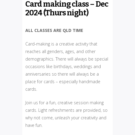
Card making class – Dec
2024 (Thurs night)
ALL CLASSES ARE QLD TIME
Card-making is a creative activity that
reaches all genders, ages, and other
demographics. There will always be special
occasions like birthdays, weddings and
anniversaries so there will always be a
place for cards – especially handmade
cards.
Join us for a fun, creative session making
cards. Light refreshments are provided, so
why not come, unleash your creativity and
have fun.