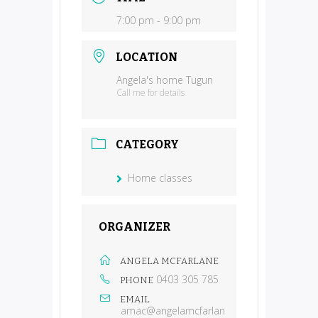
7:00 pm - 9:00 pm
LOCATION
Angela's home Tugun
Call me for details
CATEGORY
Home classes
ORGANIZER
ANGELA MCFARLANE
0403 305 785
PHONE
EMAIL
amac@angelamcfarlan