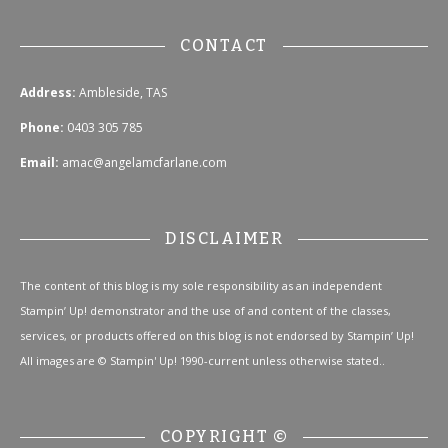
CONTACT
Address:
Ambleside, TAS
Phone:
0403 305 785
Email:
amac@angelamcfarlane.com
DISCLAIMER
The content of this blog is my sole responsibility as an independent
Stampin’ Up! demonstrator and the use of and content of the classes,
services, or products offered on this blog is not endorsed by Stampin’ Up!
All images are © Stampin' Up! 1990-current unless otherwise stated..
COPYRIGHT ©