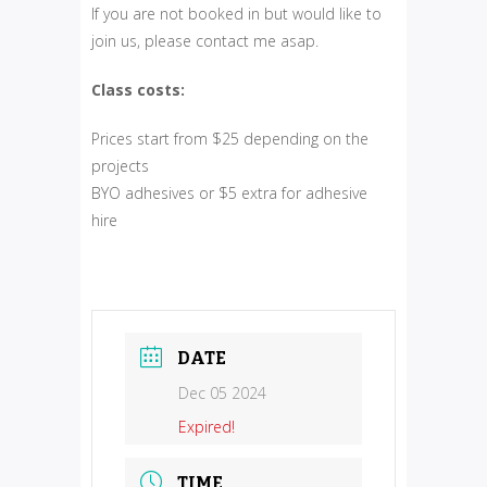
If you are not booked in but would like to
join us, please contact me asap.
Class costs:
Prices start from $25 depending on the
projects
BYO adhesives or $5 extra for adhesive
hire
DATE
Dec 05 2024
Expired!
TIME