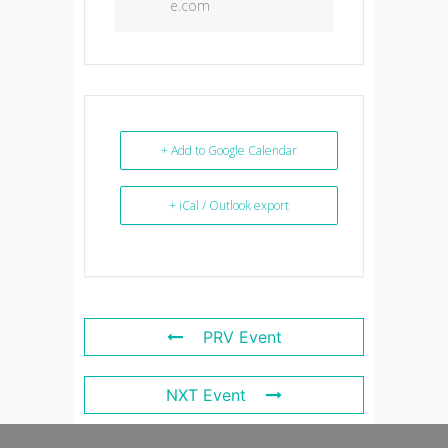
e.com
+ Add to Google Calendar
+ iCal / Outlook export
PRV Event
NXT Event