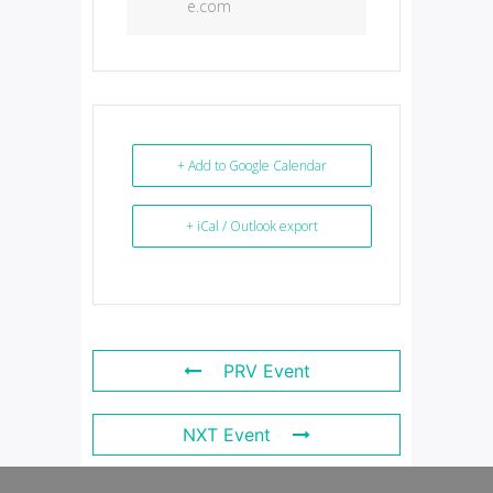
e.com
+ Add to Google Calendar
+ iCal / Outlook export
PRV Event
NXT Event