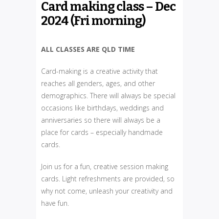
Card making class – Dec
2024 (Fri morning)
ALL CLASSES ARE QLD TIME
Card-making is a creative activity that
reaches all genders, ages, and other
demographics. There will always be special
occasions like birthdays, weddings and
anniversaries so there will always be a
place for cards – especially handmade
cards.
Join us for a fun, creative session making
cards. Light refreshments are provided, so
why not come, unleash your creativity and
have fun.