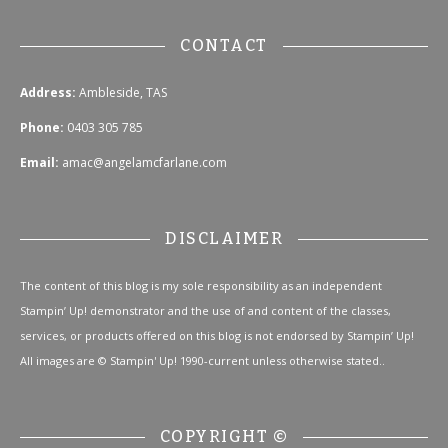
CONTACT
Address:
Ambleside, TAS
Phone:
0403 305 785
Email:
amac@angelamcfarlane.com
DISCLAIMER
The content of this blog is my sole responsibility as an independent
Stampin’ Up! demonstrator and the use of and content of the classes,
services, or products offered on this blog is not endorsed by Stampin’ Up!
All images are © Stampin' Up! 1990-current unless otherwise stated..
COPYRIGHT ©