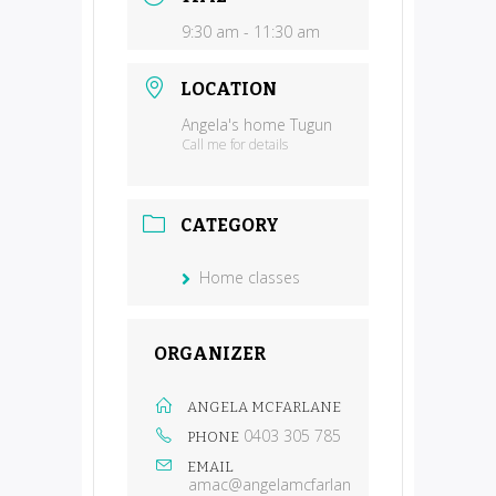
9:30 am - 11:30 am
LOCATION
Angela's home Tugun
Call me for details
CATEGORY
Home classes
ORGANIZER
ANGELA MCFARLANE
0403 305 785
PHONE
EMAIL
amac@angelamcfarlan