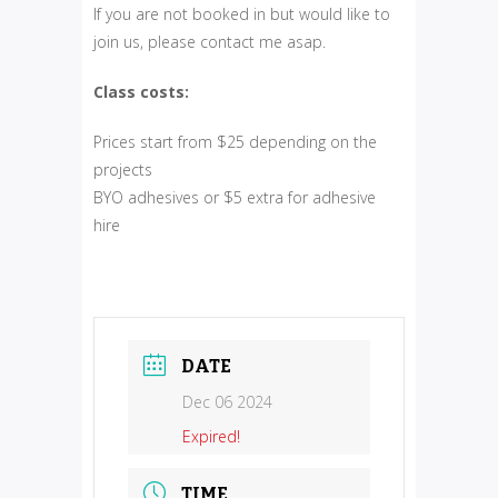
If you are not booked in but would like to
join us, please contact me asap.
Class costs:
Prices start from $25 depending on the
projects
BYO adhesives or $5 extra for adhesive
hire
DATE
Dec 06 2024
Expired!
TIME