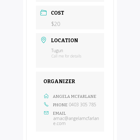
COST
$20
LOCATION
Tugun
Call me for details
ORGANIZER
ANGELA MCFARLANE
0403 305 785
PHONE
EMAIL
amac@angelamcfarlan
e.com