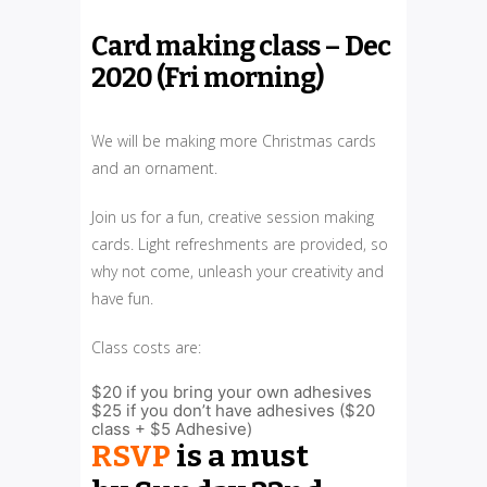
Card making class – Dec
2020 (Fri morning)
We will be making more Christmas cards
and an ornament.
Join us for a fun, creative session making
cards. Light refreshments are provided, so
why not come, unleash your creativity and
have fun.
Class costs are:
$20 if you bring your own adhesives
$25 if you don’t have adhesives ($20
class + $5 Adhesive)
RSVP
is a must