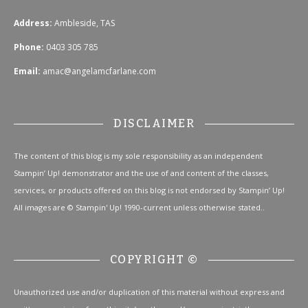
Address:
Ambleside, TAS
Phone:
0403 305 785
Email:
amac@angelamcfarlane.com
DISCLAIMER
The content of this blog is my sole responsibility as an independent
Stampin’ Up! demonstrator and the use of and content of the classes,
services, or products offered on this blog is not endorsed by Stampin’ Up!
All images are © Stampin' Up! 1990-current unless otherwise stated..
COPYRIGHT ©
Unauthorized use and/or duplication of this material without express and