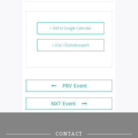
+ Add to Google Calendar
+ iCal / Outlook export
PRV Event
NXT Event
CONTACT