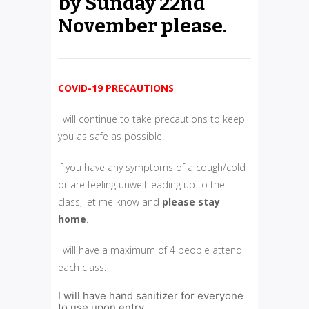
by Sunday 22nd
November please.
COVID-19 PRECAUTIONS
I will continue to take precautions to keep
you as safe as possible.
If you have any symptoms of a cough/cold
or are feeling unwell leading up to the
class, let me know and
please
stay
home
.
I will have a maximum of 4 people attend
each class.
I will have hand sanitizer for everyone
to use upon entry