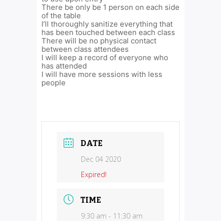
There be only be 1 person on each side
of the table
I’ll thoroughly sanitize everything that
has been touched between each class
There will be no physical contact
between class attendees
I will keep a record of everyone who
has attended
I will have more sessions with less
people
DATE
Dec 04 2020
Expired!
TIME
9:30 am - 11:30 am