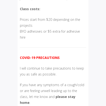
Class costs:
Prices start from $20 depending on the
projects
BYO adhesives or $5 extra for adhesive
hire
COVID-19 PRECAUTIONS
I will continue to take precautions to keep
you as safe as possible.
If you have any symptoms of a cough/cold
or are feeling unwell leading up to the
class, let me know and
please
stay
home
.