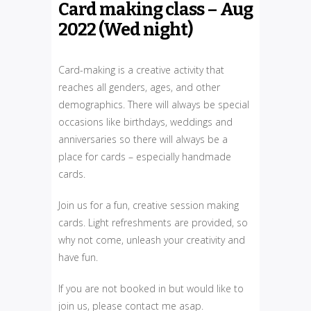
Card making class – Aug
2022 (Wed night)
Card-making is a creative activity that
reaches all genders, ages, and other
demographics. There will always be special
occasions like birthdays, weddings and
anniversaries so there will always be a
place for cards – especially handmade
cards.
Join us for a fun, creative session making
cards. Light refreshments are provided, so
why not come, unleash your creativity and
have fun.
If you are not booked in but would like to
join us, please contact me asap.