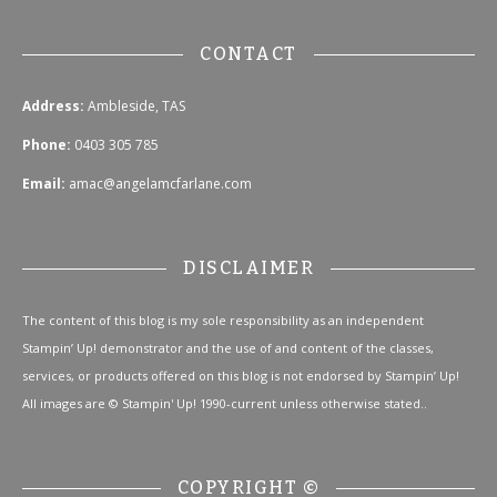
CONTACT
Address:
Ambleside, TAS
Phone:
0403 305 785
Email:
amac@angelamcfarlane.com
DISCLAIMER
The content of this blog is my sole responsibility as an independent
Stampin’ Up! demonstrator and the use of and content of the classes,
services, or products offered on this blog is not endorsed by Stampin’ Up!
All images are © Stampin' Up! 1990-current unless otherwise stated..
COPYRIGHT ©