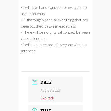
• I will have hand sanitizer for everyone to
use upon entry
• I’ll thoroughly sanitize everything that has
been touched between each class
• There will be no physical contact between
class attendees
• I will keep a record of everyone who has
attended
DATE
Aug 03 2022
Expired!
TIME