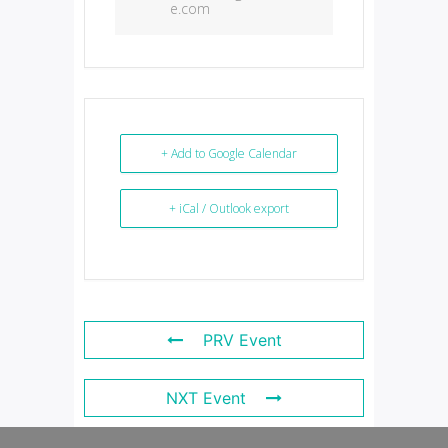
e.com
+ Add to Google Calendar
+ iCal / Outlook export
PRV Event
NXT Event