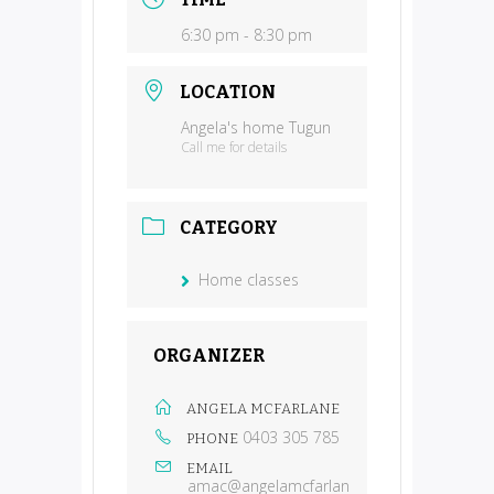
6:30 pm - 8:30 pm
LOCATION
Angela's home Tugun
Call me for details
CATEGORY
Home classes
ORGANIZER
ANGELA MCFARLANE
0403 305 785
PHONE
EMAIL
amac@angelamcfarlan