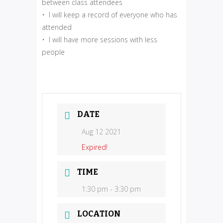
between class attendees
• I will keep a record of everyone who has
attended
• I will have more sessions with less
people
DATE
Aug 12 2021
Expired!
TIME
1:30 pm - 3:30 pm
LOCATION