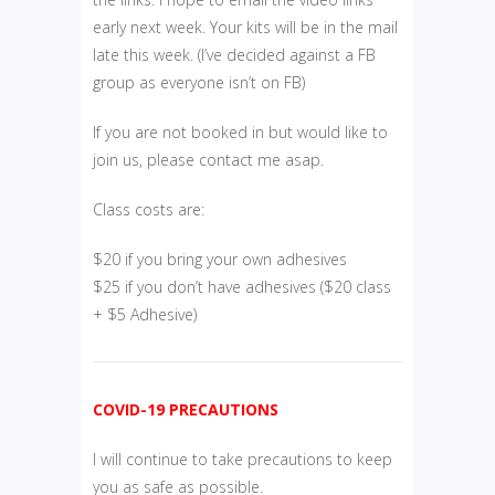
early next week. Your kits will be in the mail
late this week. (I’ve decided against a FB
group as everyone isn’t on FB)
If you are not booked in but would like to
join us, please contact me asap.
Class costs are:
$20 if you bring your own adhesives
$25 if you don’t have adhesives ($20 class
+ $5 Adhesive)
COVID-19 PRECAUTIONS
I will continue to take precautions to keep
you as safe as possible.