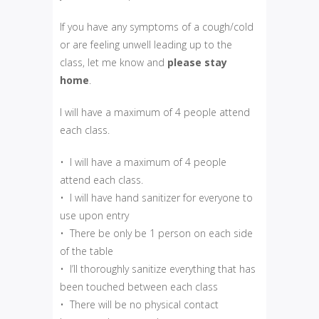
If you have any symptoms of a cough/cold
or are feeling unwell leading up to the
class, let me know and
please
stay
home
.
I will have a maximum of 4 people attend
each class.
• I will have a maximum of 4 people
attend each class.
• I will have hand sanitizer for everyone to
use upon entry
• There be only be 1 person on each side
of the table
• I’ll thoroughly sanitize everything that has
been touched between each class
• There will be no physical contact