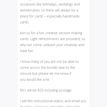
occasions like birthdays, weddings and
anniversaries so there will always be a
place for cards – especially handmade
cards.
Join us for a fun, creative session making
cards. Light refreshments are provided, so
why not come, unleash your creativity and
have fun.
I know many of you are not be able to
come across the border due to the
closure but please let me know if
you would like a kit.
Kit’s will be $23 including postage.
I will film instructional videos and email you
the links. I hope to email the video links