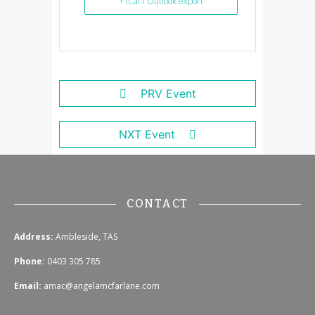
+ iCal / Outlook export
PRV Event
NXT Event
CONTACT
Address:
Ambleside, TAS
Phone:
0403 305 785
Email:
amac@angelamcfarlane.com