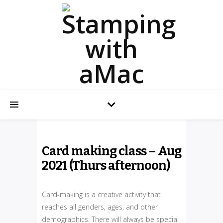
Card making class – Aug
2021 (Thurs afternoon)
Card-making is a creative activity that
reaches all genders, ages, and other
demographics. There will always be special