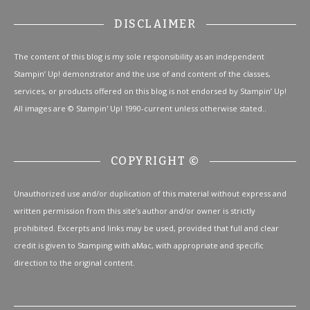
DISCLAIMER
The content of this blog is my sole responsibility as an independent
Stampin’ Up! demonstrator and the use of and content of the classes,
services, or products offered on this blog is not endorsed by Stampin’ Up!
All images are © Stampin' Up! 1990-current unless otherwise stated..
COPYRIGHT ©
Unauthorized use and/or duplication of this material without express and
written permission from this site’s author and/or owner is strictly
prohibited. Excerpts and links may be used, provided that full and clear
credit is given to Stamping with aMac, with appropriate and specific
direction to the original content.