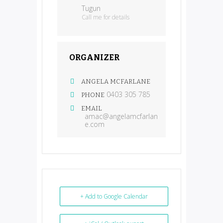
Tugun
Call me for details
ORGANIZER
ANGELA MCFARLANE
0403 305 785
PHONE
EMAIL
amac@angelamcfarlan
e.com
+ Add to Google Calendar