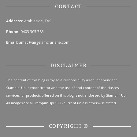
CONTACT
Address:
Ambleside, TAS
Phone:
0403 305 785
Email:
amac@angelamcfarlane.com
DISCLAIMER
The content of this blog is my sole responsibility as an independent
Stampin’ Up! demonstrator and the use of and content of the classes,
services, or products offered on this blog is not endorsed by Stampin’ Up!
All images are © Stampin' Up! 1990-current unless otherwise stated..
COPYRIGHT ©