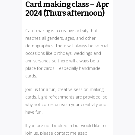
Card making class – Apr
2024 (Thurs afternoon)
Card-making is a creative activity that
reaches all genders, ages, and other
demographics. There will always be special
occasions like birthdays, weddings and
anniversaries so there will always be a
place for cards – especially handmade
cards.
Join us for a fun, creative session making
cards. Light refreshments are provided, so
why not come, unleash your creativity and
have fun.
If you are not booked in but would like to
join us, please contact me asap.