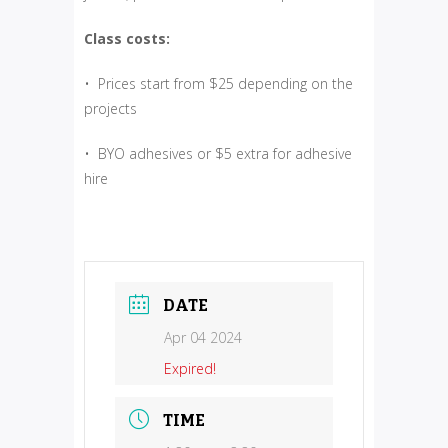
Class costs:
• Prices start from $25 depending on the
projects
• BYO adhesives or $5 extra for adhesive
hire
DATE
Apr 04 2024
Expired!
TIME