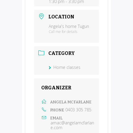
1:30 pm - 3:30 pm
LOCATION
Angela's home Tugun
Call me for details
CATEGORY
Home classes
ORGANIZER
ANGELA MCFARLANE
0403 305 785
PHONE
EMAIL
amac@angelamcfarlan
e.com