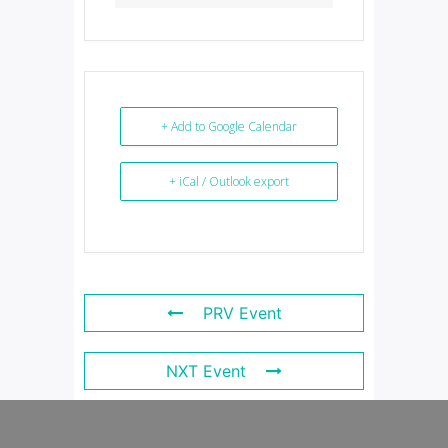
+ Add to Google Calendar
+ iCal / Outlook export
PRV Event
NXT Event