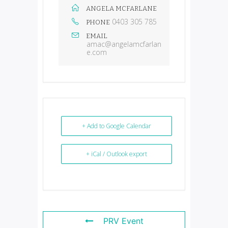
ANGELA MCFARLANE
0403 305 785
PHONE
EMAIL
amac@angelamcfarlan
e.com
+ Add to Google Calendar
+ iCal / Outlook export
PRV Event