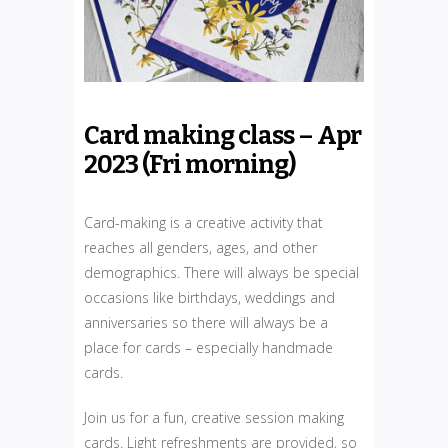
Card making class – Apr
2023 (Fri morning)
Card-making is a creative activity that
reaches all genders, ages, and other
demographics. There will always be special
occasions like birthdays, weddings and
anniversaries so there will always be a
place for cards – especially handmade
cards.
Join us for a fun, creative session making
cards. Light refreshments are provided, so