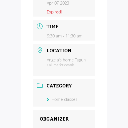
Apr 07 2023
Expired!
TIME
9:30 am - 11:30 am
LOCATION
Angela's home Tugun
Call me for details
CATEGORY
Home classes
ORGANIZER