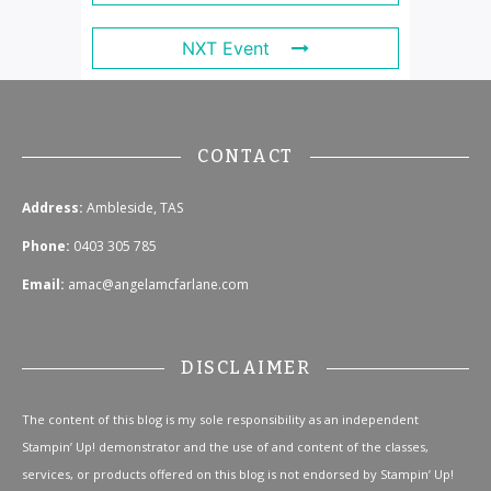
NXT Event
CONTACT
Address:
Ambleside, TAS
Phone:
0403 305 785
Email:
amac@angelamcfarlane.com
DISCLAIMER
The content of this blog is my sole responsibility as an independent
Stampin’ Up! demonstrator and the use of and content of the classes,
services, or products offered on this blog is not endorsed by Stampin’ Up!