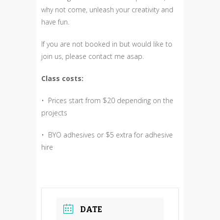
why not come, unleash your creativity and
have fun.
If you are not booked in but would like to
join us, please contact me asap.
Class costs:
• Prices start from $20 depending on the
projects
• BYO adhesives or $5 extra for adhesive
hire
DATE