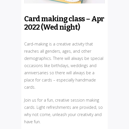
Card making class – Apr
2022 (Wed night)
Card-making is a creative activity that
reaches all genders, ages, and other
demographics. There will always be special
occasions like birthdays, weddings and
anniversaries so there will always be a
place for cards – especially handmade
cards.
Join us for a fun, creative session making
cards. Light refreshments are provided, so
why not come, unleash your creativity and
have fun.