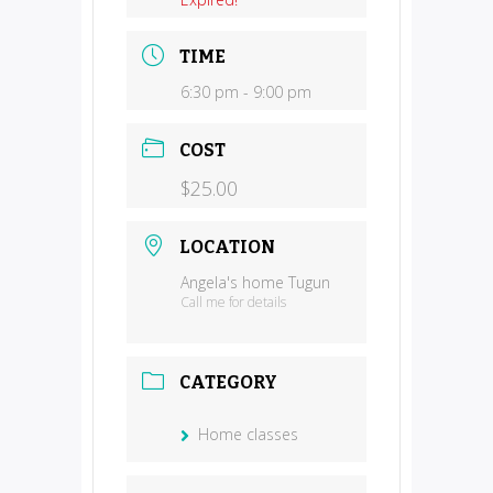
TIME
6:30 pm - 9:00 pm
COST
$25.00
LOCATION
Angela's home Tugun
Call me for details
CATEGORY
Home classes