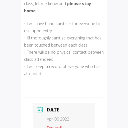
class, let me know and
please
stay
home
.
• I will have hand sanitizer for everyone to
use upon entry
• I’ll thoroughly sanitize everything that has
been touched between each class
• There will be no physical contact between
class attendees
• I will keep a record of everyone who has
attended
DATE
Apr 06 2022
Expired!