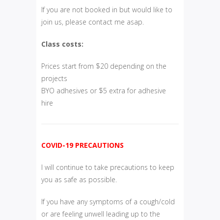
If you are not booked in but would like to
join us, please contact me asap.
Class costs:
Prices start from $20 depending on the
projects
BYO adhesives or $5 extra for adhesive
hire
COVID-19 PRECAUTIONS
I will continue to take precautions to keep
you as safe as possible.
If you have any symptoms of a cough/cold
or are feeling unwell leading up to the