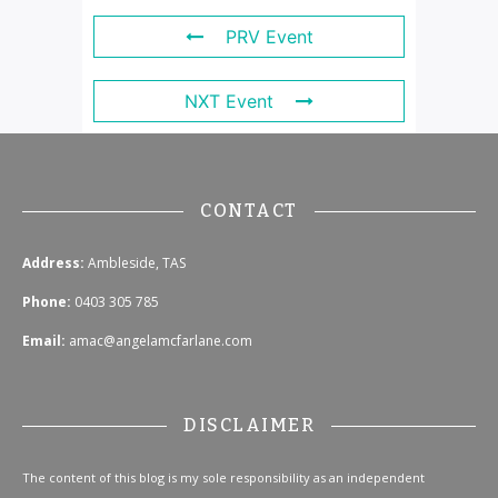
PRV Event
NXT Event
CONTACT
Address:
Ambleside, TAS
Phone:
0403 305 785
Email:
amac@angelamcfarlane.com
DISCLAIMER
The content of this blog is my sole responsibility as an independent