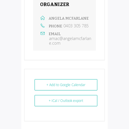
ORGANIZER
ANGELA MCFARLANE
0403 305 785
PHONE
EMAIL
amac@angelamcfarlan
e.com
+ Add to Google Calendar
+ iCal / Outlook export