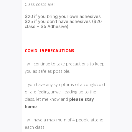
Class costs are:
$20 if you bring your own adhesives
$25 if you don’t have adhesives ($20
class + $5 Adhesive)
COVID-19 PRECAUTIONS
I will continue to take precautions to keep
you as safe as possible.
If you have any symptoms of a cough/cold
or are feeling unwell leading up to the
class, let me know and
please
stay
home
.
I will have a maximum of 4 people attend
each class.