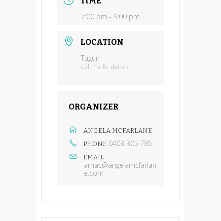
TIME
7:00 pm - 9:00 pm
LOCATION
Tugun
Call me for details
ORGANIZER
ANGELA MCFARLANE
0403 305 785
PHONE
EMAIL
amac@angelamcfarlan
e.com