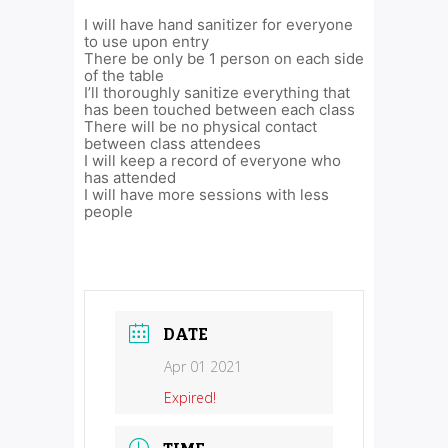
I will have hand sanitizer for everyone
to use upon entry
There be only be 1 person on each side
of the table
I’ll thoroughly sanitize everything that
has been touched between each class
There will be no physical contact
between class attendees
I will keep a record of everyone who
has attended
I will have more sessions with less
people
DATE
Apr 01 2021
Expired!