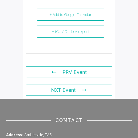
+ Add to Google Calendar
+ iCal / Outlook export
PRV Event
NXT Event
CONTACT
Address:
Ambleside, TAS