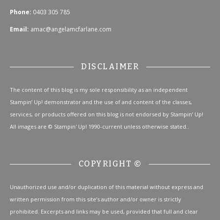
Phone:
0403 305 785
Email:
amac@angelamcfarlane.com
DISCLAIMER
The content of this blog is my sole responsibility as an independent
Stampin’ Up! demonstrator and the use of and content of the classes,
services, or products offered on this blog is not endorsed by Stampin’ Up!
All images are © Stampin' Up! 1990-current unless otherwise stated..
COPYRIGHT ©
Unauthorized use and/or duplication of this material without express and
written permission from this site’s author and/or owner is strictly
prohibited. Excerpts and links may be used, provided that full and clear