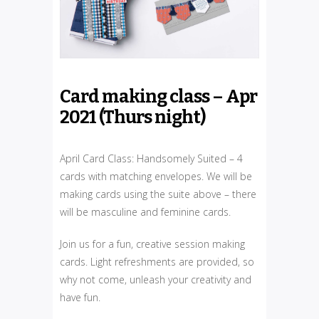
Card making class – Apr
2021 (Thurs night)
April Card Class: Handsomely Suited – 4
cards with matching envelopes. We will be
making cards using the suite above – there
will be masculine and feminine cards.
Join us for a fun, creative session making
cards. Light refreshments are provided, so
why not come, unleash your creativity and
have fun.