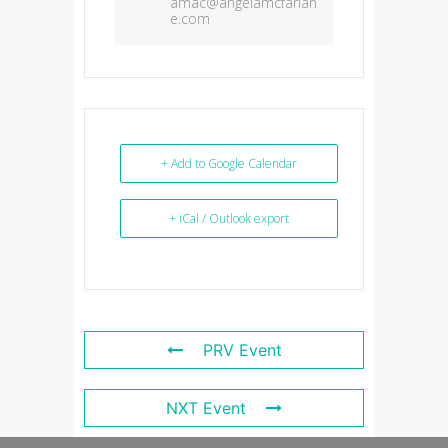
amac@angelamcfarlan
e.com
+ Add to Google Calendar
+ iCal / Outlook export
PRV Event
NXT Event