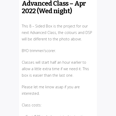
Advanced Class – Apr
2022 (Wed night)
This 8 – Sided Box is the project for our
next Advanced Class, the colours and DSP
will be different to the photo above.
BYO trimmer/scorer.
Classes will start half an hour earlier to
allow a little extra time if we need it. This
box is easier than the last one.
Please let me know asap if you are
interested.
Class costs: