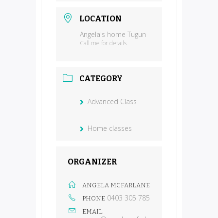
LOCATION
Angela's home Tugun
Call me for details
CATEGORY
Advanced Class
Home classes
ORGANIZER
ANGELA MCFARLANE
0403 305 785
PHONE
EMAIL