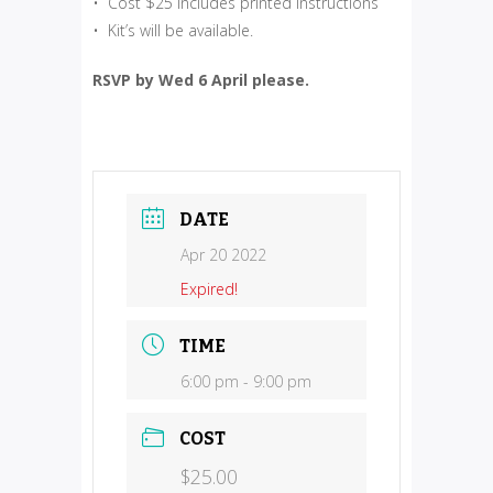
• Cost $25 includes printed instructions
• Kit’s will be available.
RSVP by Wed 6 April please.
DATE
Apr 20 2022
Expired!
TIME
6:00 pm - 9:00 pm
COST
$25.00