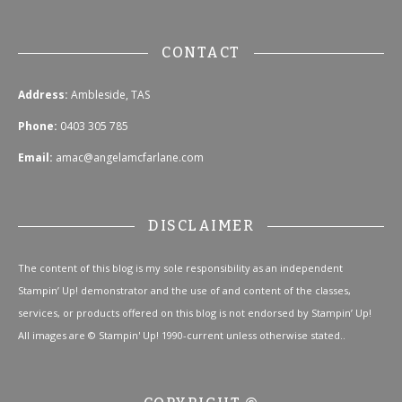
CONTACT
Address:
Ambleside, TAS
Phone:
0403 305 785
Email:
amac@angelamcfarlane.com
DISCLAIMER
The content of this blog is my sole responsibility as an independent
Stampin’ Up! demonstrator and the use of and content of the classes,
services, or products offered on this blog is not endorsed by Stampin’ Up!
All images are © Stampin' Up! 1990-current unless otherwise stated..