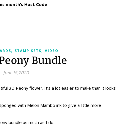
his month’s Host Code
,
,
ARDS
STAMP SETS
VIDEO
 Peony Bundle
June 18, 2020
iful 3D Peony flower. It’s a lot easier to make than it looks.
ponged with Melon Mambo ink to give a little more
eony bundle as much as I do.