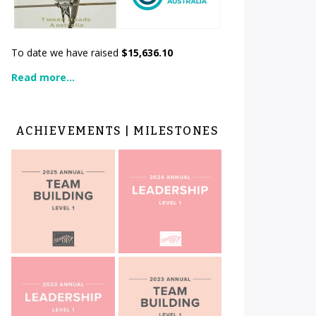
To date we have raised
$15,636.10
Read more...
ACHIEVEMENTS | MILESTONES