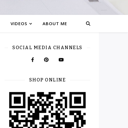
VIDEOS
ABOUT ME
SOCIAL MEDIA CHANNELS
SHOP ONLINE