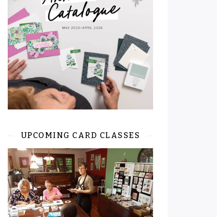
UPCOMING CARD CLASSES