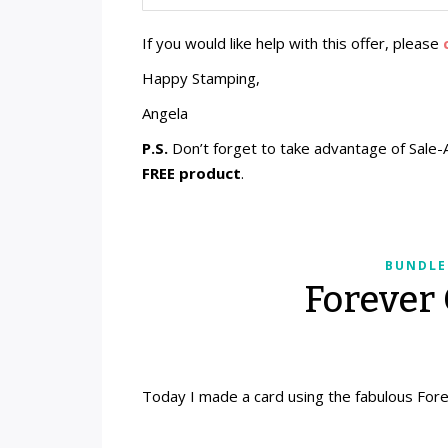
If you would like help with this offer, please
Happy Stamping,
Angela
P.S.
Don’t forget to take advantage of Sale-
FREE product
.
BUNDLE
Forever
Today I made a card using the fabulous For