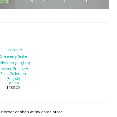
Forever Greenery
Suite Collection
(English)
[
154143
]
$183.25
ur order or shop at my online store.