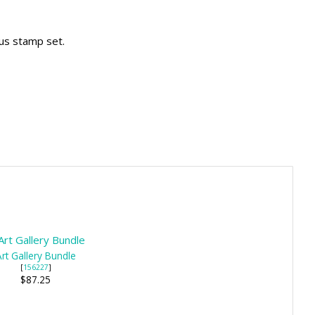
ous stamp set.
rt Gallery Bundle
[
156227
]
$87.25