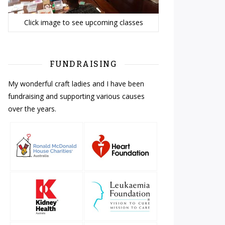
Click image to see upcoming classes
FUNDRAISING
My wonderful craft ladies and I have been
fundraising and supporting various causes
over the years.