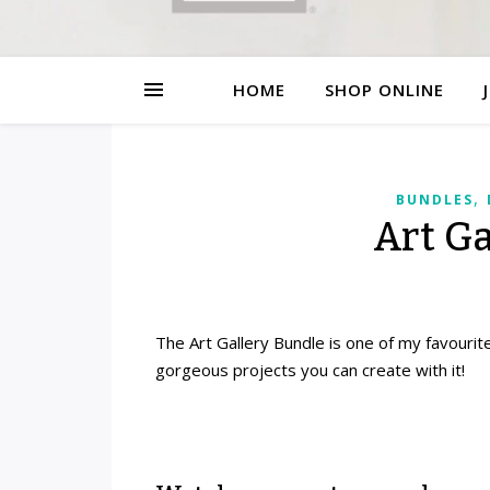
HOME
SHOP ONLINE
,
BUNDLES
Art G
The Art Gallery Bundle is one of my favourite
gorgeous projects you can create with it!