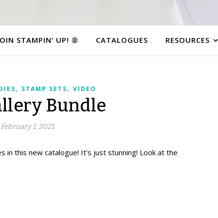
JOIN STAMPIN’ UP! ®
CATALOGUES
RESOURCES
,
,
DIES
STAMP SETS
VIDEO
allery Bundle
February 1, 2021
s in this new catalogue! It’s just stunning!
Look at the