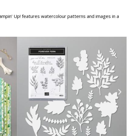
ampin’ Up! features watercolour patterns and images in a