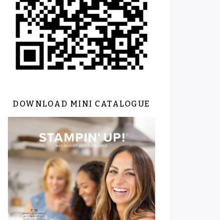
DOWNLOAD MINI CATALOGUE