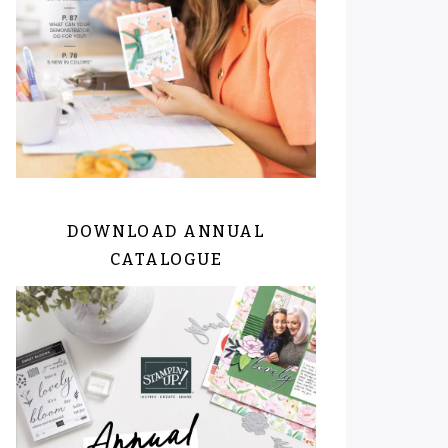
DOWNLOAD ANNUAL
CATALOGUE