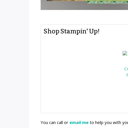
Shop Stampin' Up!
You can call or
email me
to help you with yo