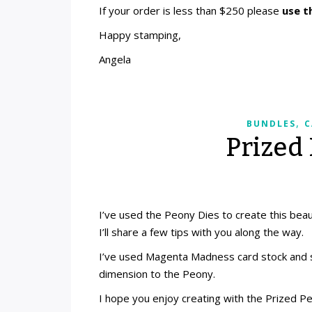
If your order is less than $250 please
use t
Happy stamping,
Angela
,
BUNDLES
C
Prized
I’ve used the Peony Dies to create this beaut
I’ll share a few tips with you along the way.
I’ve used Magenta Madness card stock and s
dimension to the Peony.
I hope you enjoy creating with the Prized P