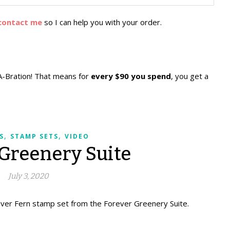
contact me
so I can help you with your order.
A-Bration! That means for
every $90 you spend
, you get a
,
,
S
STAMP SETS
VIDEO
 Greenery Suite
July 3, 2020
ever Fern stamp set from the Forever Greenery Suite.