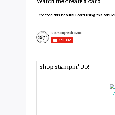
Watch me create a card
I created this beautiful card using this fabul
Shop Stampin' Up!
A