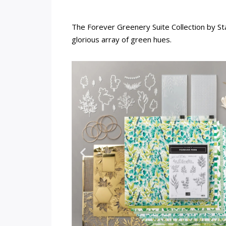
The Forever Greenery Suite Collection by St
glorious array of green hues.